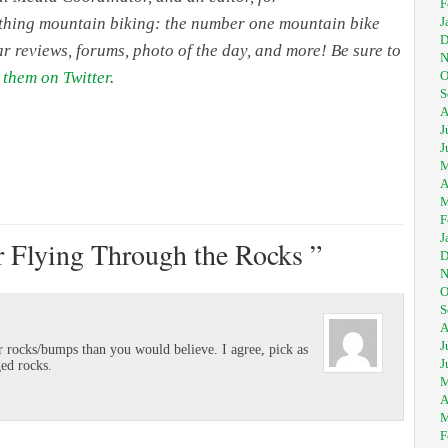
F
J
rything mountain biking: the number one mountain bike
D
ar reviews, forums, photo of the day, and more! Be sure to
N
O
 them on Twitter
.
S
A
J
J
M
A
M
F
J
r Flying Through the Rocks ”
D
N
O
S
A
J
rocks/bumps than you would believe. I agree, pick as
J
ged rocks.
M
A
M
F