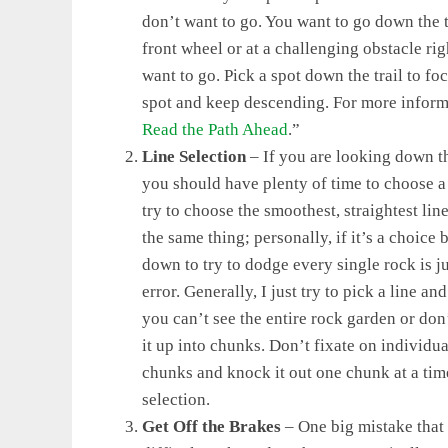
don’t want to go. You want to go down the t
front wheel or at a challenging obstacle ri
want to go. Pick a spot down the trail to fo
spot and keep descending. For more informat
Read the Path Ahead
.”
Line Selection
– If you are looking down th
you should have plenty of time to choose a l
try to choose the smoothest, straightest li
the same thing; personally, if it’s a choice
down to try to dodge every single rock is j
error. Generally, I just try to pick a line an
you can’t see the entire rock garden or don’
it up into chunks. Don’t fixate on individua
chunks and knock it out one chunk at a ti
selection.
Get Off the Brakes
– One big mistake that