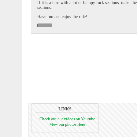
If it is a turn with a lot of bumpy rock sections, make th
sections.
Have fun and enjoy the ride!
LINKS
Check out our videos on Youtube
View our photos Here