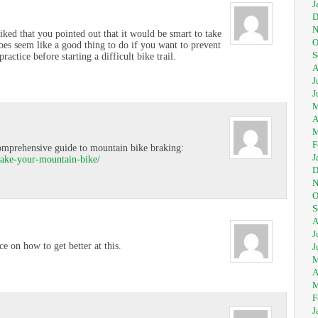
J
D
N
liked that you pointed out that it would be smart to take
O
oes seem like a good thing to do if you want to prevent
S
ctice before starting a difficult bike trail.
A
J
J
M
A
M
F
comprehensive guide to mountain bike braking:
J
rake-your-mountain-bike/
D
N
O
S
A
J
ce on how to get better at this.
J
M
A
M
F
J