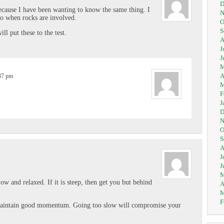
D
because I have been wanting to know the same thing. I
N
so when rocks are involved.
O
S
ll put these to the test.
A
J
J
M
A
:37 pm
M
F
J
D
N
O
S
A
J
J
M
low and relaxed. If it is steep, then get you but behind
A
M
F
 Maintain good momentum. Going too slow will compromise your