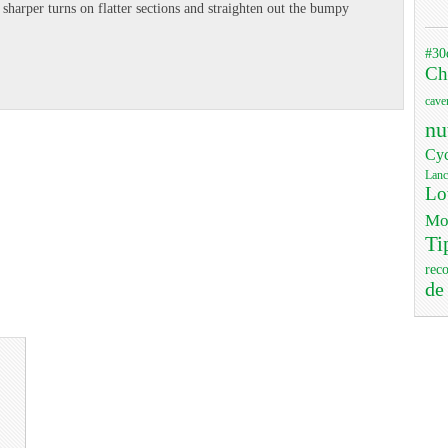
e sharper turns on flatter sections and straighten out the bumpy
#30
Ch
cave
nu
Cyc
Lanc
Lo
Mo
Ti
rec
de