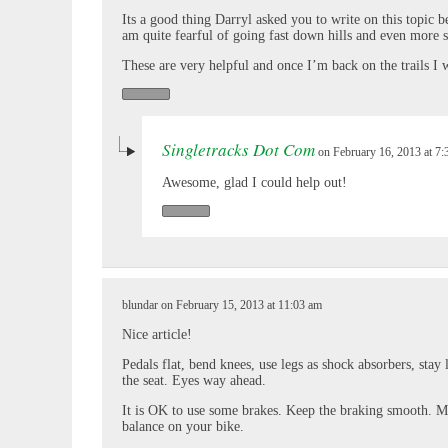
Its a good thing Darryl asked you to write on this topic 
am quite fearful of going fast down hills and even more 
These are very helpful and once I’m back on the trails I wi
Singletracks Dot Com
on February 16, 2013 at 7
Awesome, glad I could help out!
blundar on February 15, 2013 at 11:03 am
Nice article!
Pedals flat, bend knees, use legs as shock absorbers, stay 
the seat. Eyes way ahead.
It is OK to use some brakes. Keep the braking smooth.
balance on your bike.