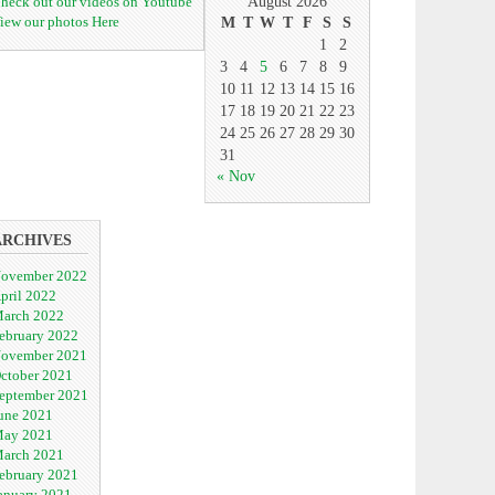
heck out our videos on Youtube
August 2026
iew our photos Here
M
T
W
T
F
S
S
1
2
3
4
5
6
7
8
9
10
11
12
13
14
15
16
17
18
19
20
21
22
23
24
25
26
27
28
29
30
31
« Nov
ARCHIVES
ovember 2022
pril 2022
arch 2022
ebruary 2022
ovember 2021
ctober 2021
eptember 2021
une 2021
ay 2021
arch 2021
ebruary 2021
anuary 2021