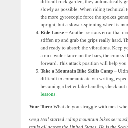
difficult rock garden, they automatically g
slowly as possible. When riding technical te
the more gyroscopic force the spokes gener
upright, but a slower-spinning wheel is much
Ride Loose
– Another serious error that m
stiffen up and grab the grips really hard. T
and ready to absorb the vibrations. Keep yo
a nice wide stance on the bars, the cranks f
forward. This attack position will help you
Take a Mountain Bike Skills Camp
– Ultim
difficult to communicate via writing, especi
becoming a better bike handler, check out
lessons
.
Your Turn:
What do you struggle with most when
Greg Heil started riding mountain bikes seriousl
trails all across the United States. He is the Soc