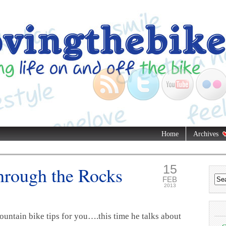
Home
Archives
15
Through the Rocks
FEB
2013
untain bike tips for you….this time he talks about