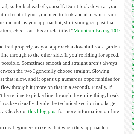
D
rail, so look ahead of yourself. Don’t look down at your
O
ght in front of you: you need to look ahead at where you
S
A
cus on and, as you approach it, shift your gaze past that
J
ion, check out this article titled “
Mountain Biking 101:
M
F
O
e trail properly, as you approach a downhill rock garden
S
A
ine through to the other side. If you’re riding for speed,
J
ne possible. Sometimes smooth and straight aren’t always
J
M
 between the two I generally choose straight. Slowing
A
ust that: slow, and it opens up numerous opportunities for
M
F
d flow through it (more on that in a second). Finally, if
J
t have time to pick a line through the entire thing, break
D
N
l rocks–visually divide the technical section into large
O
me. Check out
this blog post
for more information on-line
S
A
J
 many beginners make is that when they approach a
M