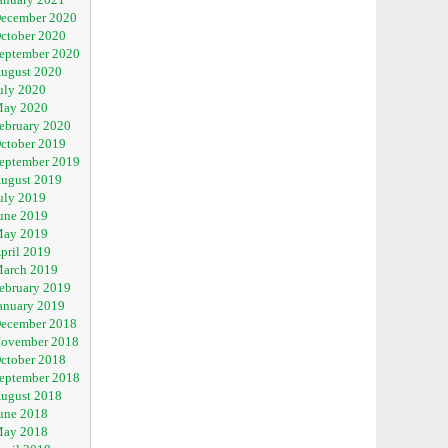
ecember 2020
ctober 2020
eptember 2020
ugust 2020
uly 2020
ay 2020
ebruary 2020
ctober 2019
eptember 2019
ugust 2019
uly 2019
une 2019
ay 2019
pril 2019
arch 2019
ebruary 2019
anuary 2019
ecember 2018
ovember 2018
ctober 2018
eptember 2018
ugust 2018
une 2018
ay 2018