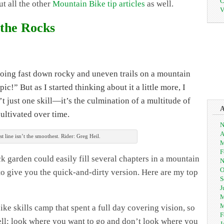
C
ut all the other
Mountain Bike tip articles
as well.
V
 the Rocks
oing fast down rocky and uneven trails on a mountain
ic!” But as I started thinking about it a little more, I
n’t just one skill—it’s the culmination of a multitude of
cultivated over time.
N
A
st line isn’t the smoothest. Rider: Greg Heil.
M
F
k garden could easily fill several chapters in a mountain
N
O
g to give you the quick-and-dirty version. Here are my top
S
J
M
M
ke skills camp that spent a full day covering vision, so
F
hell: look where you want to go and don’t look where you
J