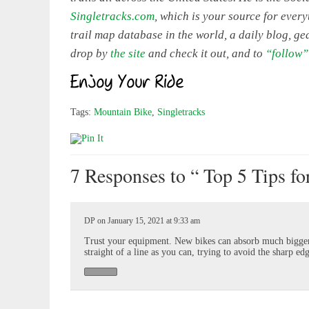
Singletracks.com
, which is your source for eve
trail map database in the world, a daily blog, ge
drop by
the site
and check it out, and to
“follow”
Tags:
Mountain Bike
,
Singletracks
7 Responses
to “ Top 5 Tips fo
DP on January 15, 2021 at 9:33 am
Trust your equipment. New bikes can absorb much bigger 
straight of a line as you can, trying to avoid the sharp ed