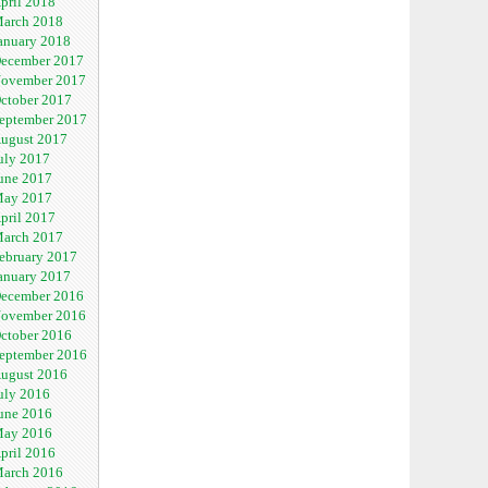
pril 2018
arch 2018
anuary 2018
ecember 2017
ovember 2017
ctober 2017
eptember 2017
ugust 2017
uly 2017
une 2017
ay 2017
pril 2017
arch 2017
ebruary 2017
anuary 2017
ecember 2016
ovember 2016
ctober 2016
eptember 2016
ugust 2016
uly 2016
une 2016
ay 2016
pril 2016
arch 2016