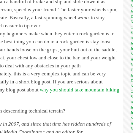
A
rab a handful of brake and slip and slide down it as
M
rrain, speed is your friend. The faster your wheels spin,
J
D
ate. Basically, a fast-spinning wheel
wants
to stay
N
 easier to tip over.
O
S
any beginners make when they enter a rock garden is to
A
he best thing you can do in a rock garden is stay loose
J
J
ur hands loose on the grips, your butt out of the saddle,
M
lat, your chest low and close to the bar, and your weight
A
M
 to deal with any obstacles in your path
F
ately, this is a very complex topic and can be very
J
D
ally in a short blog post. If you are serious about
N
 my blog post about
why you should take mountain biking
O
S
A
J
 descending technical terrain?
J
M
A
y in 2007, and since that time has ridden hundreds of
M
ial Media Coordinator, and an editor, for