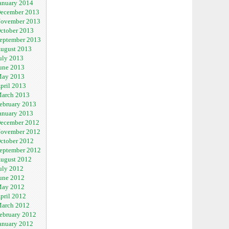
anuary 2014
ecember 2013
ovember 2013
ctober 2013
eptember 2013
ugust 2013
uly 2013
une 2013
ay 2013
pril 2013
arch 2013
ebruary 2013
anuary 2013
ecember 2012
ovember 2012
ctober 2012
eptember 2012
ugust 2012
uly 2012
une 2012
ay 2012
pril 2012
arch 2012
ebruary 2012
anuary 2012