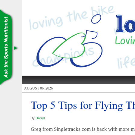
AUGUST 06, 2026
Top 5 Tips for Flying 
By
Darryl
Greg from Singletracks.com is back with more mo