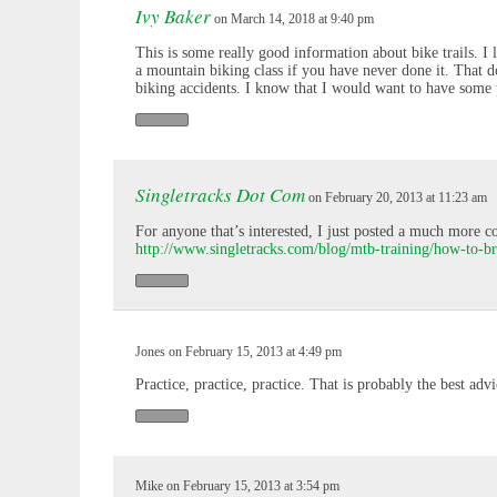
Ivy Baker
on March 14, 2018 at 9:40 pm
This is some really good information about bike trails. I 
a mountain biking class if you have never done it. That d
biking accidents. I know that I would want to have some pra
Singletracks Dot Com
on February 20, 2013 at 11:23 am
For anyone that’s interested, I just posted a much more 
http://www.singletracks.com/blog/mtb-training/how-to-b
Jones on February 15, 2013 at 4:49 pm
Practice, practice, practice. That is probably the best advi
Mike on February 15, 2013 at 3:54 pm