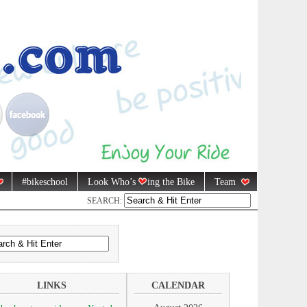
#bikeschool
Look Who’s
ing the Bike
Team
SEARCH:
LINKS
CALENDAR