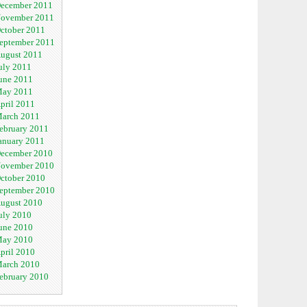
ecember 2011
ovember 2011
ctober 2011
eptember 2011
ugust 2011
uly 2011
une 2011
ay 2011
pril 2011
arch 2011
ebruary 2011
anuary 2011
ecember 2010
ovember 2010
ctober 2010
eptember 2010
ugust 2010
uly 2010
une 2010
ay 2010
pril 2010
arch 2010
ebruary 2010