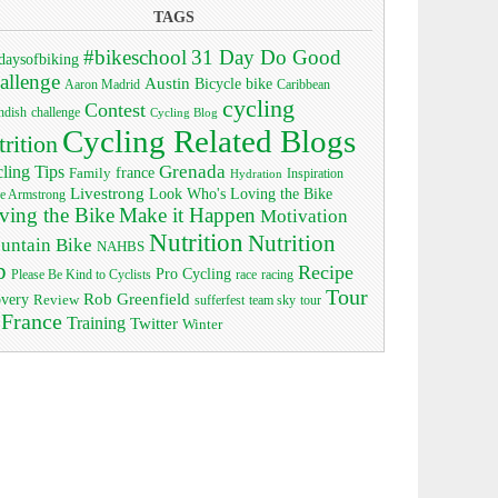
TAGS
#bikeschool
31 Day Do Good
daysofbiking
allenge
Austin
bike
Bicycle
Aaron Madrid
Caribbean
cycling
Contest
ndish
challenge
Cycling Blog
Cycling Related Blogs
trition
Grenada
ling Tips
Family
france
Inspiration
Hydration
Livestrong
Look Who's Loving the Bike
e Armstrong
ving the Bike
Make it Happen
Motivation
Nutrition
Nutrition
untain Bike
NAHBS
p
Recipe
Pro Cycling
race
Please Be Kind to Cyclists
racing
Tour
Rob Greenfield
overy
Review
sufferfest
team sky
tour
 France
Training
Twitter
Winter