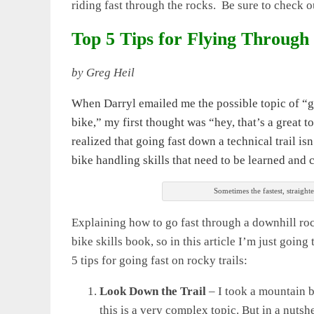
riding fast through the rocks. Be sure to check o
Top 5 Tips for Flying Through
by Greg Heil
When Darryl emailed me the possible topic of “g
bike,” my first thought was “hey, that’s a great top
realized that going fast down a technical trail is
bike handling skills that need to be learned and 
Sometimes the fastest, straighte
Explaining how to go fast through a downhill roc
bike skills book, so in this article I’m just goin
5 tips for going fast on rocky trails:
Look Down the Trail
– I took a mountain bi
this is a very complex topic. But in a nuts