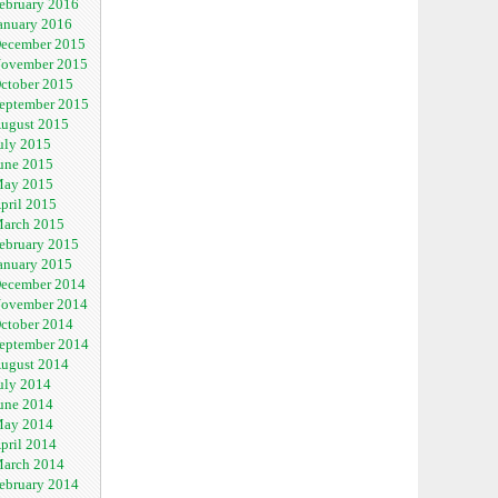
ebruary 2016
anuary 2016
ecember 2015
ovember 2015
ctober 2015
eptember 2015
ugust 2015
uly 2015
une 2015
ay 2015
pril 2015
arch 2015
ebruary 2015
anuary 2015
ecember 2014
ovember 2014
ctober 2014
eptember 2014
ugust 2014
uly 2014
une 2014
ay 2014
pril 2014
arch 2014
ebruary 2014