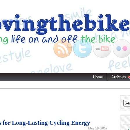
Home
Archives
s for Long-Lasting Cycling Energy
May 18, 2017