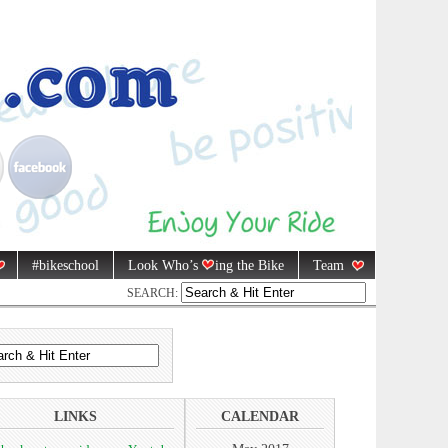
#bikeschool
Look Who’s
ing the Bike
Team
SEARCH:
LINKS
CALENDAR