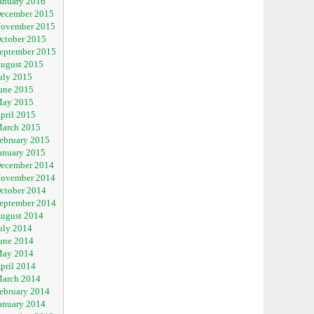
anuary 2016
ecember 2015
ovember 2015
ctober 2015
eptember 2015
ugust 2015
uly 2015
une 2015
ay 2015
pril 2015
arch 2015
ebruary 2015
anuary 2015
ecember 2014
ovember 2014
ctober 2014
eptember 2014
ugust 2014
uly 2014
une 2014
ay 2014
pril 2014
arch 2014
ebruary 2014
anuary 2014