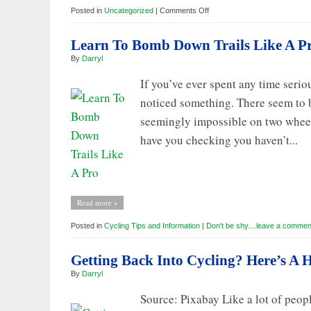
on
Posted in
Uncategorized
|
Comments Off
More
from
Knights
Learn To Bomb Down Trails Like A P
of
Mo’
By
Darryl
Bay
If you’ve ever spent any time serio
noticed something. There seem to b
seemingly impossible on two wheels
have you checking you haven’t...
Read more »
Posted in
Cycling Tips and Information
|
Don't be shy....leave a commen
Getting Back Into Cycling? Here’s A
By
Darryl
Source: Pixabay Like a lot of peop