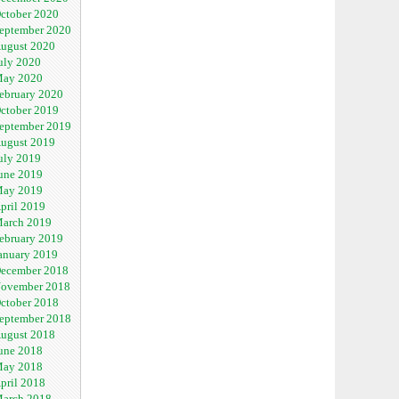
ctober 2020
eptember 2020
ugust 2020
uly 2020
ay 2020
ebruary 2020
ctober 2019
eptember 2019
ugust 2019
uly 2019
une 2019
ay 2019
pril 2019
arch 2019
ebruary 2019
anuary 2019
ecember 2018
ovember 2018
ctober 2018
eptember 2018
ugust 2018
une 2018
ay 2018
pril 2018
arch 2018