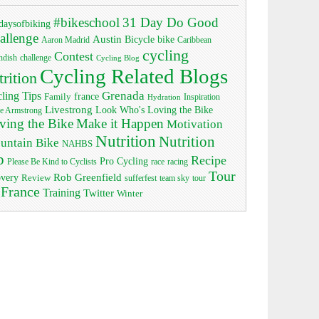
#bikeschool
31 Day Do Good
daysofbiking
allenge
Austin
bike
Bicycle
Aaron Madrid
Caribbean
cycling
Contest
ndish
challenge
Cycling Blog
Cycling Related Blogs
trition
Grenada
ling Tips
Family
france
Inspiration
Hydration
Livestrong
Look Who's Loving the Bike
e Armstrong
ving the Bike
Make it Happen
Motivation
Nutrition
Nutrition
untain Bike
NAHBS
p
Recipe
Pro Cycling
race
Please Be Kind to Cyclists
racing
Tour
Rob Greenfield
overy
Review
sufferfest
team sky
tour
 France
Training
Twitter
Winter