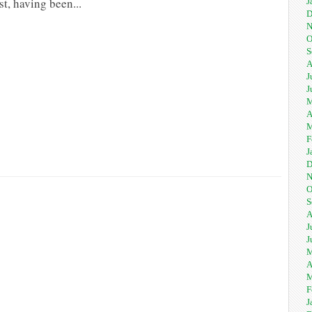
st, having been...
J
D
N
O
S
A
J
J
M
A
M
F
J
D
N
O
S
A
J
J
M
A
M
F
J