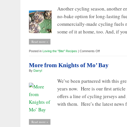
Another cycling season, another e
no-bake option for long-lasting fu
commercially-made cycling fuels n
some of it at home, too. And, if you
Read more »
on
Posted in
Loving the "Bite" Recipes
|
Comments Off
Loving
the
BITE:
More from Knights of Mo’ Bay
Vanilla
Energy
By
Darryl
Bites
for
Long-
We’ve been partnered with this gre
Lasting
Cycling
years now. Here is our first artic
Energy
offers a line of cycling jerseys an
with them. Here’s the latest news 
Read more »