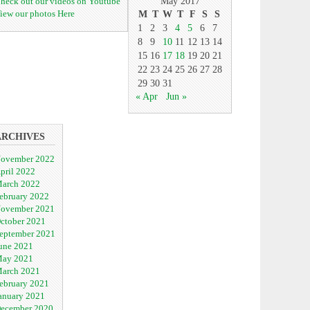
heck out our videos on Youtube
May 2017
iew our photos Here
M
T
W
T
F
S
S
1
2
3
4
5
6
7
8
9
10
11
12
13
14
15
16
17
18
19
20
21
22
23
24
25
26
27
28
29
30
31
« Apr
Jun »
ARCHIVES
ovember 2022
pril 2022
arch 2022
ebruary 2022
ovember 2021
ctober 2021
eptember 2021
une 2021
ay 2021
arch 2021
ebruary 2021
anuary 2021
ecember 2020