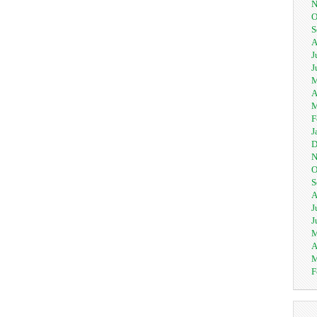
N
O
S
A
J
J
M
A
M
F
J
D
N
O
S
A
J
J
M
A
M
F