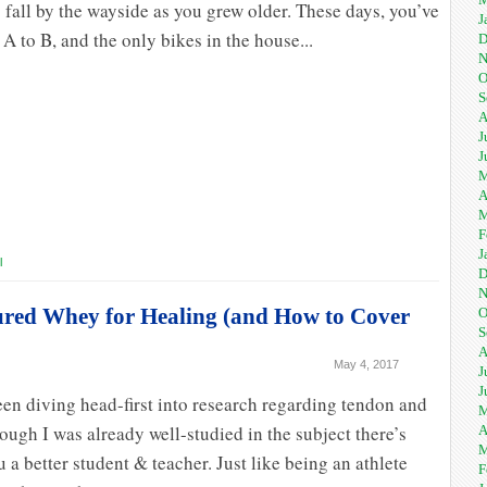
is fall by the wayside as you grew older. These days, you’ve
J
 A to B, and the only bikes in the house...
D
N
O
S
A
J
J
M
A
M
F
J
l
D
N
ured Whey for Healing (and How to Cover
O
S
A
May 4, 2017
J
J
een diving head-first into research regarding tendon and
M
ough I was already well-studied in the subject there’s
A
M
 a better student & teacher. Just like being an athlete
F