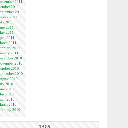
ovember 2011
ctober 2011
eptember 2011
ugust 2011
uly 2011
une 2011
ay 2011
pril 2011
arch 2011
ebruary 2011
anuary 2011
ecember 2010
ovember 2010
ctober 2010
eptember 2010
ugust 2010
uly 2010
une 2010
ay 2010
pril 2010
arch 2010
ebruary 2010
TAGS