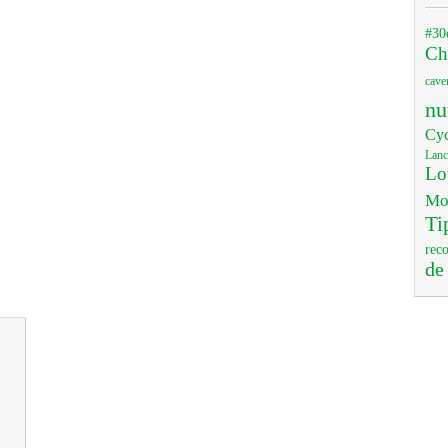
#30
Ch
cave
nu
Cyc
Lanc
Lo
Mo
Ti
rec
de