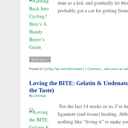
time as a kid, and gradually let th
probably got a car for getting from
Read more »
Posted in
Cycling Tips and Information
|
1 Comment....add yours as wel
Loving the BITE: Gelatin & Undenat
the Taste)
By
Jennings
For the last 14 weeks or so, I’ve b
ligament (and tissue) healing. Alth
nothing like “living it” to make you