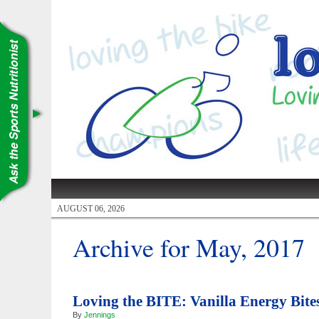
AUGUST 06, 2026
Archive for May, 2017
Loving the BITE: Vanilla Energy Bite
By
Jennings