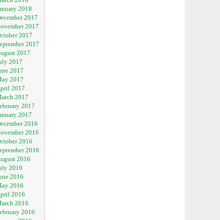
anuary 2018
ecember 2017
ovember 2017
ctober 2017
eptember 2017
ugust 2017
uly 2017
une 2017
ay 2017
pril 2017
arch 2017
ebruary 2017
anuary 2017
ecember 2016
ovember 2016
ctober 2016
eptember 2016
ugust 2016
uly 2016
une 2016
ay 2016
pril 2016
arch 2016
ebruary 2016