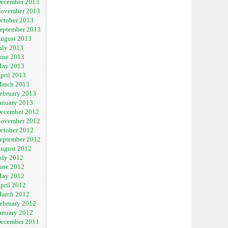
ecember 2013
ovember 2013
ctober 2013
eptember 2013
ugust 2013
uly 2013
une 2013
ay 2013
pril 2013
arch 2013
ebruary 2013
anuary 2013
ecember 2012
ovember 2012
ctober 2012
eptember 2012
ugust 2012
uly 2012
une 2012
ay 2012
pril 2012
arch 2012
ebruary 2012
anuary 2012
ecember 2011