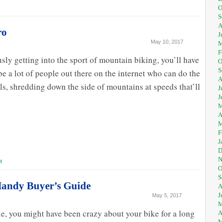
O
S
A
ro
J
May 10, 2017
M
F
usly getting into the sport of mountain biking, you’ll have
O
S
e a lot of people out there on the internet who can do the
A
, shredding down the side of mountains at speeds that’ll
J
J
M
A
M
F
J
D
N
t
O
S
 Handy Buyer’s Guide
A
J
May 5, 2017
M
le, you might have been crazy about your bike for a long
A
M