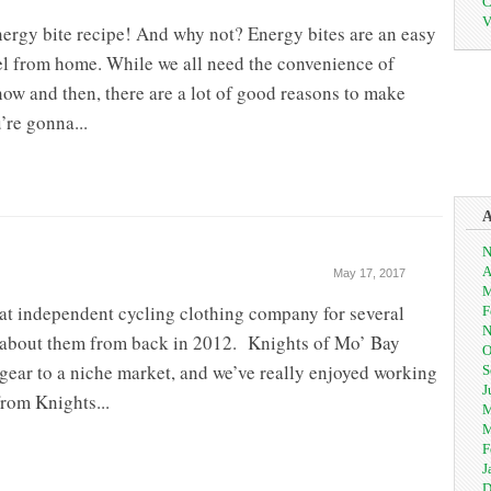
C
V
nergy bite recipe! And why not? Energy bites are an easy
el from home. While we all need the convenience of
ow and then, there are a lot of good reasons to make
’re gonna...
N
A
May 17, 2017
M
at independent cycling clothing company for several
F
N
le about them from back in 2012. Knights of Mo’ Bay
O
d gear to a niche market, and we’ve really enjoyed working
S
J
from Knights...
M
M
F
J
D