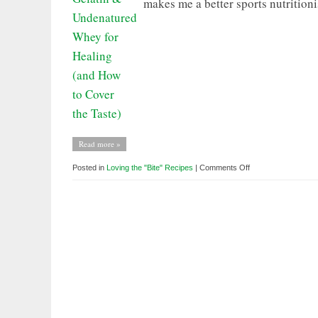
makes me a better sports nutritioni
Read more »
on
Posted in
Loving the "Bite" Recipes
|
Comments Off
Loving
the
BITE:
Gelatin
&
Undenatured
Whey
for
Healing
(and
How
to
Cover
the
Taste)