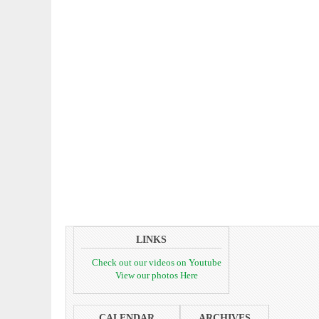
LINKS
Check out our videos on Youtube
View our photos Here
CALENDAR
ARCHIVES