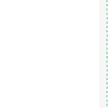
D
N
O
S
A
J
J
M
A
M
F
J
D
N
O
S
A
J
J
M
A
M
F
J
D