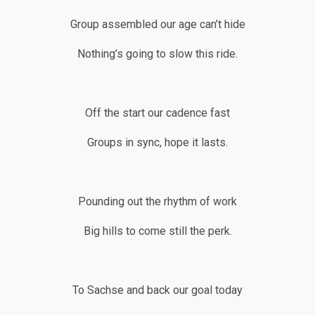
Group assembled our age can’t hide
Nothing’s going to slow this ride.
Off the start our cadence fast
Groups in sync, hope it lasts.
Pounding out the rhythm of work
Big hills to come still the perk.
To Sachse and back our goal today