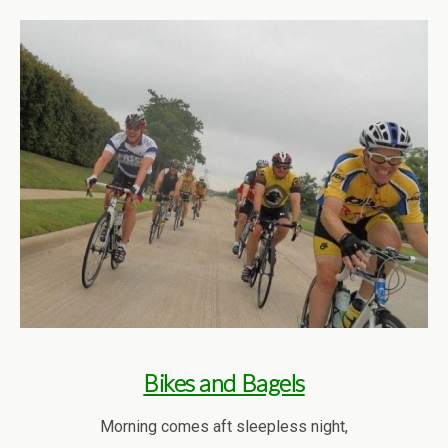
Bikes and Bagels
Morning comes aft sleepless night,