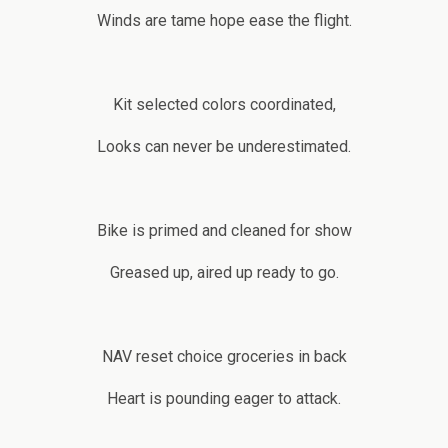
Winds are tame hope ease the flight.
Kit selected colors coordinated,
Looks can never be underestimated.
Bike is primed and cleaned for show
Greased up, aired up ready to go.
NAV reset choice groceries in back
Heart is pounding eager to attack.