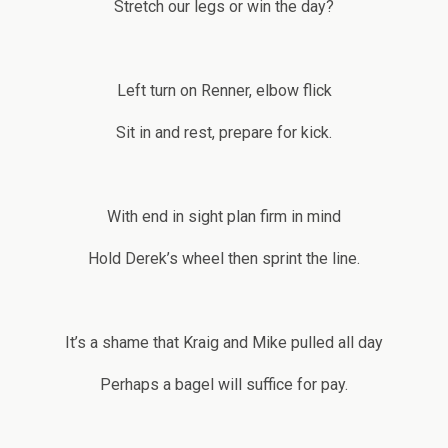
Stretch our legs or win the day?
Left turn on Renner, elbow flick
Sit in and rest, prepare for kick.
With end in sight plan firm in mind
Hold Derek’s wheel then sprint the line.
It’s a shame that Kraig and Mike pulled all day
Perhaps a bagel will suffice for pay.