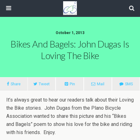
October 1, 2013
Bikes And Bagels: John Dugas Is
Loving The Bike
Share
Tweet
Pin
Mail
SMS
It’s always great to hear our readers talk about their Loving
the Bike stories. John Dugas from the Plano Bicycle
Association wanted to share this picture and his “Bikes
and Bagels” poem to show his love for the bike and riding
with his friends. Enjoy.