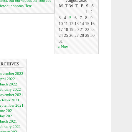
heck out our videos on Youtube
August 2026
iew our photos Here
M
T
W
T
F
S
S
1
2
3
4
5
6
7
8
9
10
11
12
13
14
15
16
17
18
19
20
21
22
23
24
25
26
27
28
29
30
31
« Nov
ARCHIVES
ovember 2022
pril 2022
arch 2022
ebruary 2022
ovember 2021
ctober 2021
eptember 2021
une 2021
ay 2021
arch 2021
ebruary 2021
anuary 2021