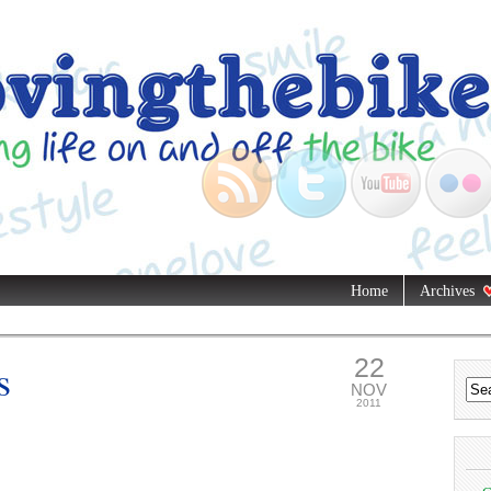
Home
Archives
22
s
NOV
2011