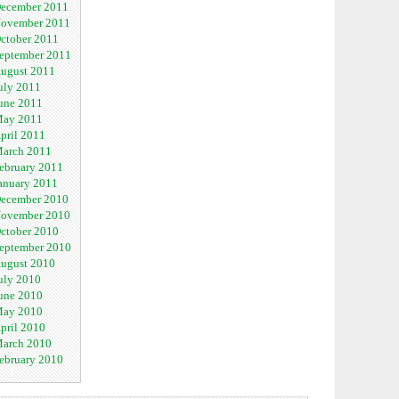
ecember 2011
ovember 2011
ctober 2011
eptember 2011
ugust 2011
uly 2011
une 2011
ay 2011
pril 2011
arch 2011
ebruary 2011
anuary 2011
ecember 2010
ovember 2010
ctober 2010
eptember 2010
ugust 2010
uly 2010
une 2010
ay 2010
pril 2010
arch 2010
ebruary 2010