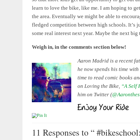
learn to love the bike, like me. I am hoping to g
the area. Eventually we might be able to encourage
fledged competition between high schools. It’s ju
some real interest next year. Maybe the next big 
Weigh in, in the comments section below!
Aaron Madrid is a recent fat
he now spends his time with
time to read comic books an
on Loving the Bike,
“A Self
him on Twitter (
@Aaronthes
11 Responses
to “ #bikeschool: