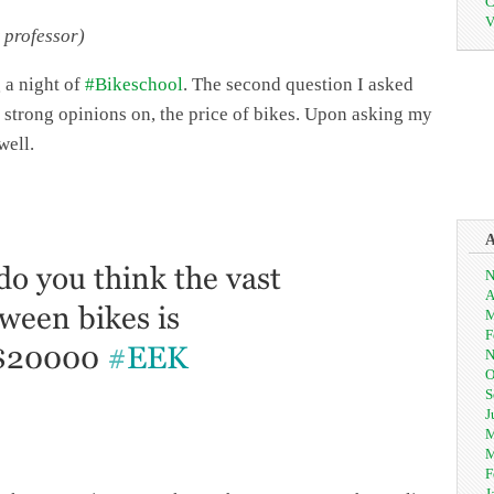
C
V
 professor)
 a night of
#Bikeschool
. The second question I asked
y strong opinions on, the price of bikes. Upon asking my
well.
N
A
M
F
N
O
S
J
M
M
F
J