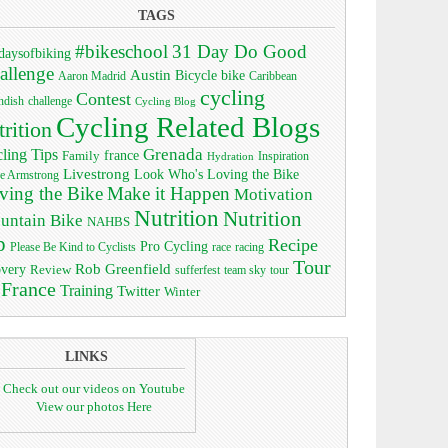
TAGS
#bikeschool
31 Day Do Good
daysofbiking
allenge
Austin
bike
Bicycle
Aaron Madrid
Caribbean
cycling
Contest
ndish
challenge
Cycling Blog
Cycling Related Blogs
trition
Grenada
ling Tips
Family
france
Inspiration
Hydration
Livestrong
Look Who's Loving the Bike
e Armstrong
ving the Bike
Make it Happen
Motivation
Nutrition
Nutrition
untain Bike
NAHBS
p
Recipe
Pro Cycling
race
Please Be Kind to Cyclists
racing
Tour
Rob Greenfield
overy
Review
sufferfest
team sky
tour
 France
Training
Twitter
Winter
LINKS
Check out our videos on Youtube
View our photos Here