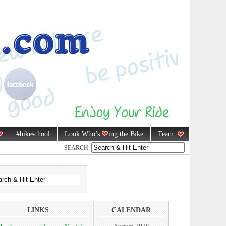
#bikeschool
Look Who’s
ing the Bike
Team
SEARCH:
LINKS
CALENDAR