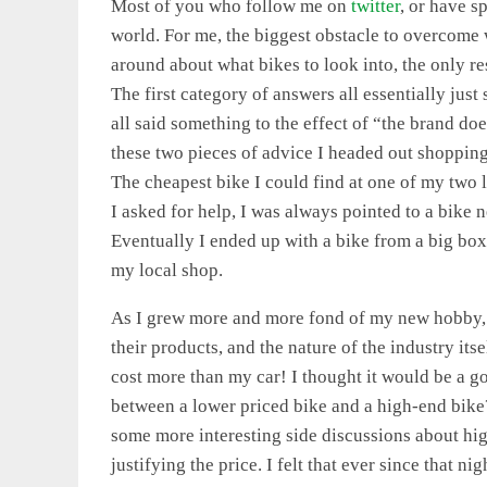
Most of you who follow me on
twitter
, or have s
world. For me, the biggest obstacle to overcome w
around about what bikes to look into, the only re
The first category of answers all essentially jus
all said something to the effect of “the brand do
these two pieces of advice I headed out shoppi
The cheapest bike I could find at one of my two 
I asked for help, I was always pointed to a bike n
Eventually I ended up with a bike from a big box,
my local shop.
As I grew more and more fond of my new hobby, 
their products, and the nature of the industry itse
cost more than my car! I thought it would be a g
between a lower priced bike and a high-end bike?
some more interesting side discussions about hig
justifying the price. I felt that ever since that ni