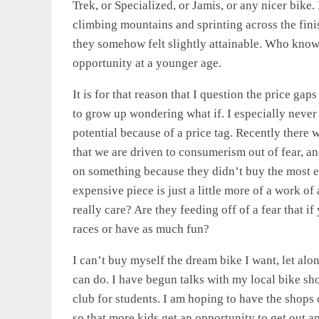
Trek, or Specialized, or Jamis, or any nicer bike.
climbing mountains and sprinting across the fin
they somehow felt slightly attainable. Who know
opportunity at a younger age.
It is for that reason that I question the price ga
to grow up wondering what if. I especially never 
potential because of a price tag. Recently there w
that we are driven to consumerism out of fear, an
on something because they didn’t buy the most e
expensive piece is just a little more of a work o
really care? Are they feeding off of a fear that 
races or have as much fun?
I can’t buy myself the dream bike I want, let alon
can do. I have begun talks with my local bike sho
club for students. I am hoping to have the shops d
so that more kids get an opportunity to get out a