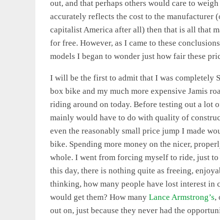
out, and that perhaps others would care to weigh in
accurately reflects the cost to the manufacturer 
capitalist America after all) then that is all that
for free. However, as I came to these conclusions
models I began to wonder just how fair these pri
I will be the first to admit that I was complete
box bike and my much more expensive Jamis road
riding around on today. Before testing out a lot o
mainly would have to do with quality of constru
even the reasonably small price jump I made woul
bike. Spending more money on the nicer, properly
whole. I went from forcing myself to ride, just to
this day, there is nothing quite as freeing, enjoy
thinking, how many people have lost interest in
would get them? How many
Lance Armstrong’s
,
out on, just because they never had the opportuni