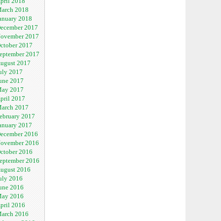
pril 2018
arch 2018
anuary 2018
ecember 2017
ovember 2017
ctober 2017
eptember 2017
ugust 2017
uly 2017
une 2017
ay 2017
pril 2017
arch 2017
ebruary 2017
anuary 2017
ecember 2016
ovember 2016
ctober 2016
eptember 2016
ugust 2016
uly 2016
une 2016
ay 2016
pril 2016
arch 2016