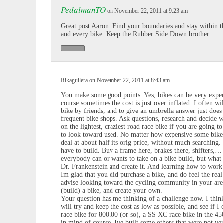
PedalmanTO
on November 22, 2011 at 9:23 am
Great post Aaron. Find your boundaries and stay within t
and every bike. Keep the Rubber Side Down brother.
Rikaguilera on November 22, 2011 at 8:43 am
You make some good points. Yes, bikes can be very expens
course sometimes the cost is just over inflated. I often wi
bike by friends, and to give an umbrella answer just does 
frequent bike shops. Ask questions, research and decide w
on the lightest, craziest road race bike if you are going t
to look toward used. No matter how expensive some bikes 
deal at about half its orig price, without much searching
have to build. Buy a frame here, brakes there, shifters,… 
everybody can or wants to take on a bike build, but what
Dr. Frankenstein and create it. And learning how to work 
Im glad that you did purchase a bike, and do feel the real 
advise looking toward the cycling community in your are
(build) a bike, and create your own.
Your question has me thinking of a challenge now. I thin
will try and keep the cost as low as possible, and see if 
race bike for 800.00 (or so), a SS XC race bike in the 450
in mind of course. Ive built some others that were not v