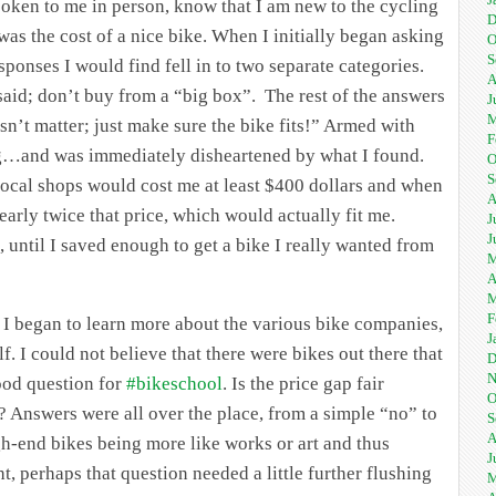
poken to me in person, know that I am new to the cycling
D
as the cost of a nice bike. When I initially began asking
O
S
sponses I would find fell in to two separate categories.
A
t said; don’t buy from a “big box”. The rest of the answers
J
M
esn’t matter; just make sure the bike fits!” Armed with
F
ng…and was immediately disheartened by what I found.
O
S
local shops would cost me at least $400 dollars and when
A
early twice that price, which would actually fit me.
J
J
 until I saved enough to get a bike I really wanted from
M
A
M
F
I began to learn more about the various bike companies,
J
lf. I could not believe that there were bikes out there that
D
N
ood question for
#bikeschool
. Is the price gap fair
O
 Answers were all over the place, from a simple “no” to
S
A
h-end bikes being more like works or art and thus
J
ght, perhaps that question needed a little further flushing
M