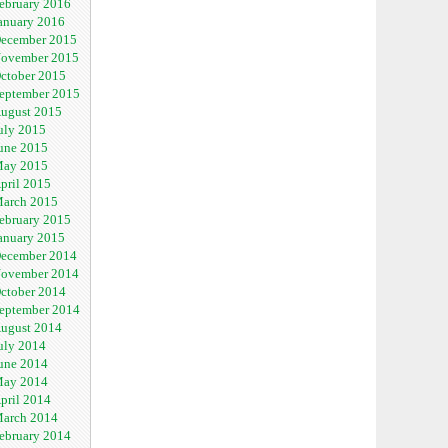
ebruary 2016
anuary 2016
ecember 2015
ovember 2015
ctober 2015
eptember 2015
ugust 2015
uly 2015
une 2015
ay 2015
pril 2015
arch 2015
ebruary 2015
anuary 2015
ecember 2014
ovember 2014
ctober 2014
eptember 2014
ugust 2014
uly 2014
une 2014
ay 2014
pril 2014
arch 2014
ebruary 2014