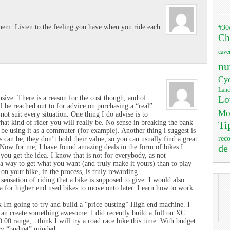
#30
hem. Listen to the feeling you have when you ride each
Ch
cave
nu
Cyc
Lanc
Lo
ive. There is a reason for the cost though, and of
ll be reached out to for advice on purchasing a “real”
Mo
not suit every situation. One thing I do advise is to
hat kind of rider you will really be. No sense in breaking the bank
Ti
o be using it as a commuter (for example). Another thing i suggest is
rec
can be, they don’t hold their value, so you can usually find a great
de
. Now for me, I have found amazing deals in the form of bikes I
you get the idea. I know that is not for everybody, as not
 a way to get what you want (and truly make it yours) than to play
on your bike, in the process, is truly rewarding.
sensation of riding that a bike is supposed to give. I would also
a for higher end used bikes to move onto later. Learn how to work
k Im going to try and build a “price busting” High end machine. I
I can create something awesome. I did recently build a full on XC
.00 range,.. think I will try a road race bike this time. With budget
ery “budget” minded..