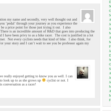
D
N
O
S
mention my name and secondly, very well thought out and
A
you ‘pedal’ through your journey as you experience the
J
 be a price point for those just trying it out. I also
J
. There is an incredible amount of R&D that goes into producing the
M
 I have been privy to as a bike racer. The cost is justified in a lot
A
umer. Not every cyclists needs that kind of bike. I also think, for
M
for your story and I can’t wait to see you be professor again my
F
J
D
N
O
S
A
e really enjoyed getting to know you as well. I can
J
to look up to as she grows up
cyclist or not. I
J
is conversation as a racer!
M
A
M
F