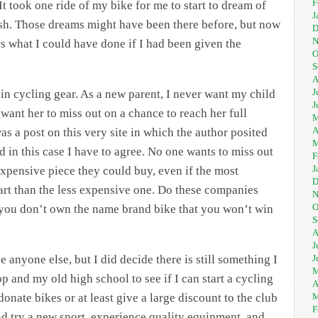
F
 It took one ride of my bike for me to start to dream of
J
ish. Those dreams might have been there before, but now
D
N
s what I could have done if I had been given the
O
S
A
J
ps in cycling gear. As a new parent, I never want my child
J
want her to miss out on a chance to reach her full
M
A
as a post on this very site in which the author posited
M
d in this case I have to agree. No one wants to miss out
F
J
xpensive piece they could buy, even if the most
D
f art than the less expensive one. Do these companies
N
O
if you don’t own the name brand bike that you won’t win
S
A
J
J
e anyone else, but I did decide there is still something I
M
p and my old high school to see if I can start a cycling
A
M
onate bikes or at least give a large discount to the club
F
nd try a new sport, experience quality equipment, and