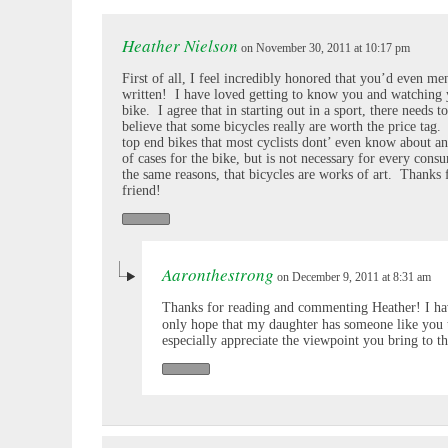
Heather Nielson
on November 30, 2011 at 10:17 pm
First of all, I feel incredibly honored that you’d even 
written! I have loved getting to know you and watching 
bike. I agree that in starting out in a sport, there needs to
believe that some bicycles really are worth the price tag
top end bikes that most cyclists dont’ even know about and
of cases for the bike, but is not necessary for every cons
the same reasons, that bicycles are works of art. Thanks 
friend!
Aaronthestrong
on December 9, 2011 at 8:31 am
Thanks for reading and commenting Heather! I hav
only hope that my daughter has someone like you 
especially appreciate the viewpoint you bring to th