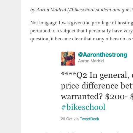
by Aaron Madrid (#bikeschool student and guest
Not long ago I was given the privilege of hosting
pertained to a subject that I personally have ver
question, it became clear that many others do as 