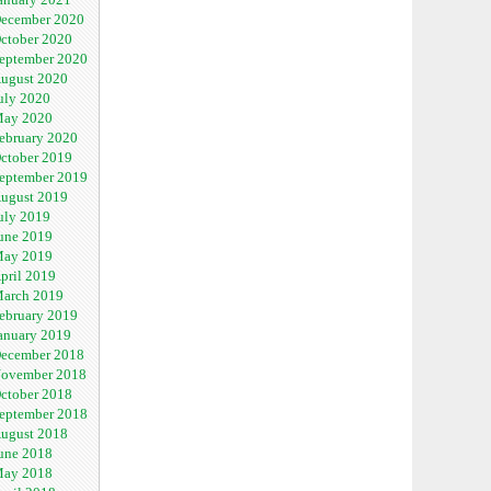
ecember 2020
ctober 2020
eptember 2020
ugust 2020
uly 2020
ay 2020
ebruary 2020
ctober 2019
eptember 2019
ugust 2019
uly 2019
une 2019
ay 2019
pril 2019
arch 2019
ebruary 2019
anuary 2019
ecember 2018
ovember 2018
ctober 2018
eptember 2018
ugust 2018
une 2018
ay 2018