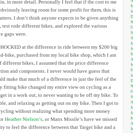
A
, in more detail. Personally I feel that if the cost to me
M
(obviously leaving room for some profit for them, this is
J
D
 matters. I don’t think anyone expects to be given anything
N
, test rode different bikes, and explored the various
O
S
ce gaps were.
A
J
ly SHOCKED at the difference in ride between my $200 big
J
M
-bike, purchased from my local bike shop, which I am
A
f different bikes, I assumed that the price difference
M
F
ction and components. I never would have guess that
J
d make that much of a difference in just the feel of the
D
N
 fitting bike changed my entire view on cycling as a
O
 get in a work out, to never wanting to be off my bike. To
S
A
able, and relaxing as getting out on my bike. Then I got to
J
 cycling without realizing what spending more money
J
M
 or
Heather Nielson’s
, or Manx Missile’s have we missed
A
ty to feel the difference between that Target bike and a
M