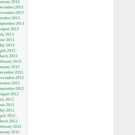
anuary 2014
ecember 2013
ovember 2013
ctober 2013
eptember 2013
ugust 2013
uly 2013
une 2013
ay 2013
pril 2013
arch 2013
ebruary 2013
anuary 2013
ecember 2012
ovember 2012
ctober 2012
eptember 2012
ugust 2012
uly 2012
une 2012
ay 2012
pril 2012
arch 2012
ebruary 2012
anuary 2012