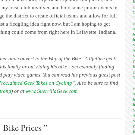
J
D
et my local club involved and hold some junior events in
N
 the district to create official teams and allow for full
O
S
st a fledgling idea right now, but I am hoping to get
A
thing could come from right here in Lafayette, Indiana.
J
J
M
A
M
her and convert to the Way of the Bike. A lifetime geek
F
 his family or out riding his bike…occasionaly finding
J
D
d play video games. You can read his previous guest post
N
 Proclaimed Geek Takes on Cycling”
. Also be sure to find
O
S
trong
) or at
www.GuerrillaGeek.com
.
A
J
J
M
A
M
 Bike Prices ”
F
J