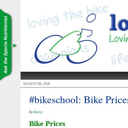
AUGUST 06, 2026
#bikeschool: Bike Price
By
Darryl
Bike Prices