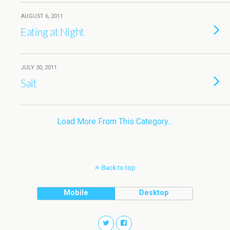
AUGUST 6, 2011
Eating at Night
JULY 30, 2011
Salt
Load More From This Category…
Back to top
Mobile
Desktop