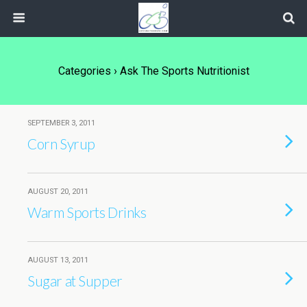
Categories ›
Ask The Sports Nutritionist
SEPTEMBER 3, 2011
Corn Syrup
AUGUST 20, 2011
Warm Sports Drinks
AUGUST 13, 2011
Sugar at Supper