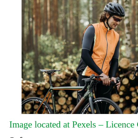
Image located at Pexels – Licenc