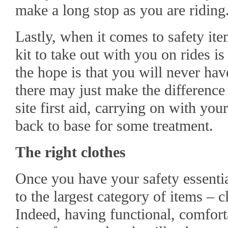
make a long stop as you are riding
Lastly, when it comes to safety ite
kit to take out with you on rides i
the hope is that you will never have
there may just make the differenc
site first aid, carrying on with you
back to base for some treatment.
The right clothes
Once you have your safety essent
to the largest category of items – c
Indeed, having functional, comforta