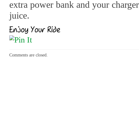
extra power bank and your charger
juice.
Comments are closed.