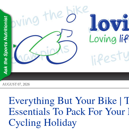
AUGUST 07, 2026
Everything But Your Bike | 
Essentials To Pack For Your
Cycling Holiday