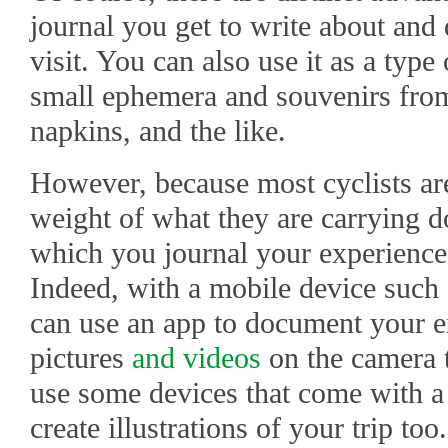
journal you get to write about and
visit. You can also use it as a typ
small ephemera and souvenirs from y
napkins, and the like.
However, because most cyclists ar
weight of what they are carrying d
which you journal your experience 
Indeed, with a mobile device such 
can use an app to document your ex
pictures
and videos
on the camera t
use some devices that come with a s
create illustrations of your trip too