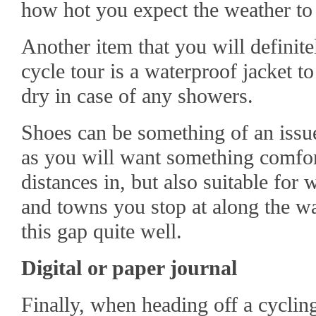
how hot you expect the weather to 
Another item that you will definit
cycle tour is a waterproof jacket t
dry in case of any showers.
Shoes can be something of an issue
as you will want something comfor
distances in, but also suitable for
and towns you stop at along the wa
this gap quite well.
Digital or paper journal
Finally, when heading off a cycling