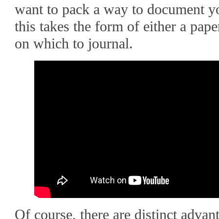
want to pack a way to document yo
this takes the form of either a pape
on which to journal.
Of course, there are distinct advan