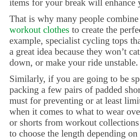
items for your break will enhance
That is why many people combine s
workout clothes
to create the perfec
example, specialist cycling tops tha
a great idea because they won’t c
down, or make your ride unstable
Similarly, if you are going to be s
packing a few pairs of padded short
must for preventing or at least lim
when it comes to what to wear over
or shorts from workout collections 
to choose the length depending on