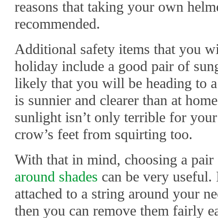
reasons that taking your own helme
recommended.
Additional safety items that you wi
holiday include a good pair of sungl
likely that you will be heading to 
is sunnier and clearer than at home
sunlight isn’t only terrible for you
crow’s feet from squirting too.
With that in mind, choosing a pai
around shades
can be very useful.
attached to a string around your ne
then you can remove them fairly ea