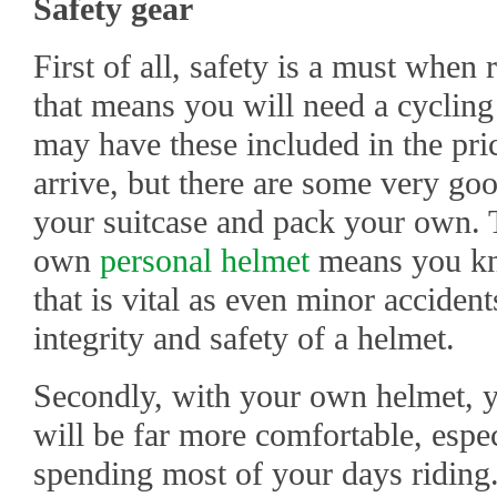
Safety gear
First of all, safety is a must when 
that means you will need a cycling
may have these included in the pri
arrive, but there are some very go
your suitcase and pack your own. Th
own
personal helmet
means you kno
that is vital as even minor accide
integrity and safety of a helmet.
Secondly, with your own helmet, y
will be far more comfortable, espe
spending most of your days riding. 