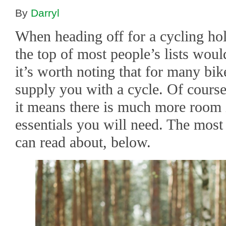
By
Darryl
When heading off for a cycling hol
the top of most people’s lists wou
it’s worth noting that for many bi
supply you with a cycle. Of course
it means there is much more room i
essentials you will need. The mos
can read about, below.