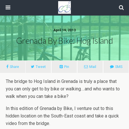
April 19, 2013
Grenada By Bike: Hog Island
Share
Tweet
Pin
Mail
SMS
The bridge to Hog Island in Grenada is truly a place that
you can only get to by bike or walking….and who wants to
walk when you can take a bike?
In this edition of Grenada by Bike, I venture out to this
hidden location on the South-East coast and take a quick
video from the bridge.