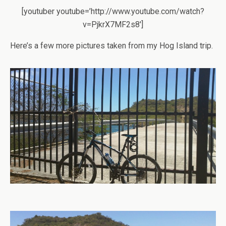
[youtuber youtube=’http://www.youtube.com/watch?
v=PjkrX7MF2s8′]
Here’s a few more pictures taken from my Hog Island trip.