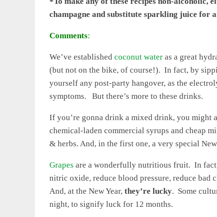
*To make any of these recipes non-alcoholic, 
champagne and substitute sparkling juice for a
Comments
:
We’ve established
coconut water
as a great hydra
(but not on the bike, of course!). In fact, by si
yourself any post-party hangover, as the electr
symptoms. But there’s more to these drinks.
If you’re gonna drink a mixed drink, you might as
chemical-laden commercial syrups and cheap mixe
& herbs. And, in the first one, a very special New
Grapes
are a wonderfully nutritious fruit. In fac
nitric oxide, reduce blood pressure, reduce bad c
And, at the New Year,
they’re lucky
. Some cultu
night, to signify luck for 12 months.