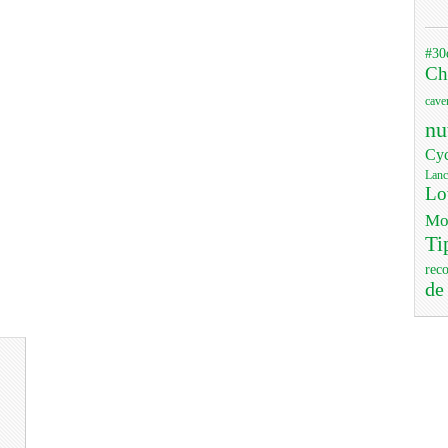
#30
Ch
cave
nu
Cyc
Lanc
Lo
Mo
Ti
rec
de