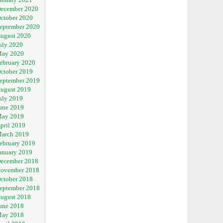
ecember 2020
ctober 2020
eptember 2020
ugust 2020
uly 2020
ay 2020
ebruary 2020
ctober 2019
eptember 2019
ugust 2019
uly 2019
une 2019
ay 2019
pril 2019
arch 2019
ebruary 2019
anuary 2019
ecember 2018
ovember 2018
ctober 2018
eptember 2018
ugust 2018
une 2018
ay 2018