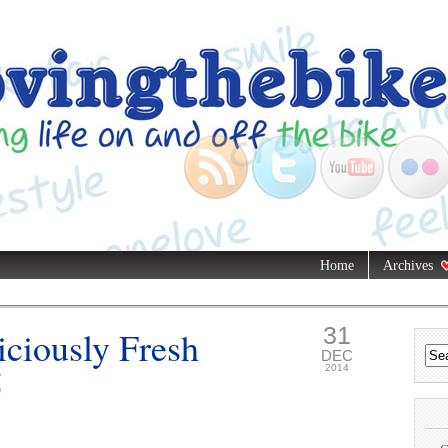
Home
Archives
31
iciously Fresh
DEC
5
2014