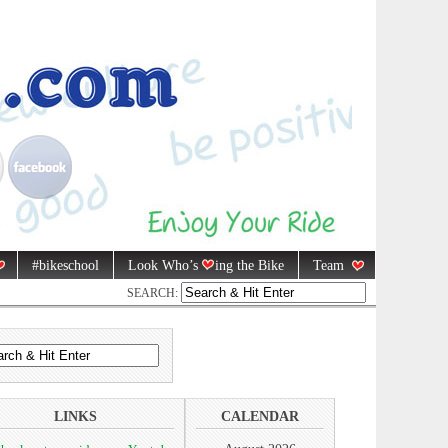
#bikeschool
Look Who’s
ing the Bike
Team
SEARCH:
LINKS
CALENDAR