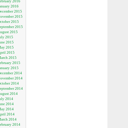
ebruary 2016
anuary 2016
ecember 2015
ovember 2015
ctober 2015
eptember 2015
ugust 2015
uly 2015
une 2015
ay 2015
pril 2015
arch 2015
ebruary 2015
anuary 2015
ecember 2014
ovember 2014
ctober 2014
eptember 2014
ugust 2014
uly 2014
une 2014
ay 2014
pril 2014
arch 2014
ebruary 2014