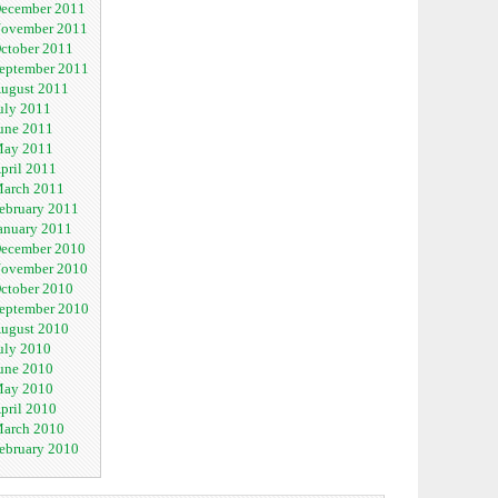
ecember 2011
ovember 2011
ctober 2011
eptember 2011
ugust 2011
uly 2011
une 2011
ay 2011
pril 2011
arch 2011
ebruary 2011
anuary 2011
ecember 2010
ovember 2010
ctober 2010
eptember 2010
ugust 2010
uly 2010
une 2010
ay 2010
pril 2010
arch 2010
ebruary 2010