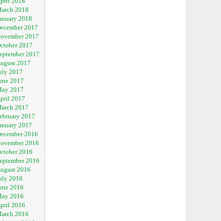
pril 2018
arch 2018
anuary 2018
ecember 2017
ovember 2017
ctober 2017
eptember 2017
ugust 2017
uly 2017
une 2017
ay 2017
pril 2017
arch 2017
ebruary 2017
anuary 2017
ecember 2016
ovember 2016
ctober 2016
eptember 2016
ugust 2016
uly 2016
une 2016
ay 2016
pril 2016
arch 2016