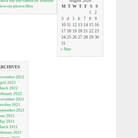
heck out our videos on Youtube
August 2026
iew our photos Here
M
T
W
T
F
S
S
1
2
3
4
5
6
7
8
9
10
11
12
13
14
15
16
17
18
19
20
21
22
23
24
25
26
27
28
29
30
31
« Nov
ARCHIVES
ovember 2022
pril 2022
arch 2022
ebruary 2022
ovember 2021
ctober 2021
eptember 2021
une 2021
ay 2021
arch 2021
ebruary 2021
anuary 2021