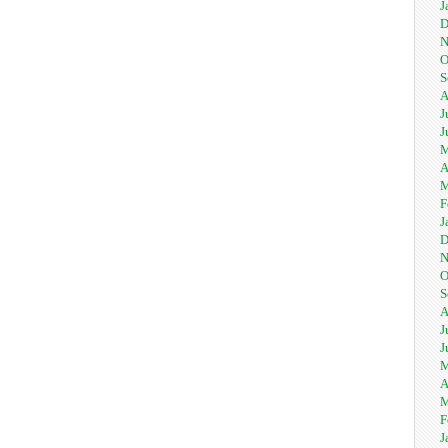
J
D
N
O
S
A
J
J
M
A
M
F
J
D
N
O
S
A
J
J
M
A
M
F
J