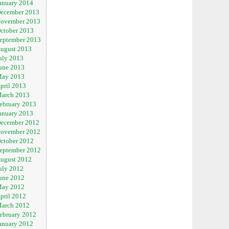
anuary 2014
ecember 2013
ovember 2013
ctober 2013
eptember 2013
ugust 2013
uly 2013
une 2013
ay 2013
pril 2013
arch 2013
ebruary 2013
anuary 2013
ecember 2012
ovember 2012
ctober 2012
eptember 2012
ugust 2012
uly 2012
une 2012
ay 2012
pril 2012
arch 2012
ebruary 2012
anuary 2012