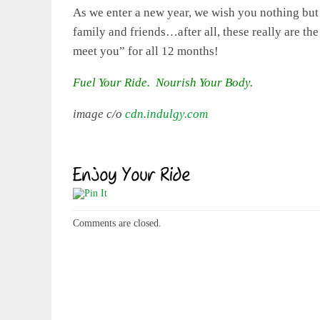
As we enter a new year, we wish you nothing but 
family and friends…after all, these really are th
meet you” for all 12 months!
Fuel Your Ride. Nourish Your Body.
image c/o
cdn.indulgy.com
Comments are closed.