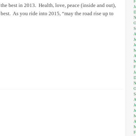
F
the best in 2013. Health, love, peace (inside and out),
J
D
e best. As you ride into 2015, “may the road rise up to
N
O
S
A
J
J
M
A
M
F
J
D
N
O
S
A
J
J
M
A
M
F