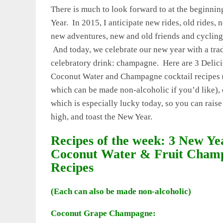
There is much to look forward to at the beginnin
Year. In 2015, I anticipate new rides, old rides, 
new adventures, new and old friends and cycling
And today, we celebrate our new year with a trad
celebratory drink: champagne. Here are 3 Delic
Coconut Water and Champagne cocktail recipes 
which can be made non-alcoholic if you’d like), 
which is especially lucky today, so you can raise
high, and toast the New Year.
Recipes of the week: 3 New Ye
Coconut Water & Fruit Cham
Recipes
(Each can also be made non-alcoholic)
Coconut Grape Champagne: