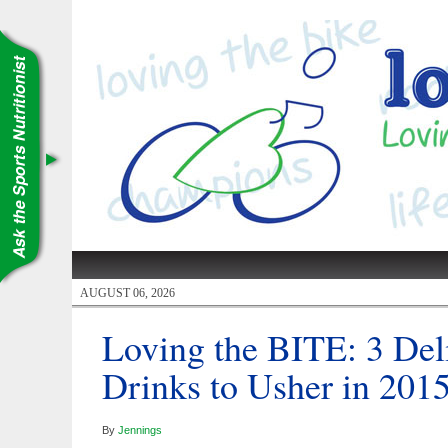
AUGUST 06, 2026
Loving the BITE: 3 Del
Drinks to Usher in 201
By
Jennings