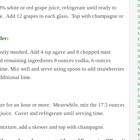
D
white or red grape juice; refrigerate until ready to
O
ture. Add 12 grapes to each glass. Top with champagne or
S
A
J
M
ler:
F
O
S
ostly mushed. Add 4 tsp agave and 8 chopped mint
A
add remaining ingredients 8 ounces vodka, 6 ounces
J
J
ime. Mix well and serve using spoon to add strawberries
M
dditional lime.
A
M
F
J
D
eeze for an hour or more. Meanwhile, mix the 17.5 ounces
N
O
uice. Cover and refrigerate until serving time.
S
A
ut mixture, add a skewer and top with champagne.
J
M