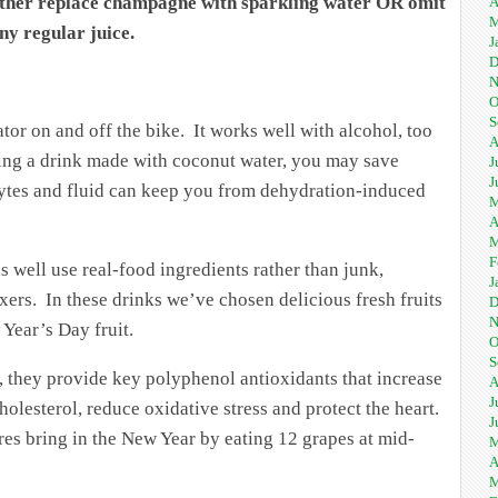
either replace champagne with sparkling water OR omit
A
M
ny regular juice.
J
D
N
O
S
tor on and off the bike. It works well with alcohol, too
A
pping a drink made with coconut water, you may save
J
J
olytes and fluid can keep you from dehydration-induced
M
A
M
F
 well use real-food ingredients rather than junk,
J
rs. In these drinks we’ve chosen delicious fresh fruits
D
N
 Year’s Day fruit.
O
S
t, they provide key polyphenol antioxidants that increase
A
J
holesterol, reduce oxidative stress and protect the heart.
J
res bring in the New Year by eating 12 grapes at mid-
M
A
M