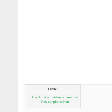
LINKS
Check out our videos on Youtube
View our photos Here