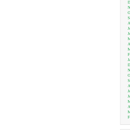
D
N
O
S
A
J
J
M
A
M
F
J
D
N
O
S
A
J
J
M
A
M
F