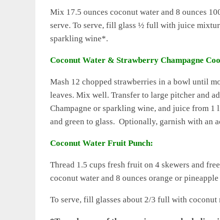
Mix 17.5 ounces coconut water and 8 ounces 100% 
serve. To serve, fill glass ½ full with juice mix
sparkling wine*.
Coconut Water & Strawberry Champagne Coo
Mash 12 chopped strawberries in a bowl until m
leaves. Mix well. Transfer to large pitcher and 
Champagne or sparkling wine, and juice from 1 l
and green to glass. Optionally, garnish with an a
Coconut Water Fruit Punch:
Thread 1.5 cups fresh fruit on 4 skewers and fr
coconut water and 8 ounces orange or pineapple j
To serve, fill glasses about 2/3 full with cocon