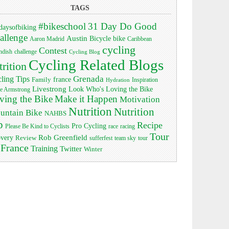
TAGS
#bikeschool
31 Day Do Good
daysofbiking
allenge
Austin
bike
Bicycle
Aaron Madrid
Caribbean
cycling
Contest
ndish
challenge
Cycling Blog
Cycling Related Blogs
trition
Grenada
ling Tips
Family
france
Inspiration
Hydration
Livestrong
Look Who's Loving the Bike
e Armstrong
ving the Bike
Make it Happen
Motivation
Nutrition
Nutrition
untain Bike
NAHBS
p
Recipe
Pro Cycling
race
Please Be Kind to Cyclists
racing
Tour
Rob Greenfield
overy
Review
sufferfest
team sky
tour
 France
Training
Twitter
Winter