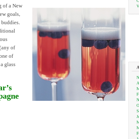
C
g of a New
V
new goals,
 buddies.
itional
ious
(any of
one of
 a glass
N
A
ar’s
M
pagne
F
N
O
S
J
M
M
F
J