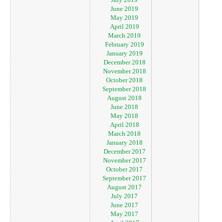
June 2019
May 2019
April 2019
March 2019
February 2019
January 2019
December 2018
November 2018
October 2018
September 2018
August 2018
June 2018
May 2018
April 2018
March 2018
January 2018
December 2017
November 2017
October 2017
September 2017
August 2017
July 2017
June 2017
May 2017