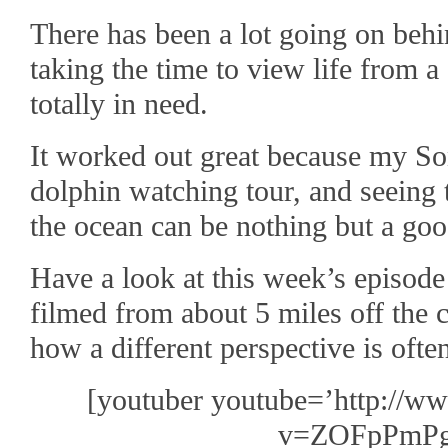
There has been a lot going on behi
taking the time to view life from a
totally in need.
It worked out great because my So
dolphin watching tour, and seeing 
the ocean can be nothing but a goo
Have a look at this week’s episod
filmed from about 5 miles off the 
how a different perspective is ofte
[youtuber youtube=’http://w
v=ZOFpPmPg