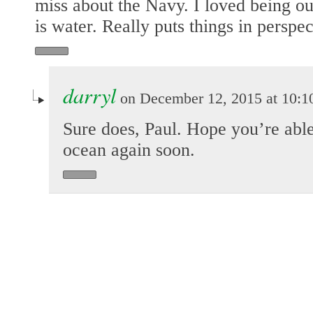
miss about the Navy. I loved being ou
is water. Really puts things in perspec
darryl
on December 12, 2015 at 10:1
Sure does, Paul. Hope you’re able
ocean again soon.