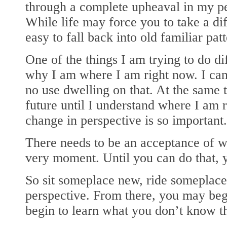
through a complete upheaval in my per
While life may force you to take a diff
easy to fall back into old familiar patt
One of the things I am trying to do di
why I am where I am right now. I can’
no use dwelling on that. At the same 
future until I understand where I am 
change in perspective is so important.
There needs to be an acceptance of wh
very moment. Until you can do that, 
So sit someplace new, ride someplace
perspective. From there, you may begi
begin to learn what you don’t know t