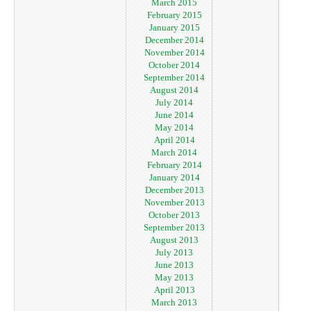
March 2015
February 2015
January 2015
December 2014
November 2014
October 2014
September 2014
August 2014
July 2014
June 2014
May 2014
April 2014
March 2014
February 2014
January 2014
December 2013
November 2013
October 2013
September 2013
August 2013
July 2013
June 2013
May 2013
April 2013
March 2013