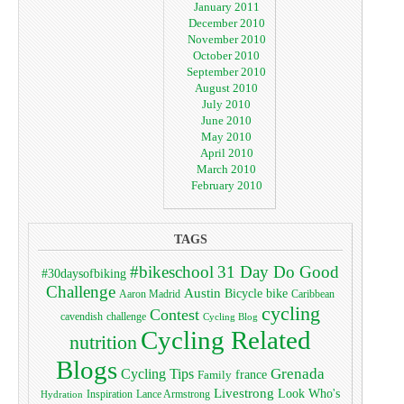
January 2011
December 2010
November 2010
October 2010
September 2010
August 2010
July 2010
June 2010
May 2010
April 2010
March 2010
February 2010
TAGS
#bikeschool
31 Day Do Good
#30daysofbiking
Challenge
Austin
bike
Bicycle
Aaron Madrid
Caribbean
cycling
Contest
cavendish
challenge
Cycling Blog
Cycling Related
nutrition
Blogs
Grenada
Cycling Tips
Family
france
Livestrong
Look Who's
Lance Armstrong
Inspiration
Hydration