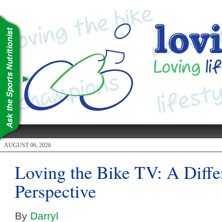
AUGUST 06, 2026
Loving the Bike TV: A Diffe
Perspective
By
Darryl