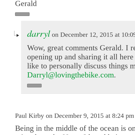
Gerald
darryl
on December 12, 2015 at 10:0
Wow, great comments Gerald. I re
opening up and sharing it all here
like to personally discuss things 
Darryl@lovingthebike.com
.
Paul Kirby on December 9, 2015 at 8:24 pm
Being in the middle of the ocean is on