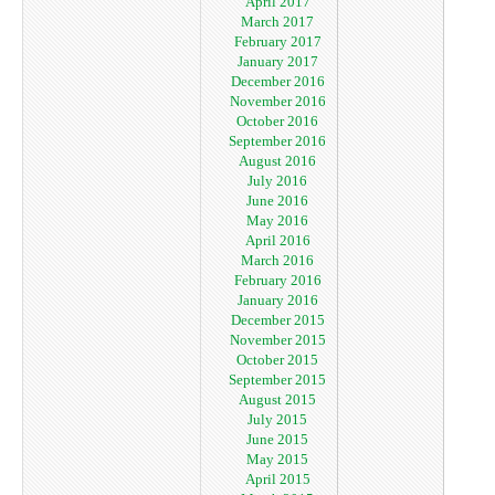
April 2017
March 2017
February 2017
January 2017
December 2016
November 2016
October 2016
September 2016
August 2016
July 2016
June 2016
May 2016
April 2016
March 2016
February 2016
January 2016
December 2015
November 2015
October 2015
September 2015
August 2015
July 2015
June 2015
May 2015
April 2015