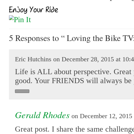
5 Responses
to “ Loving the Bike TV:
Eric Hutchins on December 28, 2015 at 10:
Life is ALL about perspective. Great p
good. Your FRIENDS will always be 
Gerald Rhodes
on December 12, 2015 
Great post. I share the same challeng