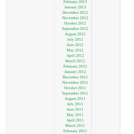
February 2013
January 2013
December 2012
November 2012
October 2012
September 2012
August 2012
July 2012
June 2012
May 2012
April 2012
March 2012
February 2012
January 2012
December 2011
November 2011
October 2011
September 2011
August 2011
July 2011
June 2011
May 2011
April 2011
March 2011
February 2011