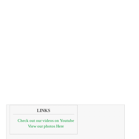
LINKS
Check out our videos on Youtube
View our photos Here