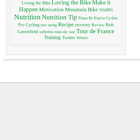
Loving the Bike
Make it
Loving the Bike
Happen
Motivation
Mountain Bike
NAHBS
Nutrition
Nutrition Tip
Please Be Kind to Cyclists
Recipe
Pro Cycling
Rob
recovery
Review
race
racing
Tour de France
Greenfield
sufferfest
team sky
tour
Training
Twitter
Winter