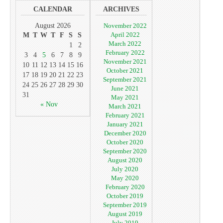
CALENDAR
ARCHIVES
August 2026
November 2022
April 2022
M
T
W
T
F
S
S
March 2022
1
2
February 2022
3
4
5
6
7
8
9
November 2021
10
11
12
13
14
15
16
October 2021
17
18
19
20
21
22
23
September 2021
24
25
26
27
28
29
30
June 2021
31
May 2021
« Nov
March 2021
February 2021
January 2021
December 2020
October 2020
September 2020
August 2020
July 2020
May 2020
February 2020
October 2019
September 2019
August 2019
July 2019