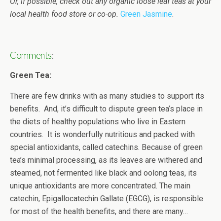
Or, if possible, check out any organic loose leaf teas at your
local health food store or co-op.
Green Jasmine
.
Comments
:
Green Tea:
There are few drinks with as many studies to support its
benefits. And, it’s difficult to dispute green tea’s place in
the diets of healthy populations who live in Eastern
countries. It is wonderfully nutritious and packed with
special antioxidants, called catechins. Because of green
tea’s minimal processing, as its leaves are withered and
steamed, not fermented like black and oolong teas, its
unique antioxidants are more concentrated. The main
catechin, Epigallocatechin Gallate (EGCG), is responsible
for most of the health benefits, and there are many…