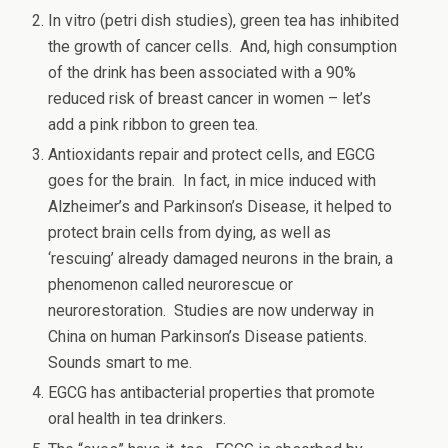
In vitro (petri dish studies), green tea has inhibited
the growth of cancer cells. And, high consumption
of the drink has been associated with a 90%
reduced risk of breast cancer in women – let’s
add a pink ribbon to green tea.
Antioxidants repair and protect cells, and EGCG
goes for the brain. In fact, in mice induced with
Alzheimer’s and Parkinson’s Disease, it helped to
protect brain cells from dying, as well as
‘rescuing’ already damaged neurons in the brain, a
phenomenon called neurorescue or
neurorestoration. Studies are now underway in
China on human Parkinson’s Disease patients.
Sounds smart to me.
EGCG has antibacterial properties that promote
oral health in tea drinkers.