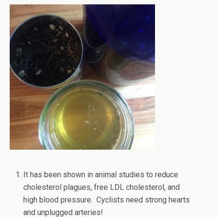
It has been shown in animal studies to reduce
cholesterol plagues, free LDL cholesterol, and
high blood pressure. Cyclists need strong hearts
and unplugged arteries!