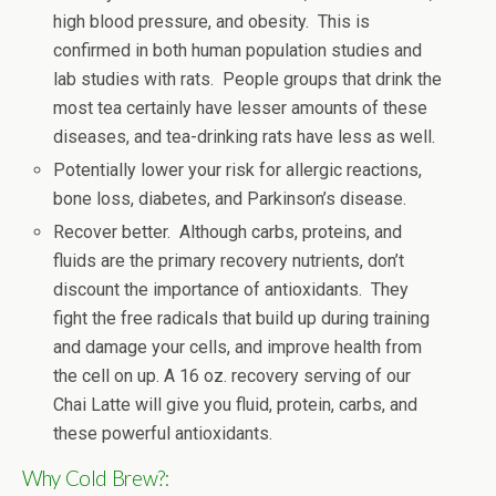
high blood pressure, and obesity. This is
confirmed in both human population studies and
lab studies with rats. People groups that drink the
most tea certainly have lesser amounts of these
diseases, and tea-drinking rats have less as well.
Potentially lower your risk for allergic reactions,
bone loss, diabetes, and Parkinson’s disease.
Recover better. Although carbs, proteins, and
fluids are the primary recovery nutrients, don’t
discount the importance of antioxidants. They
fight the free radicals that build up during training
and damage your cells, and improve health from
the cell on up. A 16 oz. recovery serving of our
Chai Latte will give you fluid, protein, carbs, and
these powerful antioxidants.
Why Cold Brew?: