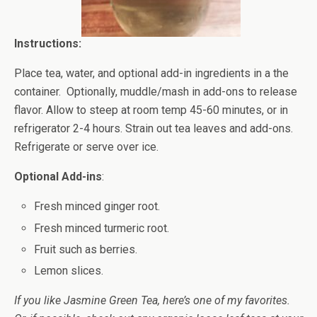
Instructions:
Place tea, water, and optional add-in ingredients in a the
container. Optionally, muddle/mash in add-ons to release
flavor. Allow to steep at room temp 45-60 minutes, or in
refrigerator 2-4 hours. Strain out tea leaves and add-ons.
Refrigerate or serve over ice.
Optional Add-ins
:
Fresh minced ginger root.
Fresh minced turmeric root.
Fruit such as berries.
Lemon slices.
If you like Jasmine Green Tea, here’s one of my favorites.