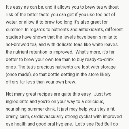
It’s easy as can be, and it allows you to brew tea without
risk of the bitter taste you can get if you use too hot of
water, or allow it to brew too long It’s also great for
summer! In regards to nutrients and antioxidants, different
studies have shown that the levels have been similar to
hot-brewed tea, and with delicate teas like white leaves,
the nutrient retention is improved. What’s more, it’s far
better to brew your own tea than to buy ready-to-drink
ones. The tea’s precious nutrients are lost with storage
(once made), so that bottle setting in the store likely
offers far less than your own brew.
Not many great recipes are quite this easy. Just two
ingredients and you’re on your way to a delicious,
nourishing summer drink. It just may help you stay a fit,
brainy, calm, cardiovascularly strong cyclist with improved
eye health and good oral hygiene. Let’s see Red Bull do