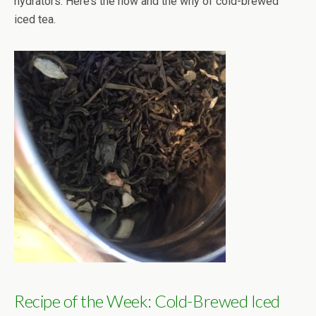
hydrators. Here’s the how and the why of cold-brewed
iced tea.
Recipe of the Week: Cold-Brewed Iced