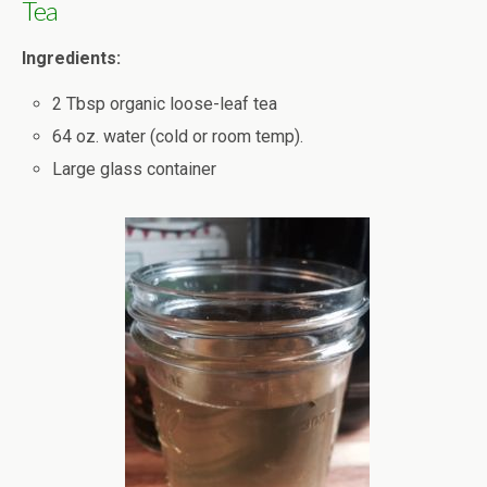
Tea
Ingredients:
2 Tbsp organic loose-leaf tea
64 oz. water (cold or room temp).
Large glass container