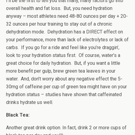
I’ll be the first to tell you that many, many factors go into
overall health and fat loss. But, you need hydration
anyway – most athletes need 48-80 ounces per day + 20-
32 ounces per hour training to stay out of a chronic
dehydration mode. Dehydration has a DIRECT effect on
your performance, more than lack of electrolytes or lack of
carbs. If you go for a ride and feel like you’re draggin’,
look to your hydration status first. Of course, water’s a
great choice for daily hydration. But, if you want a little
more benefit per gulp, brew green tea leaves in your
water. And, don’t worry about any negative effect the 5-
30mg of caffeine per cup of green tea might have on your
hydration status – studies have shown that caffeinated
drinks hydrate us well.
Black Tea:
Another great drink option. In fact, drink 2 or more cups of