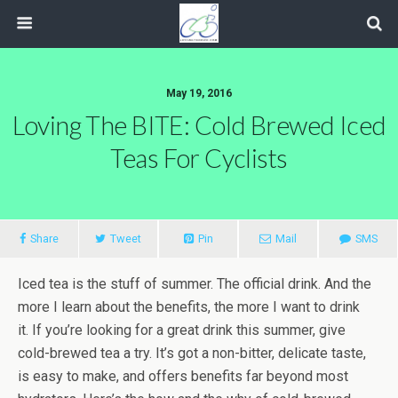
May 19, 2016
Loving The BITE: Cold Brewed Iced
Teas For Cyclists
Share
Tweet
Pin
Mail
SMS
Iced tea is the stuff of summer. The official drink. And the
more I learn about the benefits, the more I want to drink
it. If you’re looking for a great drink this summer, give
cold-brewed tea a try. It’s got a non-bitter, delicate taste,
is easy to make, and offers benefits far beyond most