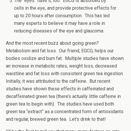
The “eyes” have it, too. EGCG is absorbed by
cells in the eye, and provide protective effects for
up to 20 hours after consumption. This has led
many experts to believe it may have a role in
reducing diseases of the eye and glaucoma.
And the most recent buzz about going green?
Metabolism and fat loss. Our friend, EGCG, helps our
bodies oxidize and burn fat. Multiple studies have shown
an increase in metabolic rates, weight loss, decreased
waistline and fat loss with consistent green tea ingestion.
Initially, it was attributed to the caffeine. But recent
studies have shown these effects in caffeinated and
decaffeinated green tea (there’s actually little caffeine in
green tea to begin with). The studies have used both
green tea “extract” as a concentrated form of antioxidants
and regular, brewed green tea. Let’s drink to that!