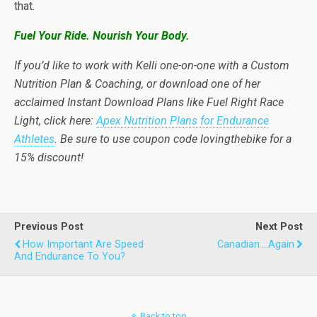
that.
Fuel Your Ride. Nourish Your Body.
If you’d like to work with Kelli one-on-one with a Custom
Nutrition Plan & Coaching, or download one of her
acclaimed Instant Download Plans like Fuel Right Race
Light, click here:
Apex Nutrition Plans for Endurance
Athletes
. Be sure to use coupon code lovingthebike for a
15% discount!
Previous Post
Next Post
How Important Are Speed
Canadian....again
And Endurance To You?
Back to top