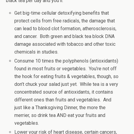
black tea per day and you’ll:
Get big-time cellular detoxifying benefits that
protect cells from free radicals, the damage that
can lead to blood clot formation, atherosclerosis,
and cancer. Both green and black tea block DNA
damage associated with tobacco and other toxic
chemicals in studies.
Consume 10 times the polyphenols (antioxidants)
found in most fruits or vegetables. You’re not off
the hook for eating fruits & vegetables, though, so
don’t chuck your salad just yet. While tea is a very
concentrated source of antioxidants, it contains
different ones than fruits and vegetables. And
just like a Thanksgiving Dinner, the more the
merrier, so drink tea AND eat your fruits and
vegetables.
Lower your risk of heart disease, certain cancers,