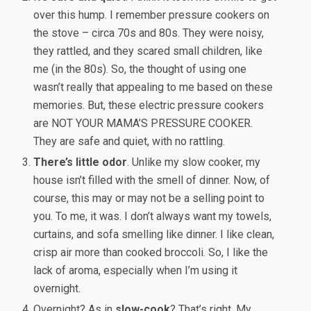
over this hump. I remember pressure cookers on
the stove – circa 70s and 80s. They were noisy,
they rattled, and they scared small children, like
me (in the 80s). So, the thought of using one
wasn’t really that appealing to me based on these
memories. But, these electric pressure cookers
are NOT YOUR MAMA’S PRESSURE COOKER.
They are safe and quiet, with no rattling.
There’s little odor
. Unlike my slow cooker, my
house isn’t filled with the smell of dinner. Now, of
course, this may or may not be a selling point to
you. To me, it was. I don’t always want my towels,
curtains, and sofa smelling like dinner. I like clean,
crisp air more than cooked broccoli. So, I like the
lack of aroma, especially when I’m using it
overnight.
Overnight? As in
slow-cook
? That’s right. My