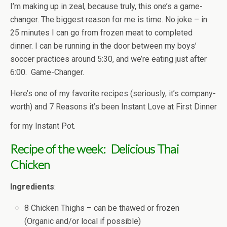
I’m making up in zeal, because truly, this one’s a game-
changer. The biggest reason for me is time. No joke – in
25 minutes I can go from frozen meat to completed
dinner. I can be running in the door between my boys’
soccer practices around 5:30, and we’re eating just after
6:00. Game-Changer.
Here’s one of my favorite recipes (seriously, it’s company-
worth) and 7 Reasons it’s been Instant Love at First Dinner
for my Instant Pot.
Recipe of the week: Delicious
Thai
Chicken
Ingredients
:
8 Chicken Thighs – can be thawed or frozen
(Organic and/or local if possible)