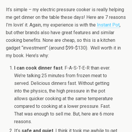
It’s simple – my electric pressure cooker is really helping
me get dinner on the table these days! Here are 7 reasons
I’m lovin’ it. Again, my experience is with the
Instant Pot
,
but other brands also have great features and similar
cooking benefits. None are cheap, so this is a kitchen
gadget “investment” (around $99-$130). Well worth it in
my book. Here’s why:
I can cook dinner fast
. F-A-S-T-E-R than ever.
We’re talking 25 minutes from frozen meat to
served. Delicious dinners fast. Without getting
into the physics, the high pressure in the pot
allows quicker cooking at the same temperature
compared to cooking at a lower pressure. Fast.
That was enough to sell me. But, here are 6 more
reasons.
It’s
safe and quiet
. I think it took me awhile to get