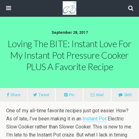
September 28, 2017
Loving The BITE: Instant Love For
My Instant Pot Pressure Cooker
PLUS A Favorite Recipe
Share
Tweet
Pin
Mail
SMS
One of my all-time favorite recipes just got easier. How?
As of late, I’ve been making it in an
Instant Pot
Electric
Slow Cooker rather than Slower Cooker. This is new to me.
I’m late to the Instant Pot craze. But what I lack in timing