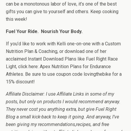
can be a monotonous labor of love, it’s one of the best
gifts you can give to yourself and others. Keep cooking
this week!
Fuel Your Ride. Nourish Your Body.
If you’d like to work with Kelli one-on-one with a Custom
Nutrition Plan & Coaching, or download one of her
acclaimed Instant Download Plans like Fuel Right Race
Light, click here: Apex Nutrition Plans for Endurance
Athletes. Be sure to use coupon code lovingthebike for a
15% discount!
Affiliate Disclaimer: I use Affiliate Links in some of my
posts, but only on products I would recommend anyway.
They never cost you anything extra, but give Fuel Right
Blog a small kick-back to keep it going. And anyway, I’ve
been giving my recommendations,recipes, and free