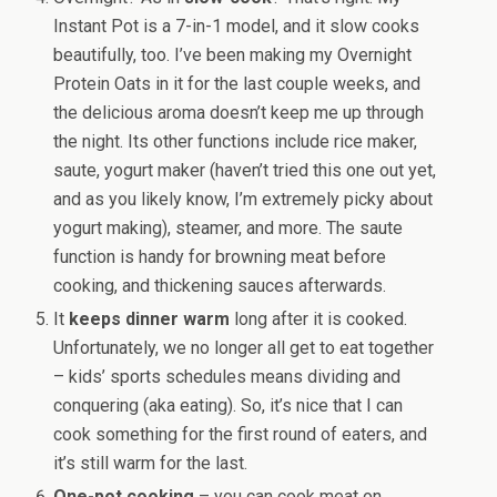
Instant Pot is a 7-in-1 model, and it slow cooks
beautifully, too. I’ve been making my Overnight
Protein Oats in it for the last couple weeks, and
the delicious aroma doesn’t keep me up through
the night. Its other functions include rice maker,
saute, yogurt maker (haven’t tried this one out yet,
and as you likely know, I’m extremely picky about
yogurt making), steamer, and more. The saute
function is handy for browning meat before
cooking, and thickening sauces afterwards.
It
keeps dinner warm
long after it is cooked.
Unfortunately, we no longer all get to eat together
– kids’ sports schedules means dividing and
conquering (aka eating). So, it’s nice that I can
cook something for the first round of eaters, and
it’s still warm for the last.
One-pot cooking
– you can cook meat on