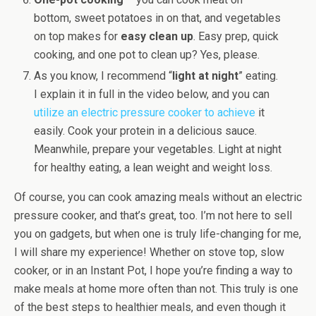
bottom, sweet potatoes in on that, and vegetables
on top makes for
easy clean up
. Easy prep, quick
cooking, and one pot to clean up? Yes, please.
As you know, I recommend “
light at night
” eating.
I explain it in full in the video below, and you can
utilize an electric pressure cooker to achieve
it
easily. Cook your protein in a delicious sauce.
Meanwhile, prepare your vegetables. Light at night
for healthy eating, a lean weight and weight loss.
Of course, you can cook amazing meals without an electric
pressure cooker, and that’s great, too. I’m not here to sell
you on gadgets, but when one is truly life-changing for me,
I will share my experience! Whether on stove top, slow
cooker, or in an Instant Pot, I hope you’re finding a way to
make meals at home more often than not. This truly is one
of the best steps to healthier meals, and even though it