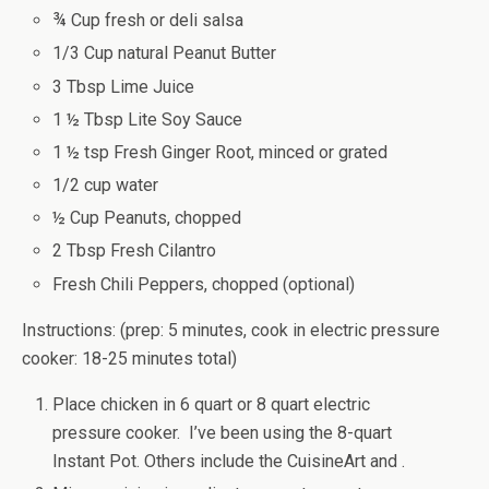
¾ Cup fresh or deli salsa
1/3 Cup natural Peanut Butter
3 Tbsp Lime Juice
1 ½ Tbsp Lite Soy Sauce
1 ½ tsp Fresh Ginger Root, minced or grated
1/2 cup water
½ Cup Peanuts, chopped
2 Tbsp Fresh Cilantro
Fresh Chili Peppers, chopped (optional)
Instructions: (prep: 5 minutes, cook in electric pressure
cooker: 18-25 minutes total)
Place chicken in 6 quart or 8 quart electric
pressure cooker. I’ve been using the 8-quart
Instant Pot. Others include the CuisineArt and .