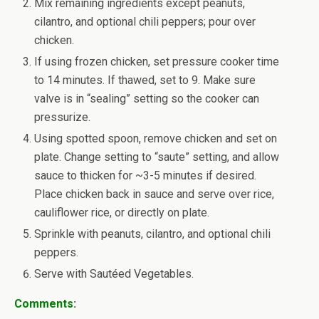
Mix remaining ingredients except peanuts,
cilantro, and optional chili peppers; pour over
chicken.
If using frozen chicken, set pressure cooker time
to 14 minutes. If thawed, set to 9. Make sure
valve is in “sealing” setting so the cooker can
pressurize.
Using spotted spoon, remove chicken and set on
plate. Change setting to “saute” setting, and allow
sauce to thicken for ~3-5 minutes if desired.
Place chicken back in sauce and serve over rice,
cauliflower rice, or directly on plate.
Sprinkle with peanuts, cilantro, and optional chili
peppers.
Serve with Sautéed Vegetables.
Comments
: