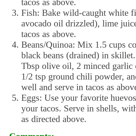
tacos as above.
Fish: Bake wild-caught white fi
avocado oil drizzled), lime juic
tacos as above.
Beans/Quinoa: Mix 1.5 cups co
black beans (drained) in skille
Tbsp olive oil, 2 minced garlic
1/2 tsp ground chili powder, an
well and serve in tacos as abov
Eggs: Use your favorite huevos 
your tacos. Serve in shells, wi
as directed above.