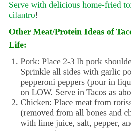
Serve with delicious home-fried to
cilantro
!
Other Meat/Protein Ideas of Tac
Life:
Pork: Place 2-3 lb pork shoulde
Sprinkle all sides with garlic p
pepperoni peppers (pour in liqu
on LOW. Serve in Tacos as abo
Chicken: Place meat from rotis
(removed from all bones and cho
with lime juice, salt, pepper, a