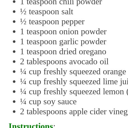
1 teaspoon chili powder
½ teaspoon salt
½ teaspoon pepper
1 teaspoon onion powder
1 teaspoon garlic powder
1 teaspoon dried oregano
2 tablespoons avocado oil
¼ cup freshly squeezed orange 
¼ cup freshly squeezed lime jui
¼ cup freshly squeezed lemon 
¼ cup soy sauce
2 tablespoons apple cider vineg
Instructions
: