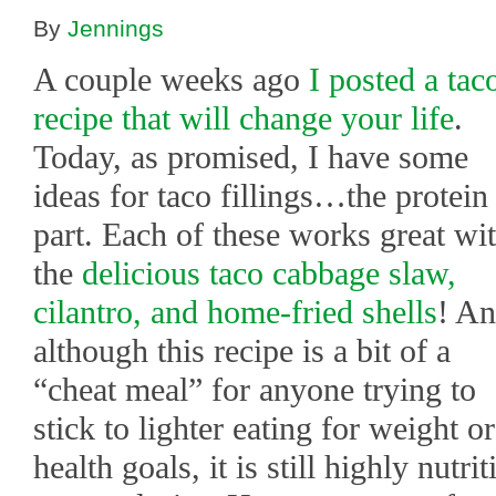
By
Jennings
A couple weeks ago
I posted a tac
recipe that will change your life
.
Today, as promised, I have some
ideas for taco fillings…the protein
part. Each of these works great wi
the
delicious taco cabbage slaw,
cilantro, and home-fried shells
! A
although this recipe is a bit of a
“cheat meal” for anyone trying to
stick to lighter eating for weight or
health goals, it is still highly nutr