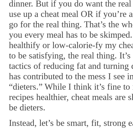
dinner. But if you do want the real 
use up a cheat meal OR if you’re a
go for the real thing. That’s the wh
you every meal has to be skimped.
healthify or low-calorie-fy my che
to be satisfying, the real thing. It
tactics of reducing fat and turning 
has contributed to the mess I see 
“dieters.” While I think it’s fine 
recipes healthier, cheat meals are s
be dieters.
Instead, let’s be smart, fit, strong e