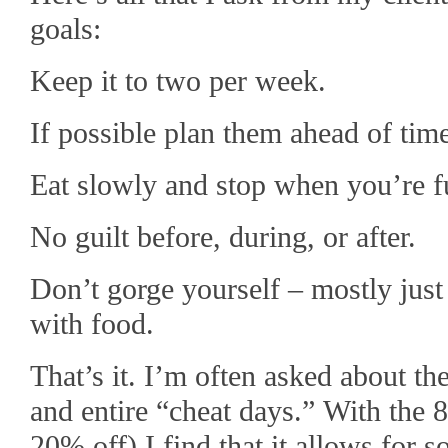
goals:
Keep it to two per week.
If possible plan them ahead of tim
Eat slowly and stop when you’re fu
No guilt before, during, or after.
Don’t gorge yourself – mostly just 
with food.
That’s it. I’m often asked about th
and entire “cheat days.” With the 
20% off) I find that it allows for s