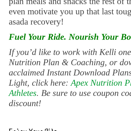
plan meals and snacks the rest of t
even motivate you up that last tou
asada recovery!
Fuel Your Ride. Nourish Your Bo
If you’d like to work with Kelli o
Nutrition Plan & Coaching, or do
acclaimed Instant Download Plans
Light, click here:
Apex Nutrition P
Athletes
. Be sure to use coupon co
discount!