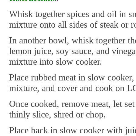
Whisk together spices and oil in s
mixture onto all sides of steak or r
In another bowl, whisk together the
lemon juice, soy sauce, and vinegar
mixture into slow cooker.
Place rubbed meat in slow cooker, 
mixture, and cover and cook on L
Once cooked, remove meat, let set
thinly slice, shred or chop.
Place back in slow cooker with juic