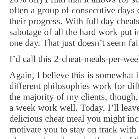
often a group of consecutive days o
their progress. With full day cheat
sabotage of all the hard work put i
one day. That just doesn’t seem fai
I’d call this 2-cheat-meals-per-we
Again, I believe this is somewhat
different philosophies work for di
the majority of my clients, though,
a week work well. Today, I’ll lea
delicious cheat meal you might incl
motivate you to stay on track with