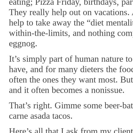
eating; Pizza Friday, birthdays, pa
They really help out on vacations. 
help to take away the “diet mental
within-the-limits, and nothing comp
eggnog.
It’s simply part of human nature t
have, and for many dieters the food
often the ones they want most. Bu
and it often becomes a nonissue.
That’s right. Gimme some beer-bat
carne asada tacos.
Here’s all that I ask from my clien