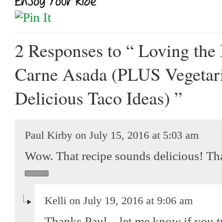
2 Responses
to “ Loving the
Carne Asada (PLUS Vegetar
Delicious Taco Ideas) ”
Paul Kirby on July 15, 2016 at 5:03 am
Wow. That recipe sounds delicious! Th
Kelli on July 19, 2016 at 9:06 am
Thanks Paul – let me know if you try