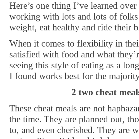
Here’s one thing I’ve learned over 
working with lots and lots of folks
weight, eat healthy and ride their b
When it comes to flexibility in the
satisfied with food and what they’re
seeing this style of eating as a lon
I found works best for the majority
2 two cheat meal
These cheat meals are not haphazar
the time. They are planned out, th
to, and even cherished. They are w