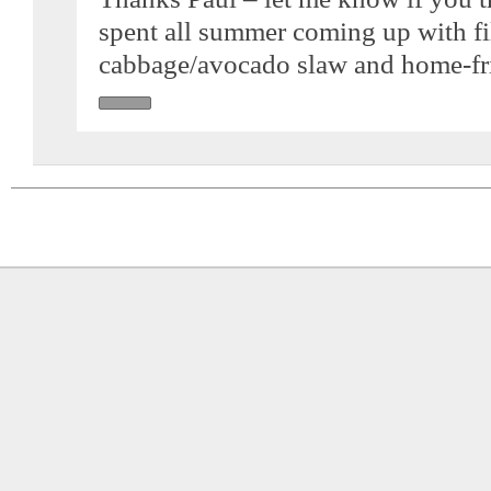
spent all summer coming up with fil
cabbage/avocado slaw and home-fri