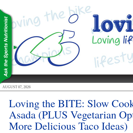
AUGUST 07, 2026
Loving the BITE: Slow Coo
Asada (PLUS Vegetarian Op
More Delicious Taco Ideas)