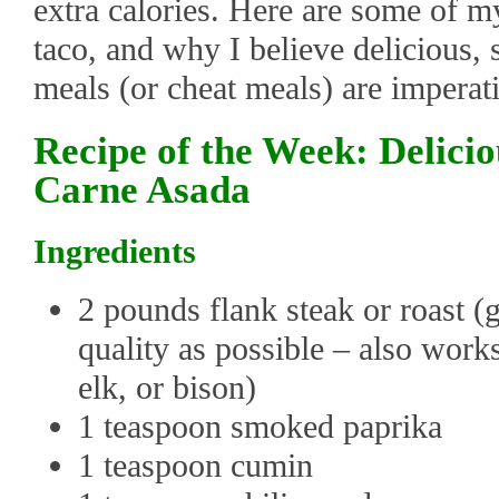
extra calories. Here are some of my
taco, and why I believe delicious, s
meals (or cheat meals) are imperati
Recipe of the Week: Delici
Carne Asada
Ingredients
2 pounds flank steak or roast (g
quality as possible – also work
elk, or bison)
1 teaspoon smoked paprika
1 teaspoon cumin