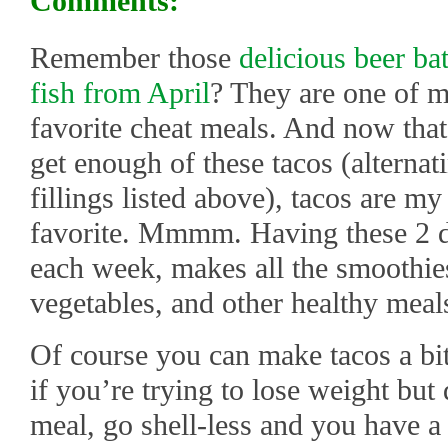
Comments:
Remember those
delicious beer ba
fish from April
? They are one of 
favorite cheat meals. And now that 
get enough of these tacos (alternat
fillings listed above), tacos are my
favorite. Mmmm. Having these 2 d
each week, makes all the smoothies
vegetables, and other healthy meal
Of course you can make tacos a bit 
if you’re trying to lose weight but
meal, go shell-less and you have a 