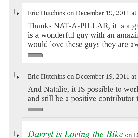
Eric Hutchins on December 19, 2011 at
Thanks NAT-A-PILLAR, it is a gre
is a wonderful guy with an amazi
would love these guys they are 
Eric Hutchins on December 19, 2011 at
And Natalie, it IS possible to work
and still be a positive contributor 
Darryl is Loving the Bike
on D