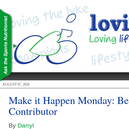
AUGUST 07, 2026
Make it Happen Monday: Be 
Contributor
By
Darryl