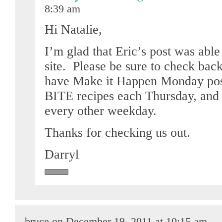
8:39 am
Hi Natalie,
I’m glad that Eric’s post was abl
site. Please be sure to check bac
have Make it Happen Monday pos
BITE recipes each Thursday, and 
every other weekday.
Thanks for checking us out.
Darryl
bruce on December 19, 2011 at 10:15 am