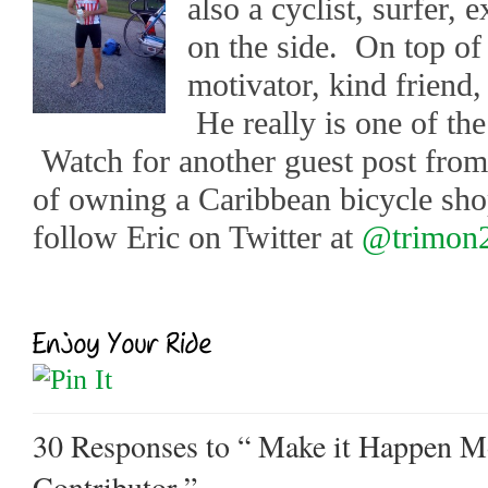
also a cyclist, surfer, 
on the side. On top of 
motivator, kind friend,
He really is one of the
Watch for another guest post from
of owning a Caribbean bicycle sh
follow Eric on Twitter at
@trimon
30 Responses
to “ Make it Happen Mo
Contributor ”