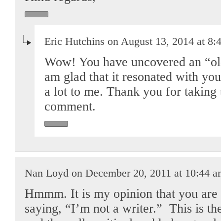
Eric Hutchins on August 13, 2014 at 8:
Wow! You have uncovered an “old
am glad that it resonated with you.
a lot to me. Thank you for taking 
comment.
Nan Loyd on December 20, 2011 at 10:44 
Hmmm. It is my opinion that you are 
saying, “I’m not a writer.” This is th