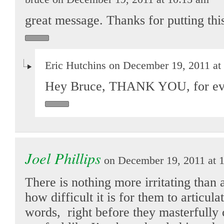
great message. Thanks for putting this
Eric Hutchins on December 19, 2011 at
Hey Bruce, THANK YOU, for eve
Joel Phillips
on December 19, 2011 at 
There is nothing more irritating than 
how difficult it is for them to articula
words, right before they masterfully