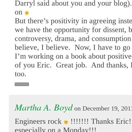
Darryl said about you and your blog
on
But there’s positivity in agreeing inst
we have the opportunity for dissent, bu
controversy, drama, and consumption
believe, I believe. Now, I have to go
I’m working on a book about positive 
of you Eric. Great job. And thanks, 
too.
Martha A. Boyd
on December 19, 2011
Engineers rock
!!!!!!! Thanks Eric!
especially on a Monday!!!