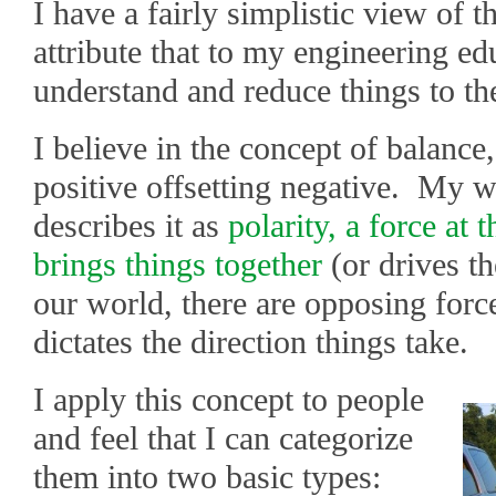
I have a fairly simplistic view of th
attribute that to my engineering ed
understand and reduce things to th
I believe in the concept of balance,
positive offsetting negative. My w
describes it as
polarity, a force at 
brings things together
(or drives th
our world, there are opposing forc
dictates the direction things take.
I apply this concept to people
and feel that I can categorize
them into two basic types: