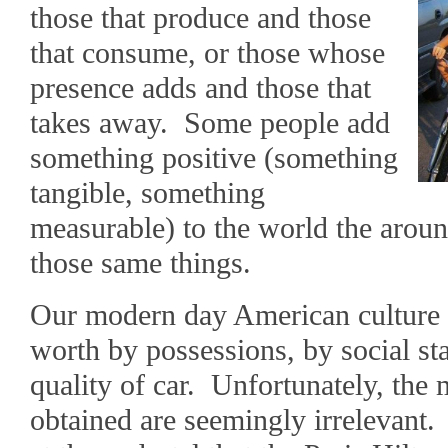
those that produce and those
that consume, or those whose
presence adds and those that
takes away. Some people add
something positive (something
tangible, something
measurable) to the world the arou
those same things.
Our modern day American culture 
worth by possessions, by social sta
quality of car. Unfortunately, the
obtained are seemingly irrelevant.