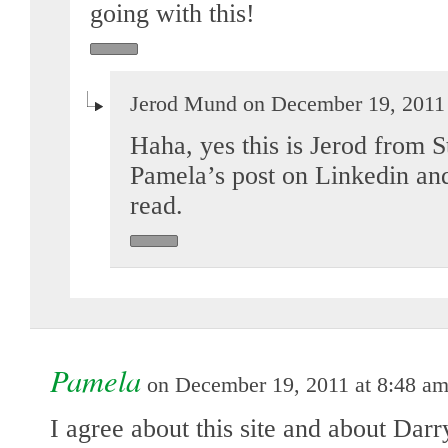
going with this!
Jerod Mund on December 19, 2011 
Haha, yes this is Jerod from S
Pamela’s post on Linkedin an
read.
Pamela
on December 19, 2011 at 8:48 a
I agree about this site and about Dar