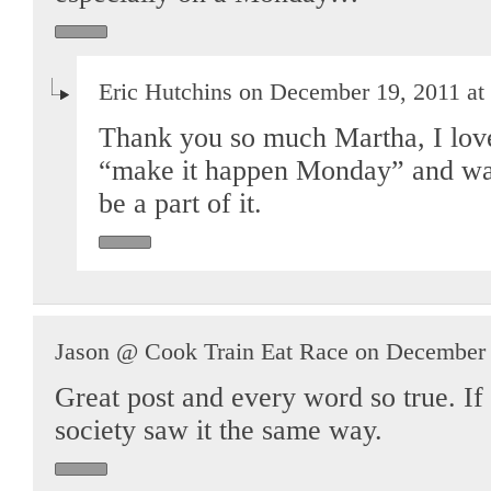
Eric Hutchins on December 19, 2011 at
Thank you so much Martha, I love
“make it happen Monday” and was 
be a part of it.
Jason @ Cook Train Eat Race on December 
Great post and every word so true. If 
society saw it the same way.