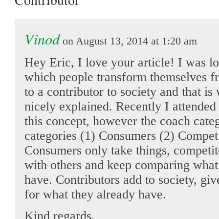
Vinod
on August 13, 2014 at 1:20 am
Hey Eric, I love your article! I was l
which people transform themselves 
to a contributor to society and that i
nicely explained. Recently I attende
this concept, however the coach categ
categories (1) Consumers (2) Competi
Consumers only take things, competit
with others and keep comparing what 
have. Contributors add to society, giv
for what they already have.
Kind regards,