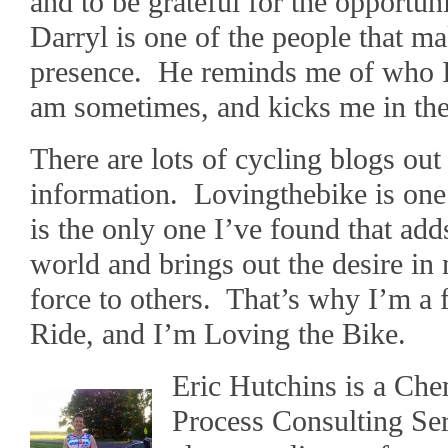
and to be grateful for the opportuni
Darryl is one of the people that ma
presence. He reminds me of who I
am sometimes, and kicks me in the 
There are lots of cycling blogs out
information. Lovingthebike is one
is the only one I’ve found that add
world and brings out the desire in 
force to others. That’s why I’m a 
Ride, and I’m Loving the Bike.
Eric Hutchins is a Che
Process Consulting Se