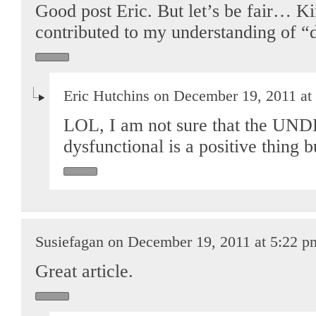
Good post Eric. But let’s be fair… K
contributed to my understanding of “d
Eric Hutchins on December 19, 2011 at
LOL, I am not sure that the 
dysfunctional is a positive thin
Susiefagan on December 19, 2011 at 5:22 p
Great article.