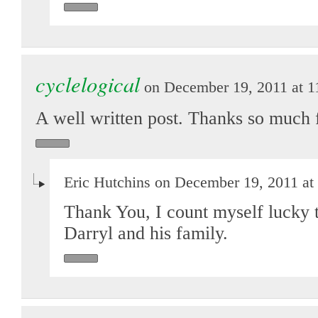
cyclelogical
on December 19, 2011 at 1
A well written post. Thanks so much 
Eric Hutchins on December 19, 2011 at
Thank You, I count myself lucky t
Darryl and his family.