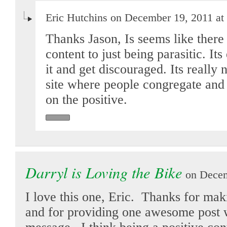
Eric Hutchins on December 19, 2011 at
Thanks Jason, Is seems like there 
content to just being parasitic. I
it and get discouraged. Its really 
site where people congregate and
on the positive.
Darryl is Loving the Bike
on Decem
I love this one, Eric. Thanks for mak
and for providing one awesome post w