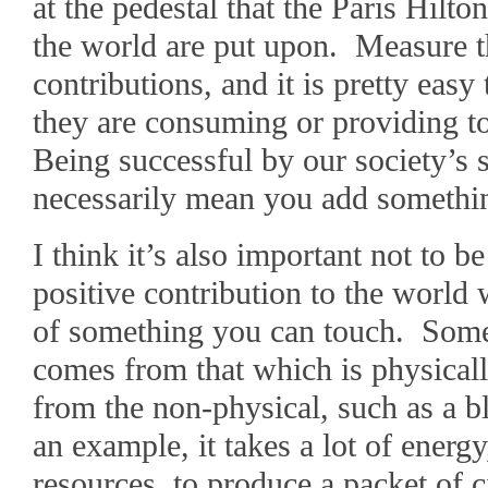
at the pedestal that the Paris Hil
the world are put upon. Measure th
contributions, and it is pretty easy 
they are consuming or providing t
Being successful by our society’s 
necessarily mean you add somethin
I think it’s also important not to 
positive contribution to the world
of something you can touch. Somet
comes from that which is physica
from the non-physical, such as a b
an example, it takes a lot of ener
resources, to produce a packet of c