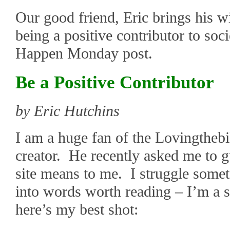
Our good friend, Eric brings his 
being a positive contributor to soc
Happen Monday post.
Be a Positive Contributor
by Eric Hutchins
I am a huge fan of the Lovingthebik
creator. He recently asked me to g
site means to me. I struggle some
into words worth reading – I’m a s
here’s my best shot: