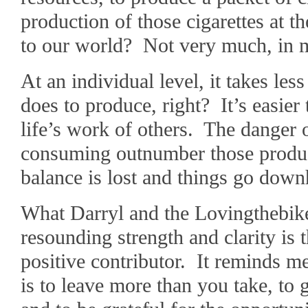
production of those cigarettes at 
to our world? Not very much, in 
At an individual level, it takes les
does to produce, right? It’s easier 
life’s work of others. The danger 
consuming outnumber those produ
balance is lost and things go downh
What Darryl and the Lovingthebike
resounding strength and clarity is 
positive contributor. It reminds m
is to leave more than you take, to