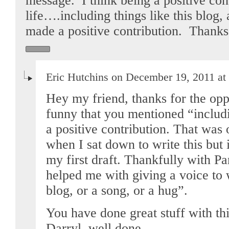
message. I think being a positive cont
life….including things like this blog,
made a positive contribution. Thanks
Eric Hutchins on December 19, 2011 at
Hey my friend, thanks for the oppo
funny that you mentioned “includin
a positive contribution. That was
when I sat down to write this but 
my first draft. Thankfully with Pa
helped me with giving a voice to 
blog, or a song, or a hug”.
You have done great stuff with this
Darryl, well done.