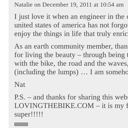
Natalie on December 19, 2011 at 10:54 am
I just love it when an engineer in the 
united states of america has not forg
enjoy the things in life that truly enri
As an earth community member, thank
for living the beauty – through bein
with the bike, the road and the waves,
(including the lumps) … I am someho
Nat
P.S. – and thanks for sharing this web
LOVINGTHEBIKE.COM – it is my firs
super!!!!!