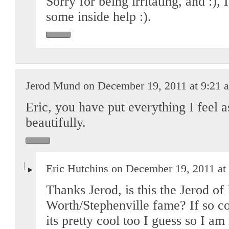
Sorry for being irritating, and :),
some inside help :).
Jerod Mund on December 19, 2011 at 9:21 
Eric, you have put everything I feel a
beautifully.
Eric Hutchins on December 19, 2011 at
Thanks Jerod, is this the Jerod of 
Worth/Stephenville fame? If so coo
its pretty cool too I guess so I a