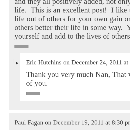
and they all positively added, not o
life. This is an excellent post! I like 
life out of others for your own gain o
others better their life in some way.
yourself and add to the lives of othe
Eric Hutchins on December 24, 2011 at
Thank you very much Nan, That w
of you.
Paul Fagan on December 19, 2011 at 8:30 