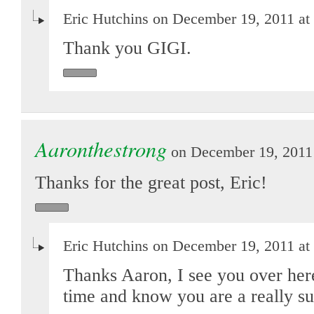
Eric Hutchins on December 19, 2011 at
Thank you GIGI.
Aaronthestrong
on December 19, 2011 
Thanks for the great post, Eric!
Eric Hutchins on December 19, 2011 at
Thanks Aaron, I see you over here 
time and know you are a really s