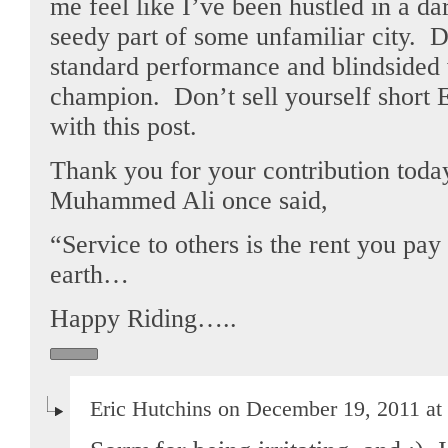
me feel like I’ve been hustled in a da
seedy part of some unfamiliar city. 
standard performance and blindsided 
champion. Don’t sell yourself short 
with this post.
Thank you for your contribution toda
Muhammed Ali once said,
“Service to others is the rent you pa
earth…
Happy Riding…..
Eric Hutchins on December 19, 2011 at