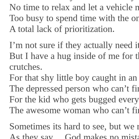
No time to relax and let a vehicle 
Too busy to spend time with the o
A total lack of prioritization.
I’m not sure if they actually need it
But I have a hug inside of me for th
crutches.
For that shy little boy caught in a
The depressed person who can’t fi
For the kid who gets bugged every
The awesome woman who can’t fin
Sometimes its hard to see, but we re
As they say….God makes no mist