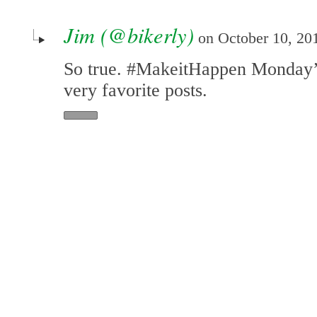
Jim (@bikerly)
on October 10, 201
So true. #MakeitHappen Monday’
very favorite posts.