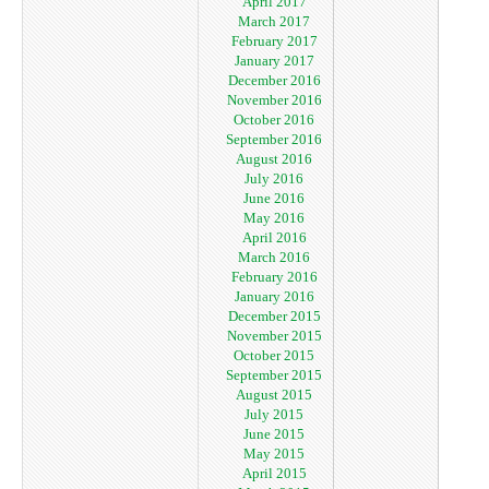
April 2017
March 2017
February 2017
January 2017
December 2016
November 2016
October 2016
September 2016
August 2016
July 2016
June 2016
May 2016
April 2016
March 2016
February 2016
January 2016
December 2015
November 2015
October 2015
September 2015
August 2015
July 2015
June 2015
May 2015
April 2015