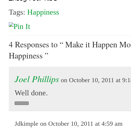
Tags:
Happiness
4 Responses
to “ Make it Happen Mo
Happiness ”
Joel Phillips
on October 10, 2011 at 9:
Well done.
Jdkimple on October 10, 2011 at 4:59 am