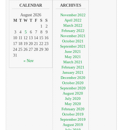
CALENDAR
ARCHIVES
August 2026
November 2022
April 2022
M
T
W
T
F
S
S
March 2022
1
2
February 2022
3
4
5
6
7
8
9
November 2021
10
11
12
13
14
15
16
October 2021
17
18
19
20
21
22
23
September 2021
24
25
26
27
28
29
30
June 2021
31
May 2021
« Nov
March 2021
February 2021
January 2021
December 2020
October 2020
September 2020
August 2020
July 2020
May 2020
February 2020
October 2019
September 2019
August 2019
July 2019