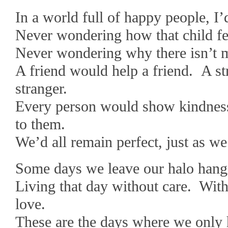
In a world full of happy people, I
Never wondering how that child fe
Never wondering why there isn’t m
A friend would help a friend. A s
stranger.
Every person would show kindness 
to them.
We’d all remain perfect, just as we 
Some days we leave our halo hangi
Living that day without care. Wit
love.
These are the days where we only 