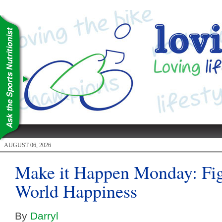
AUGUST 06, 2026
Make it Happen Monday: Fig
World Happiness
By
Darryl