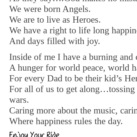
We were born Angels.
We are to live as Heroes.
We have a right to life long happin
And days filled with joy.
Inside of me I have a burning and 
A hunger for world peace, world h
For every Dad to be their kid’s He
For all of us to get along…tossing
wars.
Caring more about the music, carin
Where happiness rules the day.