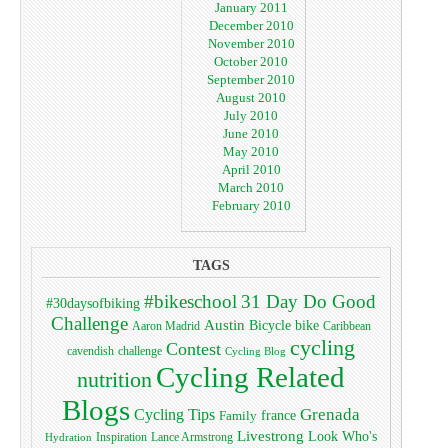
January 2011
December 2010
November 2010
October 2010
September 2010
August 2010
July 2010
June 2010
May 2010
April 2010
March 2010
February 2010
TAGS
#bikeschool
31 Day Do Good
#30daysofbiking
Challenge
Austin
bike
Bicycle
Aaron Madrid
Caribbean
cycling
Contest
cavendish
challenge
Cycling Blog
Cycling Related
nutrition
Blogs
Grenada
Cycling Tips
Family
france
Livestrong
Look Who's
Lance Armstrong
Inspiration
Hydration