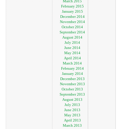
March 2015
February 2015
January 2015
December 2014
November 2014
October 2014
September 2014
August 2014
July 2014
June 2014
May 2014
April 2014
March 2014
February 2014
January 2014
December 2013
November 2013
October 2013
September 2013
August 2013
July 2013
June 2013
May 2013
April 2013
March 2013