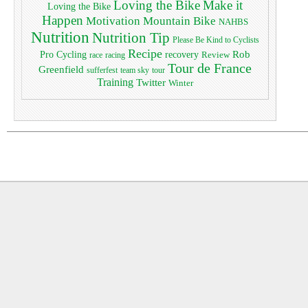
Loving the Bike
Make it
Loving the Bike
Happen
Motivation
Mountain Bike
NAHBS
Nutrition
Nutrition Tip
Please Be Kind to Cyclists
Recipe
Pro Cycling
Rob
recovery
Review
race
racing
Tour de France
Greenfield
sufferfest
team sky
tour
Training
Twitter
Winter