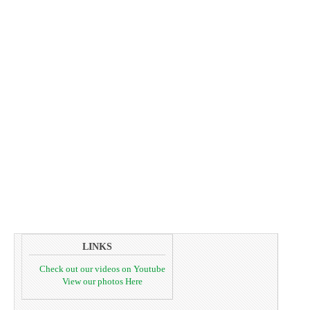
LINKS
Check out our videos on Youtube
View our photos Here