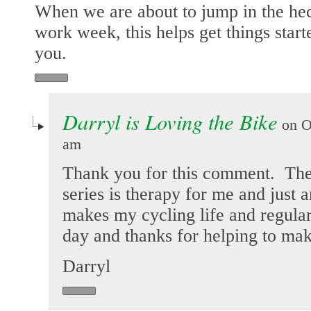
When we are about to jump in the hec
work week, this helps get things start
you.
Darryl is Loving the Bike
on Oc
am
Thank you for this comment. Th
series is therapy for me and just
makes my cycling life and regular
day and thanks for helping to mak
Darryl