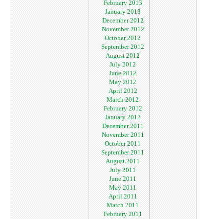
February 2013
January 2013
December 2012
November 2012
October 2012
September 2012
August 2012
July 2012
June 2012
May 2012
April 2012
March 2012
February 2012
January 2012
December 2011
November 2011
October 2011
September 2011
August 2011
July 2011
June 2011
May 2011
April 2011
March 2011
February 2011