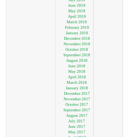
June 2019
May 2019
April 2019
March 2019
February 2019
January 2019
December 2018
November 2018
October 2018
September 2018
August 2018
June 2018
May 2018
April 2018
March 2018
January 2018
December 2017
November 2017
October 2017
September 2017
August 2017
July 2017
June 2017
May 2017