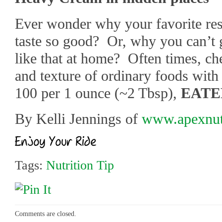
Ever wonder why your favorite res
taste so good? Or, why you can’t g
like that at home? Often times, che
and texture of ordinary foods with
100 per 1 ounce (~2 Tbsp),
EATE
By Kelli Jennings of
www.apexnutr
Tags:
Nutrition Tip
Comments are closed.