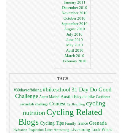
January 2011
December 2010
November 2010
October 2010
September 2010
August 2010
July 2010
June 2010
May 2010
April 2010
March 2010
February 2010
TAGS
#bikeschool
31 Day Do Good
#30daysofbiking
Challenge
Austin
bike
Bicycle
Aaron Madrid
Caribbean
cycling
Contest
cavendish
challenge
Cycling Blog
Cycling Related
nutrition
Blogs
Grenada
Cycling Tips
Family
france
Livestrong
Look Who's
Lance Armstrong
Inspiration
Hydration