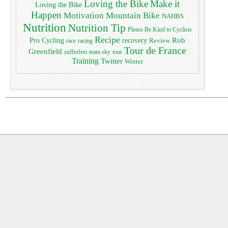
Loving the Bike
Make it
Loving the Bike
Happen
Motivation
Mountain Bike
NAHBS
Nutrition
Nutrition Tip
Please Be Kind to Cyclists
Recipe
Pro Cycling
Rob
recovery
Review
race
racing
Tour de France
Greenfield
sufferfest
team sky
tour
Training
Twitter
Winter