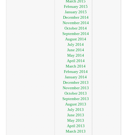
March 2015
February 2015
January 2015
December 2014
November 2014
October 2014
September 2014
August 2014
July 2014
June 2014
May 2014
April 2014
March 2014
February 2014
January 2014
December 2013
November 2013
October 2013
September 2013
August 2013
July 2013
June 2013
May 2013
April 2013
March 2013