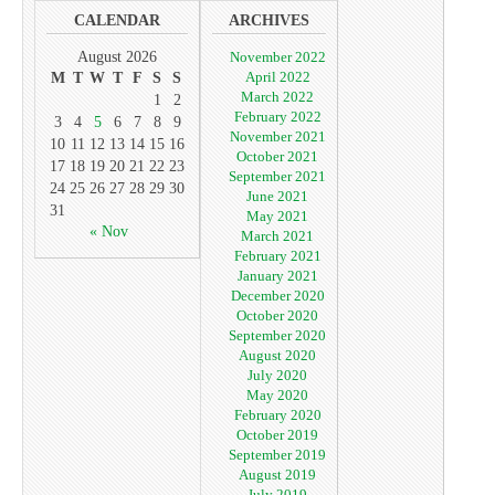
CALENDAR
ARCHIVES
August 2026
November 2022
April 2022
M
T
W
T
F
S
S
March 2022
1
2
February 2022
3
4
5
6
7
8
9
November 2021
10
11
12
13
14
15
16
October 2021
17
18
19
20
21
22
23
September 2021
24
25
26
27
28
29
30
June 2021
31
May 2021
« Nov
March 2021
February 2021
January 2021
December 2020
October 2020
September 2020
August 2020
July 2020
May 2020
February 2020
October 2019
September 2019
August 2019
July 2019