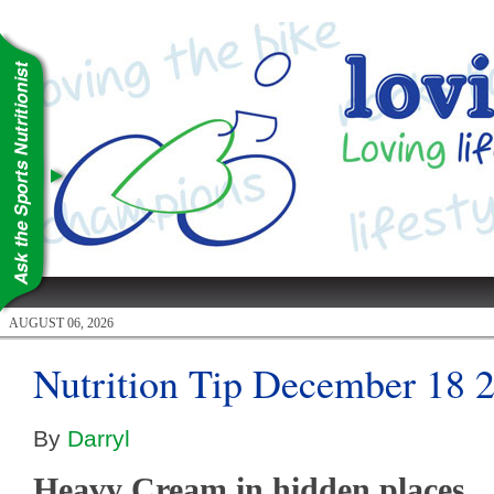
AUGUST 06, 2026
Nutrition Tip December 18 
By
Darryl
Heavy Cream in hidden places