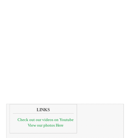
LINKS
Check out our videos on Youtube
View our photos Here