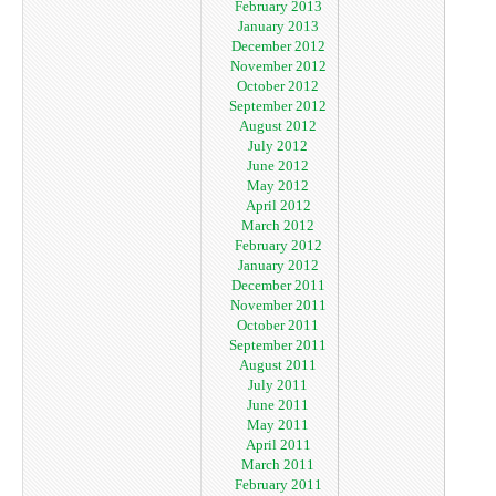
February 2013
January 2013
December 2012
November 2012
October 2012
September 2012
August 2012
July 2012
June 2012
May 2012
April 2012
March 2012
February 2012
January 2012
December 2011
November 2011
October 2011
September 2011
August 2011
July 2011
June 2011
May 2011
April 2011
March 2011
February 2011