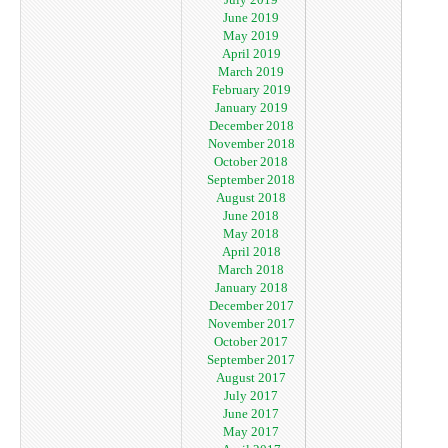
June 2019
May 2019
April 2019
March 2019
February 2019
January 2019
December 2018
November 2018
October 2018
September 2018
August 2018
June 2018
May 2018
April 2018
March 2018
January 2018
December 2017
November 2017
October 2017
September 2017
August 2017
July 2017
June 2017
May 2017