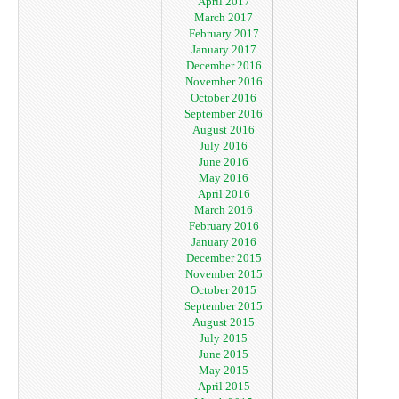
April 2017
March 2017
February 2017
January 2017
December 2016
November 2016
October 2016
September 2016
August 2016
July 2016
June 2016
May 2016
April 2016
March 2016
February 2016
January 2016
December 2015
November 2015
October 2015
September 2015
August 2015
July 2015
June 2015
May 2015
April 2015