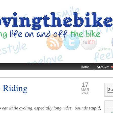
Home
Archives
17
 Riding
MAR
2012
 eat while cycling, especially long rides. Sounds stupid,