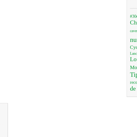
#30
Ch
cave
nu
Cyc
Lanc
Lo
Mo
Ti
rec
de