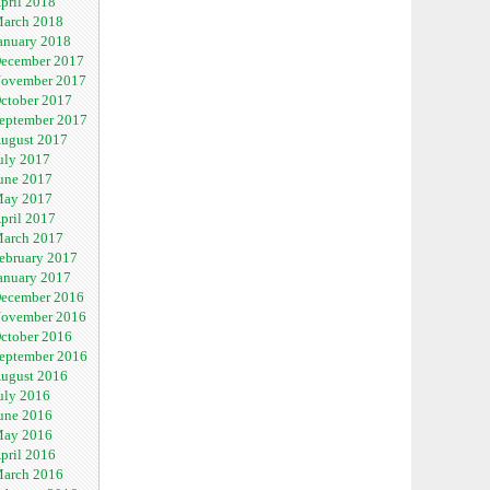
pril 2018
arch 2018
anuary 2018
ecember 2017
ovember 2017
ctober 2017
eptember 2017
ugust 2017
uly 2017
une 2017
ay 2017
pril 2017
arch 2017
ebruary 2017
anuary 2017
ecember 2016
ovember 2016
ctober 2016
eptember 2016
ugust 2016
uly 2016
une 2016
ay 2016
pril 2016
arch 2016