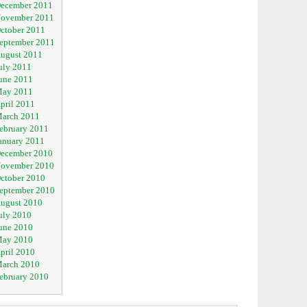
ecember 2011
ovember 2011
ctober 2011
eptember 2011
ugust 2011
uly 2011
une 2011
ay 2011
pril 2011
arch 2011
ebruary 2011
anuary 2011
ecember 2010
ovember 2010
ctober 2010
eptember 2010
ugust 2010
uly 2010
une 2010
ay 2010
pril 2010
arch 2010
ebruary 2010