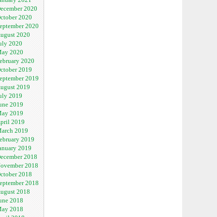
ecember 2020
ctober 2020
eptember 2020
ugust 2020
uly 2020
ay 2020
ebruary 2020
ctober 2019
eptember 2019
ugust 2019
uly 2019
une 2019
ay 2019
pril 2019
arch 2019
ebruary 2019
anuary 2019
ecember 2018
ovember 2018
ctober 2018
eptember 2018
ugust 2018
une 2018
ay 2018