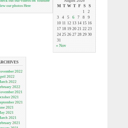
heck out our videos on Youtube
August 2026
iew our photos Here
M
T
W
T
F
S
S
1
2
3
4
5
6
7
8
9
10
11
12
13
14
15
16
17
18
19
20
21
22
23
24
25
26
27
28
29
30
31
« Nov
ARCHIVES
ovember 2022
pril 2022
arch 2022
ebruary 2022
ovember 2021
ctober 2021
eptember 2021
une 2021
ay 2021
arch 2021
ebruary 2021
anuary 2021