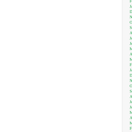
F
J
D
N
O
S
A
J
J
M
A
M
F
J
D
N
O
S
A
J
J
M
A
M
F