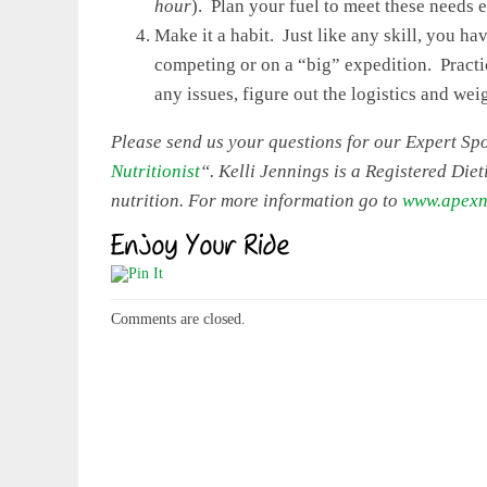
hour
). Plan your fuel to meet these needs 
Make it a habit. Just like any skill, you ha
competing or on a “big” expedition. Practic
any issues, figure out the logistics and wei
Please send us your questions for our Expert Spor
Nutritionist
“. Kelli Jennings is a Registered Diet
nutrition. For more information go to
www.apexnu
Comments are closed.