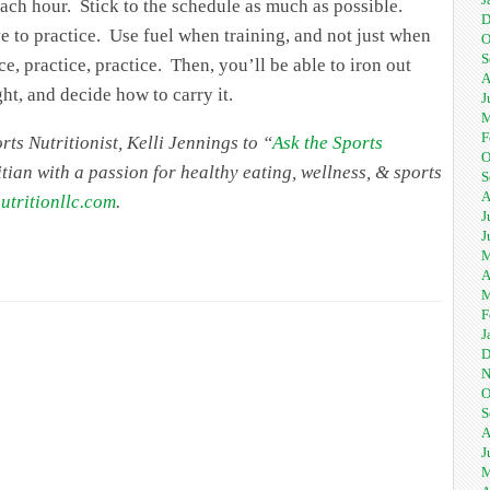
each hour. Stick to the schedule as much as possible.
D
ve to practice. Use fuel when training, and not just when
O
S
e, practice, practice. Then, you’ll be able to iron out
A
ght, and decide how to carry it.
J
M
F
ts Nutritionist, Kelli Jennings to “
Ask the Sports
O
itian with a passion for healthy eating, wellness, & sports
S
A
tritionllc.com
.
J
J
M
A
M
F
J
D
N
O
S
A
J
M