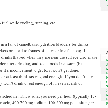
C
V
fuel while cycling, running, etc.
 I’m a fan of camelbaks/hydration bladders for drinks.
kets or taped to frames of bikes or in a feedbag. In
and drinks thawed when they are near the surface…so, make
N
dder after drinking, and keep foods in a warm (but
A
M
or it’s inconvenient to get to, it won’t get done.
F
, or at least think tastes good enough. If you don’t like
N
O
ely won’t drink or eat enough of it, even at risk of
S
J
M
 a schedule. Know what you need per hour (typically 16-
M
s protein, 400-700 mg sodium, 100-300 mg potassium
per
F
J