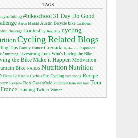
TAGS
#bikeschool
31 Day Do Good
daysofbiking
allenge
Austin
bike
Bicycle
Aaron Madrid
Caribbean
cycling
Contest
ndish
challenge
Cycling Blog
Cycling Related Blogs
trition
Grenada
ling Tips
Family
france
Inspiration
Hydration
Livestrong
Look Who's Loving the Bike
e Armstrong
ving the Bike
Make it Happen
Motivation
Nutrition
Nutrition
untain Bike
NAHBS
p
Recipe
Pro Cycling
race
Please Be Kind to Cyclists
racing
Tour
Rob Greenfield
overy
Review
sufferfest
team sky
tour
 France
Training
Twitter
Winter