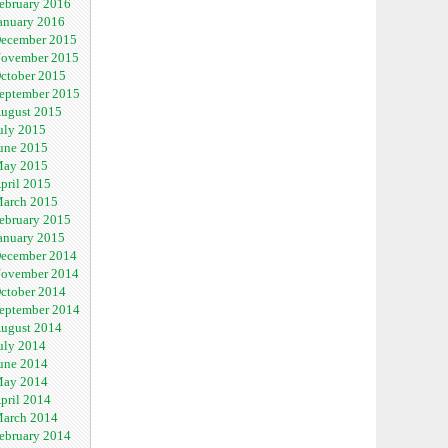
ebruary 2016
anuary 2016
ecember 2015
ovember 2015
ctober 2015
eptember 2015
ugust 2015
uly 2015
une 2015
ay 2015
pril 2015
arch 2015
ebruary 2015
anuary 2015
ecember 2014
ovember 2014
ctober 2014
eptember 2014
ugust 2014
uly 2014
une 2014
ay 2014
pril 2014
arch 2014
ebruary 2014