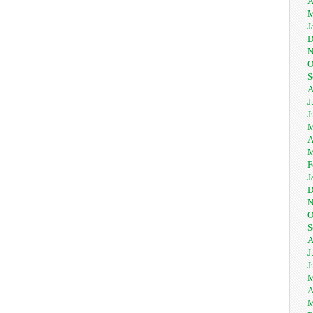
A
M
J
D
N
O
S
A
J
J
M
A
M
F
J
D
N
O
S
A
J
J
M
A
M