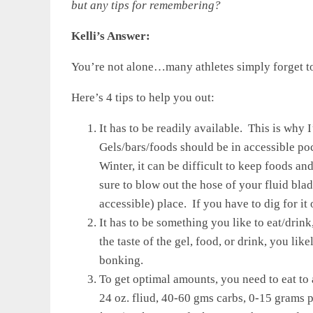
but any tips for remembering?
Kelli’s Answer:
You’re not alone…many athletes simply forget to 
Here’s 4 tips to help you out:
It has to be readily available. This is why
Gels/bars/foods should be in accessible poc
Winter, it can be difficult to keep foods 
sure to blow out the hose of your fluid bla
accessible) place. If you have to dig for it 
It has to be something you like to eat/drink
the taste of the gel, food, or drink, you lik
bonking.
To get optimal amounts, you need to eat to
24 oz. fliud, 40-60 gms carbs, 0-15 gram