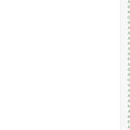
J
D
N
O
S
A
J
J
M
A
M
F
J
D
N
O
S
A
J
J
M
A
M
F
J