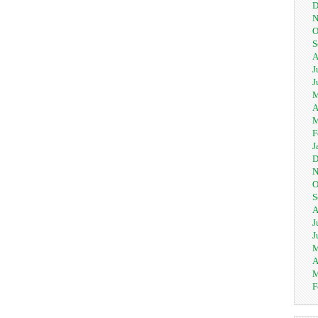
D
N
O
S
A
J
J
M
A
M
F
J
D
N
O
S
A
J
J
M
A
M
F