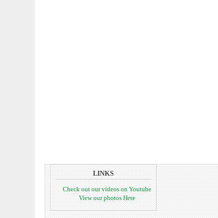
LINKS
Check out our videos on Youtube
View our photos Here