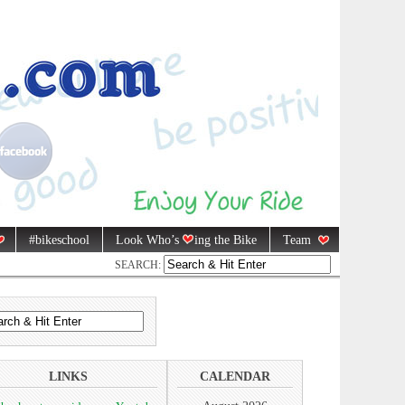
#bikeschool
Look Who’s
ing the Bike
Team
SEARCH:
LINKS
CALENDAR