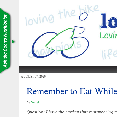
AUGUST 07, 2026
Remember to Eat While
By
Darryl
Question: I have the hardest time remembering to