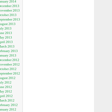
anuary 2014
ecember 2013
ovember 2013
ctober 2013
eptember 2013
ugust 2013
uly 2013
une 2013
ay 2013
pril 2013
arch 2013
ebruary 2013
anuary 2013
ecember 2012
ovember 2012
ctober 2012
eptember 2012
ugust 2012
uly 2012
une 2012
ay 2012
pril 2012
arch 2012
ebruary 2012
anuary 2012