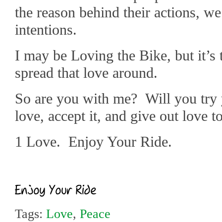
the reason behind their actions, w
intentions.
I may be Loving the Bike, but it’s 
spread that love around.
So are you with me? Will you try 
love, accept it, and give out love 
1 Love. Enjoy Your Ride.
Tags:
Love
,
Peace