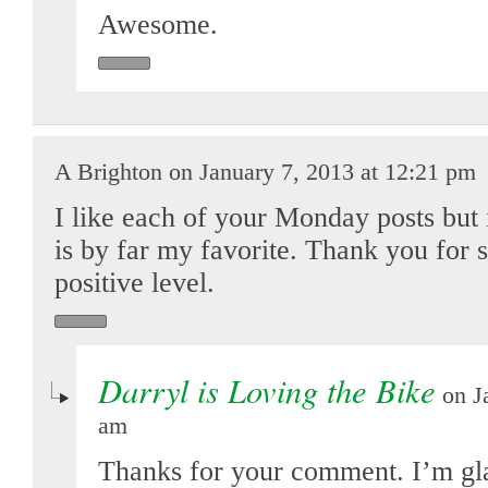
Awesome.
A Brighton on January 7, 2013 at 12:21 pm
I like each of your Monday posts but it
is by far my favorite. Thank you for 
positive level.
Darryl is Loving the Bike
on Ja
am
Thanks for your comment. I’m gl