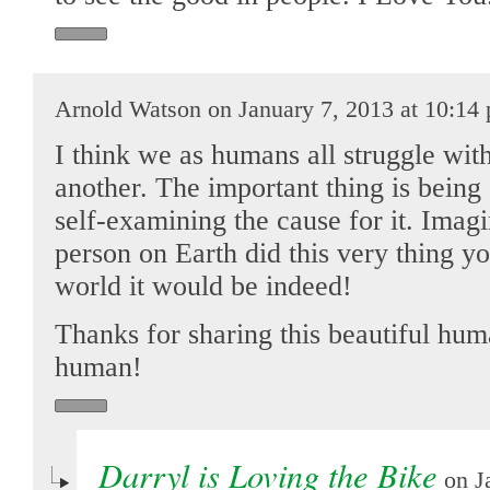
Arnold Watson on January 7, 2013 at 10:14
I think we as humans all struggle with
another. The important thing is being
self-examining the cause for it. Imag
person on Earth did this very thing 
world it would be indeed!
Thanks for sharing this beautiful hu
human!
Darryl is Loving the Bike
on Ja