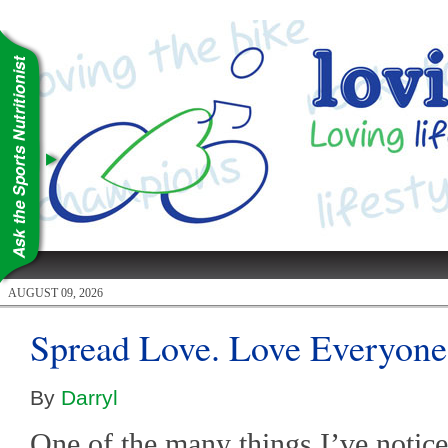
AUGUST 09, 2026
Spread Love. Love Everyone
By
Darryl
One of the many things I’ve notice