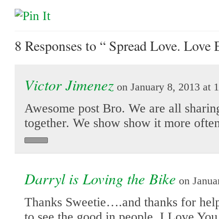
8 Responses
to “ Spread Love. Love 
Victor Jimenez
on January 8, 2013 at 
Awesome post Bro. We are all sharing
together. We show show it more often
Darryl is Loving the Bike
on Januar
Thanks Sweetie….and thanks for hel
to see the good in people. I Love You