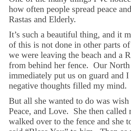
how often people spread peace and
Rastas and Elderly.
It’s such a beautiful thing, and 
of this is not done in other parts 
we were leaving the beach and a R
from behind her fence. Our North
immediately put us on guard and I 
negative thoughts filled my mind.
But all she wanted to do was wish
Peace, and Love. She then called 
walked over to the fence and she to