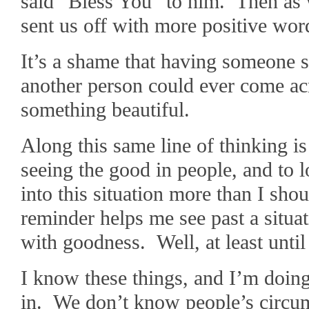
said “Bless You” to him. Then as 
sent us off with more positive wor
It’s a shame that having someone s
another person could ever come ac
something beautiful.
Along this same line of thinking i
seeing the good in people, and to l
into this situation more than I sho
reminder helps me see past a situa
with goodness. Well, at least until
I know these things, and I’m doing
in. We don’t know people’s circu