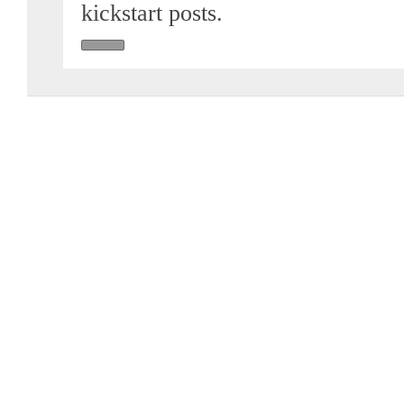
kickstart posts.