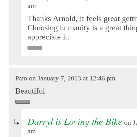
am
Thanks Arnold, it feels great gett
Choosing humanity is a great thi
appreciate it.
Pam on January 7, 2013 at 12:46 pm
Beautiful
Darryl is Loving the Bike
on Ja
am