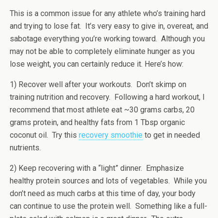
This is a common issue for any athlete who’s training hard
and trying to lose fat. It’s very easy to give in, overeat, and
sabotage everything you’re working toward. Although you
may not be able to completely eliminate hunger as you
lose weight, you can certainly reduce it. Here’s how:
1) Recover well after your workouts. Don’t skimp on
training nutrition and recovery. Following a hard workout, I
recommend that most athlete eat ~30 grams carbs, 20
grams protein, and healthy fats from 1 Tbsp organic
coconut oil. Try this
recovery smoothie
to get in needed
nutrients.
2) Keep recovering with a “light” dinner. Emphasize
healthy protein sources and lots of vegetables. While you
don’t need as much carbs at this time of day, your body
can continue to use the protein well. Something like a full-