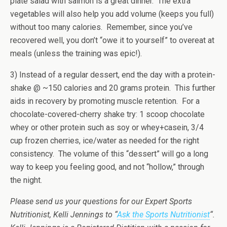
plate salad with salmon is a great dinner. The extra
vegetables will also help you add volume (keeps you full)
without too many calories. Remember, since you’ve
recovered well, you don’t “owe it to yourself” to overeat at
meals (unless the training was epic!).
3) Instead of a regular dessert, end the day with a protein-
shake @ ~150 calories and 20 grams protein. This further
aids in recovery by promoting muscle retention. For a
chocolate-covered-cherry shake try: 1 scoop chocolate
whey or other protein such as soy or whey+casein, 3/4
cup frozen cherries, ice/water as needed for the right
consistency. The volume of this “dessert” will go a long
way to keep you feeling good, and not “hollow,” through
the night.
Please send us your questions for our Expert Sports
Nutritionist, Kelli Jennings to “
Ask the Sports Nutritionist
“.