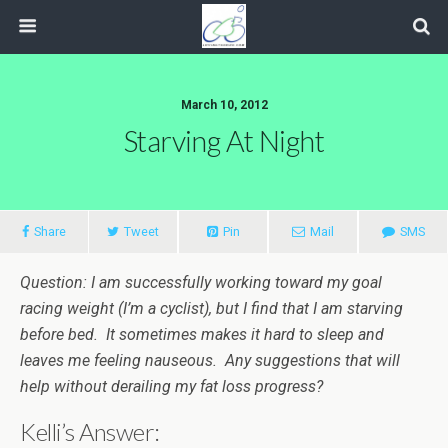
March 10, 2012
Starving At Night
Share
Tweet
Pin
Mail
SMS
Question: I am successfully working toward my goal
racing weight (I’m a cyclist), but I find that I am starving
before bed. It sometimes makes it hard to sleep and
leaves me feeling nauseous. Any suggestions that will
help without derailing my fat loss progress?
Kelli’s Answer: