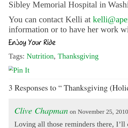
Sibley Memorial Hospital in Wash
You can contact Kelli at
kelli@ape
information or to have her work wi
Tags:
Nutrition
,
Thanksgiving
3 Responses
to “ Thanksgiving (Holi
Clive Chapman
on November 25, 2010
Loving all those reminders there, I’ll