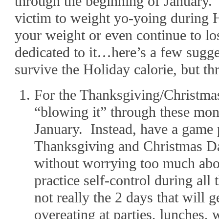
through the beginning of January.
victim to weight yo-yoing during 
your weight or even continue to lo
dedicated to it…here’s a few sugge
survive the Holiday calorie, but t
For the Thanksgiving/Christma
“blowing it” through these month
January. Instead, have a game 
Thanksgiving and Christmas Da
without worrying too much abou
practice self-control during all
not really the 2 days that will g
overeating at parties, lunches, w