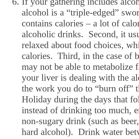
If your gathering includes alc
alcohol is a “triple-edged” swor
contains calories – a lot of calo
alcoholic drinks. Second, it u
relaxed about food choices, whi
calories. Third, in the case of
may not be able to metabolize f
your liver is dealing with the 
the work you do to “burn off” t
Holiday during the days that f
instead of drinking too much, en
non-sugary drink (such as beer
hard alcohol). Drink water bet