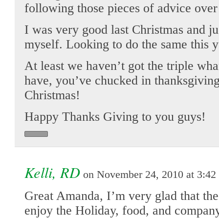
following those pieces of advice over
I was very good last Christmas and ju
myself. Looking to do the same this y
At least we haven’t got the triple w
have, you’ve chucked in thanksgiving 
Christmas!
Happy Thanks Giving to you guys!
Kelli, RD
on November 24, 2010 at 3:42
Great Amanda, I’m very glad that the
enjoy the Holiday, food, and company