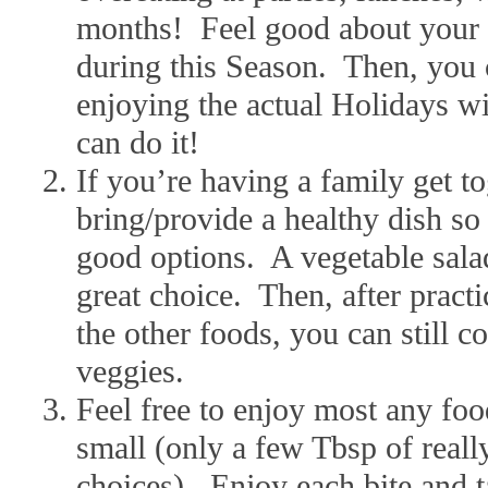
months! Feel good about your 
during this Season. Then, you c
enjoying the actual Holidays wi
can do it!
If you’re having a family get tog
bring/provide a healthy dish s
good options. A vegetable salad 
great choice. Then, after practi
the other foods, you can still c
veggies.
Feel free to enjoy most any foo
small (only a few Tbsp of really
choices). Enjoy each bite and 