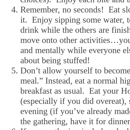
Remember, no seconds! Eat sl
it. Enjoy sipping some water, t
drink while the others are fini
move onto other activities…you’
and mentally while everyone el
about being stuffed!
Don’t allow yourself to become
meal.” Instead, eat a normal hig
breakfast as usual. Eat your H
(especially if you did overeat), 
evening (if you’ve already made
the gathering, have it for dinner