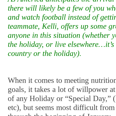
there will likely be a few of you wh
and watch football instead of gett
teammate, Kelli, offers up some gr
anyone in this situation (whether 
the holiday, or live elsewhere…it’
country or the holiday).
When it comes to meeting nutrition,
goals, it takes a lot of willpower 
of any Holiday or “Special Day,” 
etc), but seems most difficult fro