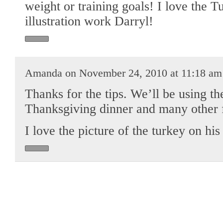
weight or training goals! I love the 
illustration work Darryl!
Amanda on November 24, 2010 at 11:18 am
Thanks for the tips. We’ll be using th
Thanksgiving dinner and many other f
I love the picture of the turkey on his