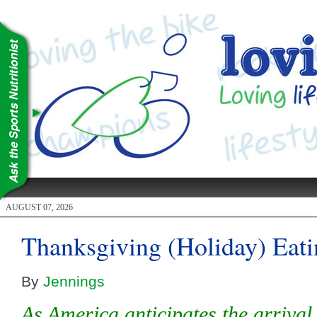
AUGUST 07, 2026
Thanksgiving (Holiday) Eat
By
Jennings
As America anticipates the arriva