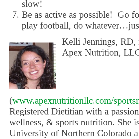
slow!
Be as active as possible! Go fo
play football, do whatever…jus
Kelli Jennings, RD,
Apex Nutrition, LL
(
www.apexnutritionllc.com/sportsn
Registered Dietitian with a passion
wellness, & sports nutrition. She i
University of Northern Colorado an