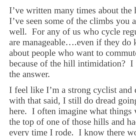
I’ve written many times about the 
I’ve seen some of the climbs you a
well. For any of us who cycle regu
are manageable….even if they do k
about people who want to commute 
because of the hill intimidation? I f
the answer.
I feel like I’m a strong cyclist and
with that said, I still do dread go
here. I often imagine what things w
the top of one of those hills and 
every time I rode. I know there w