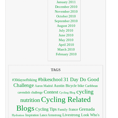
January 2011
December 2010
November 2010
October 2010
September 2010
August 2010
July 2010
June 2010
May 2010
April 2010
March 2010
February 2010
TAGS
#bikeschool
31 Day Do Good
#30daysofbiking
Challenge
Austin
bike
Bicycle
Aaron Madrid
Caribbean
cycling
Contest
cavendish
challenge
Cycling Blog
Cycling Related
nutrition
Blogs
Grenada
Cycling Tips
Family
france
Livestrong
Look Who's
Lance Armstrong
Inspiration
Hydration