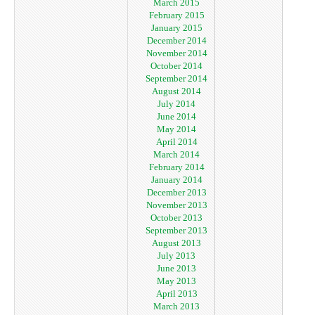
March 2015
February 2015
January 2015
December 2014
November 2014
October 2014
September 2014
August 2014
July 2014
June 2014
May 2014
April 2014
March 2014
February 2014
January 2014
December 2013
November 2013
October 2013
September 2013
August 2013
July 2013
June 2013
May 2013
April 2013
March 2013