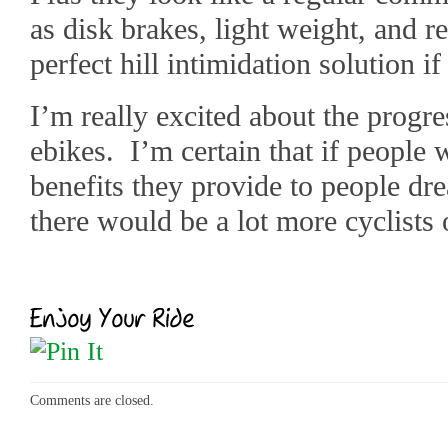
as disk brakes, light weight, and 
perfect hill intimidation solution i
I’m really excited about the progr
ebikes. I’m certain that if people 
benefits they provide to people dr
there would be a lot more cyclists 
Comments are closed.