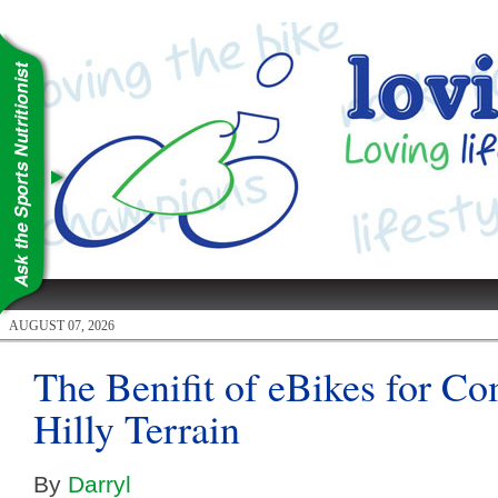
AUGUST 07, 2026
The Benifit of eBikes for C
Hilly Terrain
By
Darryl