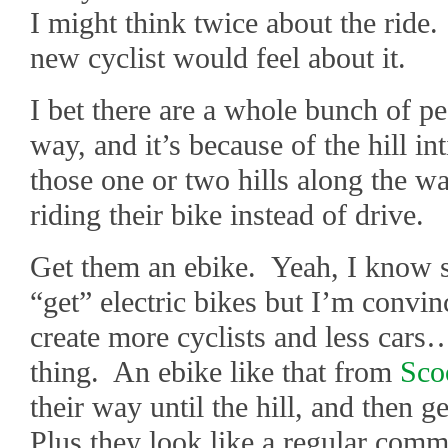
I might think twice about the ride
new cyclist would feel about it.
I bet there are a whole bunch of peo
way, and it’s because of the hill in
those one or two hills along the wa
riding their bike instead of drive.
Get them an ebike. Yeah, I know s
“get” electric bikes but I’m convin
create more cyclists and less cars
thing. An ebike like that from
Sco
their way until the hill, and then 
Plus they look like a regular comm