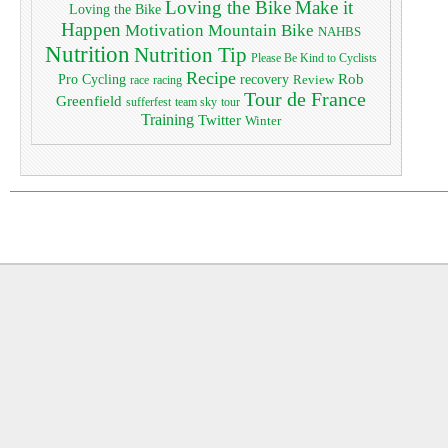
Loving the Bike
Make it
Loving the Bike
Happen
Motivation
Mountain Bike
NAHBS
Nutrition
Nutrition Tip
Please Be Kind to Cyclists
Recipe
Pro Cycling
Rob
recovery
Review
race
racing
Tour de France
Greenfield
sufferfest
team sky
tour
Training
Twitter
Winter