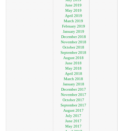
June 2019
May 2019
April 2019
March 2019
February 2019
January 2019
December 2018
November 2018
October 2018
September 2018
August 2018
June 2018
May 2018
April 2018
March 2018
January 2018
December 2017
November 2017
October 2017
September 2017
August 2017
July 2017
June 2017
May 2017