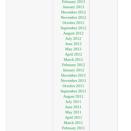
February 2013
January 2013
December 2012
November 2012
October 2012
September 2012
August 2012
July 2012
June 2012
May 2012
April 2012
March 2012
February 2012
January 2012
December 2011
November 2011
October 2011
September 2011
August 2011
July 2011
June 2011
May 2011
April 2011
March 2011
February 2011