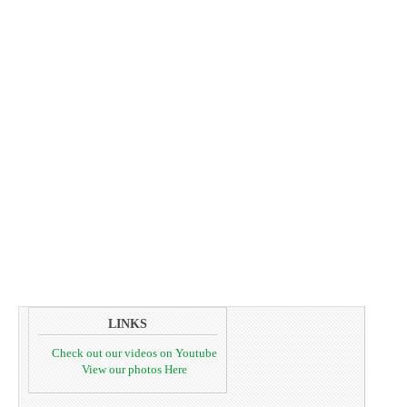
LINKS
Check out our videos on Youtube
View our photos Here