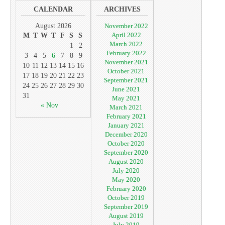
CALENDAR
ARCHIVES
August 2026
November 2022
April 2022
M
T
W
T
F
S
S
March 2022
1
2
February 2022
3
4
5
6
7
8
9
November 2021
10
11
12
13
14
15
16
October 2021
17
18
19
20
21
22
23
September 2021
24
25
26
27
28
29
30
June 2021
31
May 2021
« Nov
March 2021
February 2021
January 2021
December 2020
October 2020
September 2020
August 2020
July 2020
May 2020
February 2020
October 2019
September 2019
August 2019
July 2019