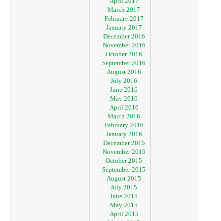
April 2017
March 2017
February 2017
January 2017
December 2016
November 2016
October 2016
September 2016
August 2016
July 2016
June 2016
May 2016
April 2016
March 2016
February 2016
January 2016
December 2015
November 2015
October 2015
September 2015
August 2015
July 2015
June 2015
May 2015
April 2015