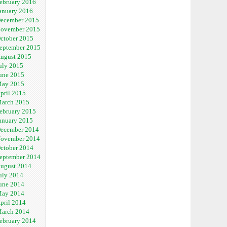
ebruary 2016
anuary 2016
ecember 2015
ovember 2015
ctober 2015
eptember 2015
ugust 2015
uly 2015
une 2015
ay 2015
pril 2015
arch 2015
ebruary 2015
anuary 2015
ecember 2014
ovember 2014
ctober 2014
eptember 2014
ugust 2014
uly 2014
une 2014
ay 2014
pril 2014
arch 2014
ebruary 2014