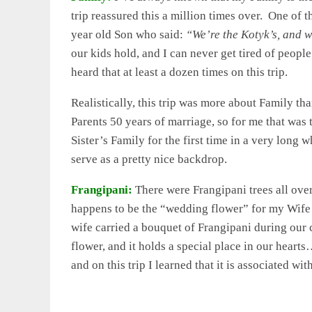
trip reassured this a million times over. One of t
year old Son who said:
“We’re the Kotyk’s, and 
our kids hold, and I can never get tired of peopl
heard that at least a dozen times on this trip.
Realistically, this trip was more about Family t
Parents 50 years of marriage, so for me that was
Sister’s Family for the first time in a very long
serve as a pretty nice backdrop.
Frangipani:
There were Frangipani trees all ove
happens to be the “wedding flower” for my Wife 
wife carried a bouquet of Frangipani during our
flower, and it holds a special place in our hear
and on this trip I learned that it is associated wit