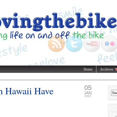
Home
Archives
05
n Hawaii Have
JAN
2012