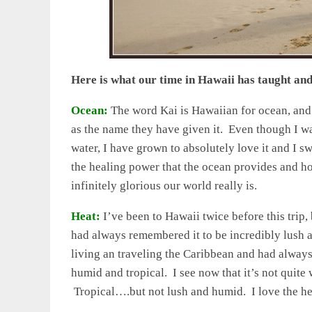
Here is what our time in Hawaii has taught an
Ocean:
The word Kai is Hawaiian for ocean, and 
as the name they have given it. Even though I w
water, I have grown to absolutely love it and I s
the healing power that the ocean provides and h
infinitely glorious our world really is.
Heat:
I’ve been to Hawaii twice before this trip, 
had always remembered it to be incredibly lush an
living an traveling the Caribbean and had always
humid and tropical. I see now that it’s not quite
Tropical….but not lush and humid. I love the heat,