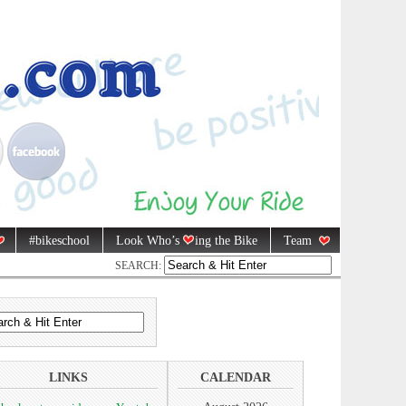
#bikeschool
Look Who’s
ing the Bike
Team
SEARCH:
LINKS
CALENDAR