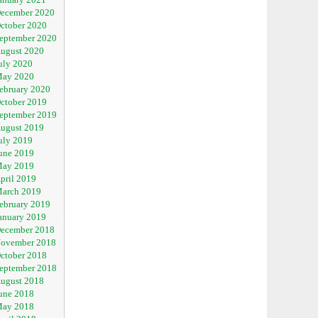
ecember 2020
ctober 2020
eptember 2020
ugust 2020
uly 2020
ay 2020
ebruary 2020
ctober 2019
eptember 2019
ugust 2019
uly 2019
une 2019
ay 2019
pril 2019
arch 2019
ebruary 2019
anuary 2019
ecember 2018
ovember 2018
ctober 2018
eptember 2018
ugust 2018
une 2018
ay 2018