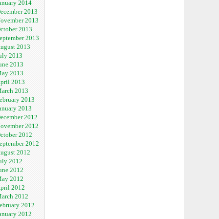
anuary 2014
ecember 2013
ovember 2013
ctober 2013
eptember 2013
ugust 2013
uly 2013
une 2013
ay 2013
pril 2013
arch 2013
ebruary 2013
anuary 2013
ecember 2012
ovember 2012
ctober 2012
eptember 2012
ugust 2012
uly 2012
une 2012
ay 2012
pril 2012
arch 2012
ebruary 2012
anuary 2012