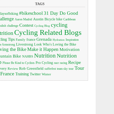
TAGS
#bikeschool
31 Day Do Good
daysofbiking
allenge
Austin
bike
Bicycle
Aaron Madrid
Caribbean
cycling
Contest
ndish
challenge
Cycling Blog
Cycling Related Blogs
trition
Grenada
ling Tips
Family
france
Inspiration
Hydration
Livestrong
Look Who's Loving the Bike
e Armstrong
ving the Bike
Make it Happen
Motivation
Nutrition
Nutrition
untain Bike
NAHBS
p
Recipe
Pro Cycling
race
Please Be Kind to Cyclists
racing
Tour
Rob Greenfield
overy
Review
sufferfest
team sky
tour
 France
Training
Twitter
Winter