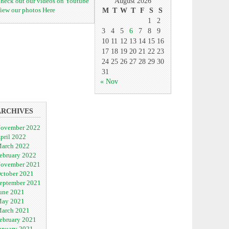
heck out our videos on Youtube
August 2026
iew our photos Here
M
T
W
T
F
S
S
1
2
3
4
5
6
7
8
9
10
11
12
13
14
15
16
17
18
19
20
21
22
23
24
25
26
27
28
29
30
31
« Nov
ARCHIVES
ovember 2022
pril 2022
arch 2022
ebruary 2022
ovember 2021
ctober 2021
eptember 2021
une 2021
ay 2021
arch 2021
ebruary 2021
anuary 2021