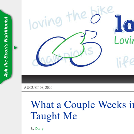
AUGUST 08, 2026
What a Couple Weeks i
Taught Me
By
Darryl