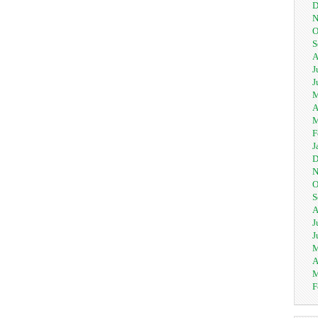
D
N
O
S
A
J
J
M
A
M
F
J
D
N
O
S
A
J
J
M
A
M
F