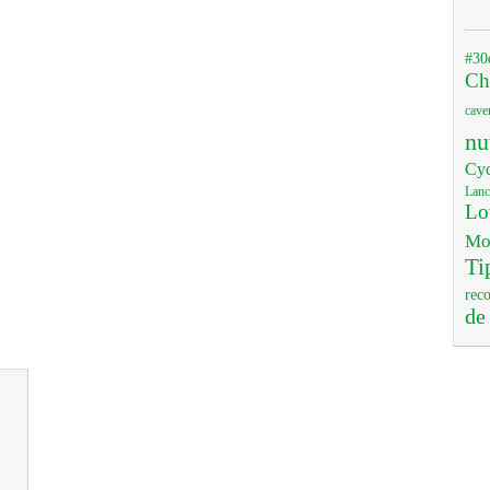
#30
Ch
cave
nu
Cyc
Lanc
Lo
Mo
Ti
rec
de