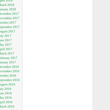
pril 2018
arch 2018
anuary 2018
ecember 2017
ovember 2017
ctober 2017
eptember 2017
ugust 2017
uly 2017
une 2017
ay 2017
pril 2017
arch 2017
ebruary 2017
anuary 2017
ecember 2016
ovember 2016
ctober 2016
eptember 2016
ugust 2016
uly 2016
une 2016
ay 2016
pril 2016
arch 2016