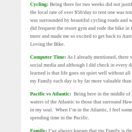
Cycling:
Being there for two weeks did not justi
the local rate of over $50/day to rent one was tot
was surrounded by beautiful cycling roads and w
did frequent the resort gym and rode the bike in
more and made me so excited to get back to Austi
Loving the Bike.
Computer Time:
As I already mentioned, there 
social media and although I did check in every
learned is that life goes on quiet well without al
my Family each day is by far more valuable than
Pacific vs Atlantic:
Being here in the middle of 
waters of the Atlantic to those that surround Haw
in my soul. When I’m in the Atlantic, I feel some
spending time in the Pacific.
Family:
I’ve always known that my Family is the 