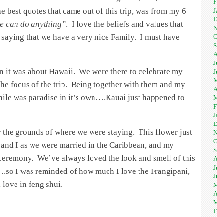
F
he best quotes that came out of this trip, was from my 6
J
D
we can do anything”
. I love the beliefs and values that
N
e saying that we have a very nice Family. I must have
O
S
A
J
han it was about Hawaii. We were there to celebrate my
J
M
 the focus of the trip. Being together with them and my
A
 while was paradise in it’s own….Kauai just happened to
M
F
J
D
r the grounds of where we were staying. This flower just
N
O
and I as we were married in the Caribbean, and my
S
 ceremony. We’ve always loved the look and smell of this
A
J
ts….so I was reminded of how much I love the Frangipani,
J
h love in feng shui.
M
A
M
F