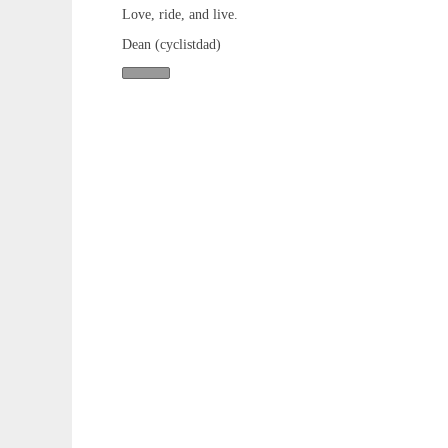
Love, ride, and live.
Dean (cyclistdad)