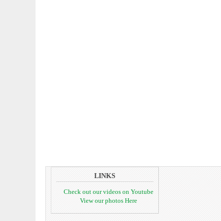
LINKS
Check out our videos on Youtube
View our photos Here