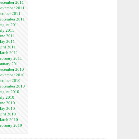
ecember 2011
ovember 2011
ctober 2011
eptember 2011
ugust 2011
uly 2011
une 2011
ay 2011
pril 2011
arch 2011
ebruary 2011
anuary 2011
ecember 2010
ovember 2010
ctober 2010
eptember 2010
ugust 2010
uly 2010
une 2010
ay 2010
pril 2010
arch 2010
ebruary 2010