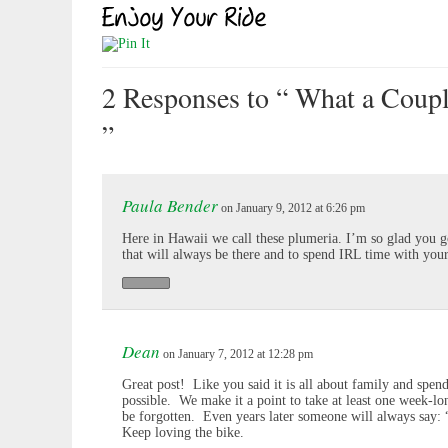
2 Responses
to “ What a Coup
”
Paula Bender
on January 9, 2012 at 6:26 pm
Here in Hawaii we call these plumeria. I’m so glad you 
that will always be there and to spend IRL time with you
Dean
on January 7, 2012 at 12:28 pm
Great post! Like you said it is all about family and spe
possible. We make it a point to take at least one week-lo
be forgotten. Even years later someone will always say
Keep loving the bike.