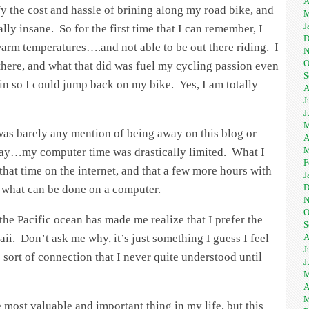
A
fy the cost and hassle of brining along my road bike, and
M
J
ally insane. So for the first time that I can remember, I
D
arm temperatures….and not able to be out there riding. I
N
O
 there, and what that did was fuel my cycling passion even
S
n so I could jump back on my bike. Yes, I am totally
A
J
J
M
was barely any mention of being away on this blog or
A
M
 day…my computer time was drastically limited. What I
F
l that time on the internet, and that a few more hours with
J
D
 what can be done on a computer.
N
O
the Pacific ocean has made me realize that I prefer the
S
aii. Don’t ask me why, it’s just something I guess I feel
A
J
 sort of connection that I never quite understood until
J
M
A
M
most valuable and important thing in my life, but this