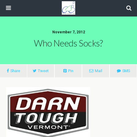
November 7, 2012
Who Needs Socks?
Share
Tweet
Pin
Mail
SMS