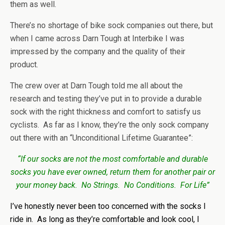
them as well.
There’s no shortage of bike sock companies out there, but
when I came across Darn Tough at Interbike I was
impressed by the company and the quality of their
product.
The crew over at Darn Tough told me all about the
research and testing they’ve put in to provide a durable
sock with the right thickness and comfort to satisfy us
cyclists. As far as I know, they’re the only sock company
out there with an “Unconditional Lifetime Guarantee”:
“If our socks are not the most comfortable and durable
socks you have ever owned, return them for another pair or
your money back. No Strings. No Conditions. For Life”
I’ve honestly never been too concerned with the socks I
ride in. As long as they’re comfortable and look cool, I