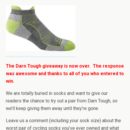
The Darn Tough giveaway is now over. The response
was awesome and thanks to all of you who entered to
win.
We are totally buried in socks and want to give our
readers the chance to try out a pair from Darn Tough, so
we’ll keep giving them away until they’re gone.
Leave us a comment (including your sock size) about the
worst pair of cycling socks you’ve ever owned and what