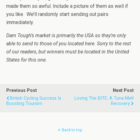
made them so awful. Include a picture of them as well if
you like. We’ll randomly start sending out pairs
immediately.
Darn Tough’s market is primarily the USA so they’re only
able to send to those of you located here. Sorry to the rest
of our readers, but winners must be located in the United
States for this one.
Previous Post
Next Post
British Cycling Success Is
Loving The BITE: A Tuna Melt
Boosting Tourism
Recovery
Back to top