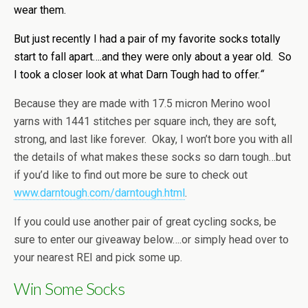
wear them.
But just recently I had a pair of my favorite socks totally
start to fall apart….and they were only about a year old. So
I took a closer look at what Darn Tough had to offer.
“
Because they are made with 17.5 micron Merino wool
yarns with 1441 stitches per square inch, they are soft,
strong, and last like forever. Okay, I won’t bore you with all
the details of what makes these socks so darn tough…but
if you’d like to find out more be sure to check out
www.darntough.com/darntough.html
.
If you could use another pair of great cycling socks, be
sure to enter our giveaway below….or simply head over to
your nearest REI and pick some up.
Win Some Socks