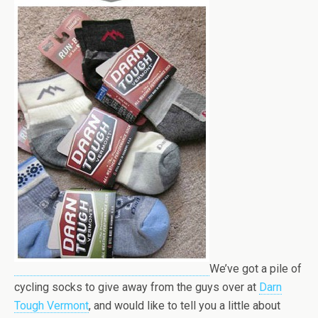
We’ve got a pile of
cycling socks to give away from the guys over at
Darn
Tough Vermont
, and would like to tell you a little about