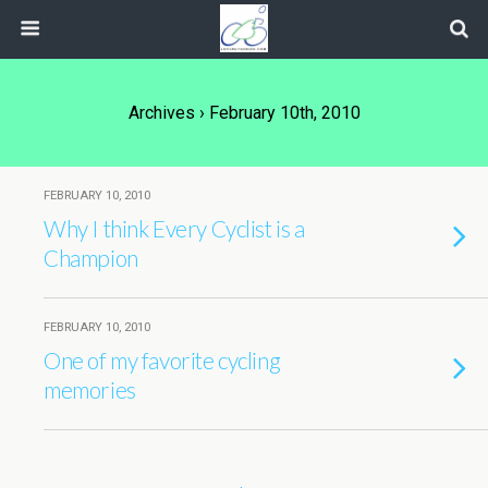
Archives › February 10th, 2010
FEBRUARY 10, 2010
Why I think Every Cyclist is a
Champion
FEBRUARY 10, 2010
One of my favorite cycling
memories