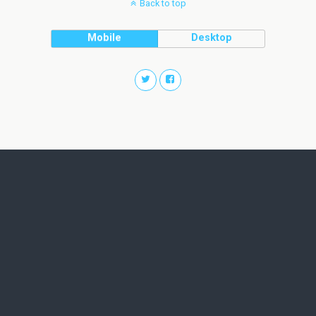
Back to top
Mobile
Desktop