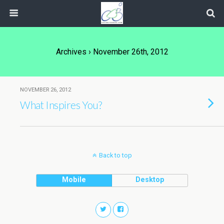
Archives › November 26th, 2012
NOVEMBER 26, 2012
What Inspires You?
Back to top
Mobile
Desktop