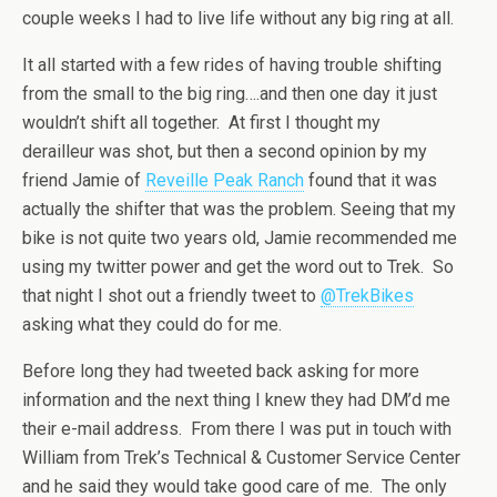
couple weeks I had to live life without any big ring at all.
It all started with a few rides of having trouble shifting
from the small to the big ring….and then one day it just
wouldn’t shift all together. At first I thought my
derailleur was shot, but then a second opinion by my
friend Jamie of
Reveille Peak Ranch
found that it was
actually the shifter that was the problem. Seeing that my
bike is not quite two years old, Jamie recommended me
using my twitter power and get the word out to Trek. So
that night I shot out a friendly tweet to
@TrekBikes
asking what they could do for me.
Before long they had tweeted back asking for more
information and the next thing I knew they had DM’d me
their e-mail address. From there I was put in touch with
William from Trek’s Technical & Customer Service Center
and he said they would take good care of me. The only