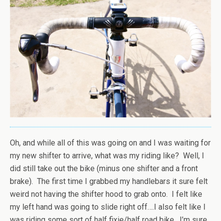
Oh, and while all of this was going on and I was waiting for
my new shifter to arrive, what was my riding like? Well, I
did still take out the bike (minus one shifter and a front
brake). The first time I grabbed my handlebars it sure felt
weird not having the shifter hood to grab onto. I felt like
my left hand was going to slide right off….I also felt like I
was riding some sort of half fixie/half road bike. I’m sure