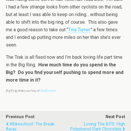
I had a few strange looks from other cyclists on the road,
but at least I was able to keep on riding….without being
able to shift into the big ring, of course. This also gave
me a good reason to take out “
Tina Turner
” a few times
and I ended up putting more miles on her than she’s ever
seen.
The Trek is all fixed now and I’m back loving life part time
in the Big Ring.
How much time do you spend in the
Big? Do you find yourself pushing to spend more and
more time in it?
Big Ring photo courtesy of
She Bicycles
Previous Post
Next Post
#bikeschool: The Break
Loving The BITE: High
Away...
Polyphenol Dark Chocolate