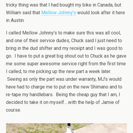
tricky thing was that I had bought my bike in Canada, but
William said that
Mellow Johnny’s
would look after it here
in Austin.
I called Mellow Johnny’s to make sure this was all cool,
and one of their service dudes, Chuck said I just need to
bring in the dud shifter and my receipt and I was good to
go. I have to put a great big shout out to Chuck as he gave
me some super awesome service right from the first time
I called, to me picking up the new part a week later.
Seeing as only the part was under warranty, MJ’s would
have had to charge me to put on the new Shimano and to
re-tape my handlebars. Being the cheap guy that I am, I
decided to take it on myself….with the help of Jamie of
course.