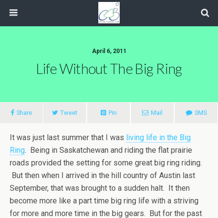
April 6, 2011
Life Without The Big Ring
Share
Tweet
Pin
Mail
SMS
It was just last summer that I was
living life in the Big
Ring
. Being in Saskatchewan and riding the flat prairie
roads provided the setting for some great big ring riding.
But then when I arrived in the hill country of Austin last
September, that was brought to a sudden halt. It then
become more like a part time big ring life with a striving
for more and more time in the big gears. But for the past