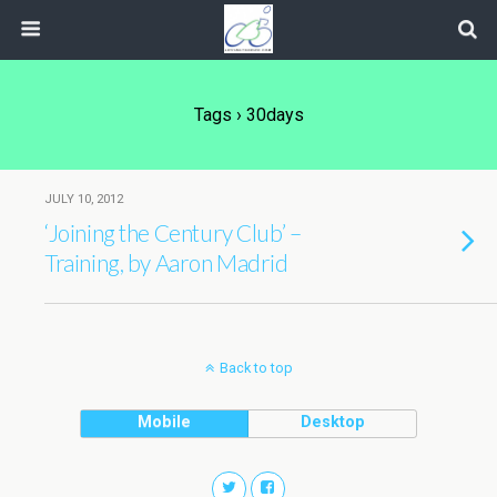
Tags › 30days
JULY 10, 2012
‘Joining the Century Club’ –
Training, by Aaron Madrid
Back to top
Mobile
Desktop