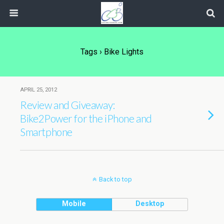
Tags › Bike Lights
APRIL 25, 2012
Review and Giveaway:
Bike2Power for the iPhone and
Smartphone
Back to top
Mobile
Desktop