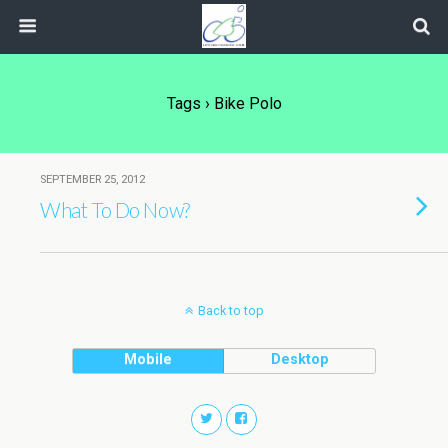
Tags › Bike Polo
SEPTEMBER 25, 2012
What To Do Now?
Back to top
Mobile
Desktop