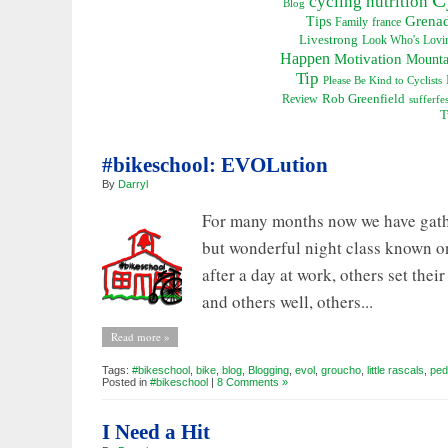
cycling nutrition
Blog
Grena
Tips
Family
france
Livestrong
Look Who's Lovin
Happen
Motivation
Mounta
Tip
Please Be Kind to Cyclists
Rob Greenfield
Review
sufferfes
T
#bikeschool: EVOLution
By
Darryl
For many months now we have gathe
but wonderful night class known o
after a day at work, others set th
and others well, others...
Read more »
Tags:
#bikeschool
,
bike
,
blog
,
Blogging
,
evol
,
groucho
,
little rascals
,
ped
Posted in
#bikeschool
|
8 Comments »
I Need a Hit