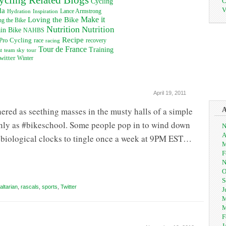
C
Cycling
V
da
Inspiration
Lance Armstrong
Hydration
Loving the Bike
Make it
g the Bike
Nutrition
Nutrition
in Bike
NAHBS
Recipe
Pro Cycling
recovery
race
racing
Tour de France
Training
t
team sky
tour
witter
Winter
April 19, 2011
red as seething masses in the musty halls of a simple
nly as #bikeschool. Some people pop in to wind down
N
A
eir biological clocks to tingle once a week at 9PM EST…
M
F
N
O
S
altarian
,
rascals
,
sports
,
Twitter
J
M
M
F
J