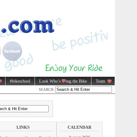
#bikeschool
Look Who’s
ing the Bike
Team
SEARCH:
LINKS
CALENDAR