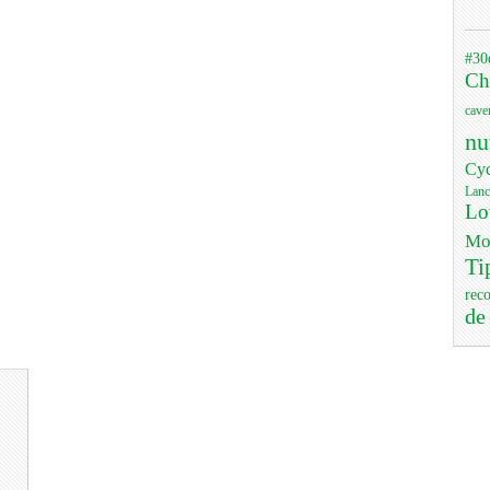
#30
Ch
cave
nu
Cyc
Lanc
Lo
Mo
Ti
rec
de