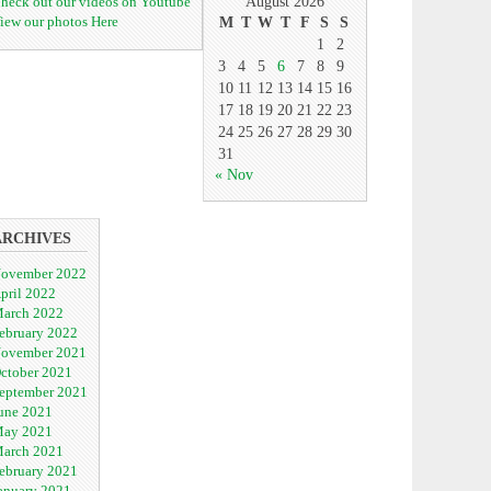
heck out our videos on Youtube
August 2026
iew our photos Here
M
T
W
T
F
S
S
1
2
3
4
5
6
7
8
9
10
11
12
13
14
15
16
17
18
19
20
21
22
23
24
25
26
27
28
29
30
31
« Nov
ARCHIVES
ovember 2022
pril 2022
arch 2022
ebruary 2022
ovember 2021
ctober 2021
eptember 2021
une 2021
ay 2021
arch 2021
ebruary 2021
anuary 2021