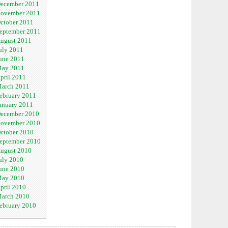
ecember 2011
ovember 2011
ctober 2011
eptember 2011
ugust 2011
uly 2011
une 2011
ay 2011
pril 2011
arch 2011
ebruary 2011
anuary 2011
ecember 2010
ovember 2010
ctober 2010
eptember 2010
ugust 2010
uly 2010
une 2010
ay 2010
pril 2010
arch 2010
ebruary 2010