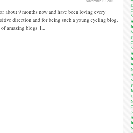
November 19, 2010
D
 for about 9 months now and have been loving every
O
S
positive direction and for being such a young cycling blog,
A
of amazing blogs. I...
J
M
F
O
S
A
J
J
M
A
M
F
J
D
N
O
S
A
J
M