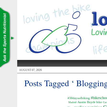
AUGUST 07, 2026
Posts Tagged ‘ Blogging
#bikescho
#30daysofbiking
Austin
Bicycle
bike
Madrid
Car
C