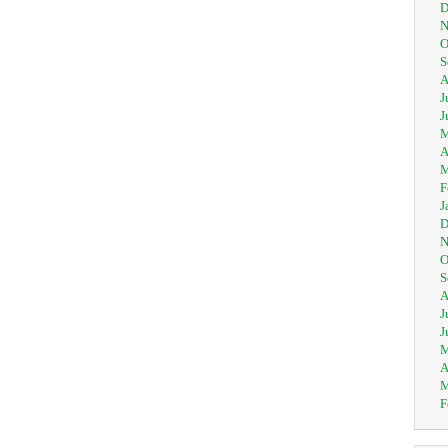
D
N
O
S
A
J
J
M
A
M
F
J
D
N
O
S
A
J
J
M
A
M
F