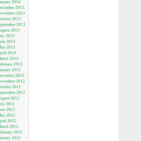
anuary 2014
ecember 2013
ovember 2013
ctober 2013
eptember 2013
ugust 2013
uly 2013
une 2013
ay 2013
pril 2013
arch 2013
ebruary 2013
anuary 2013
ecember 2012
ovember 2012
ctober 2012
eptember 2012
ugust 2012
uly 2012
une 2012
ay 2012
pril 2012
arch 2012
ebruary 2012
anuary 2012