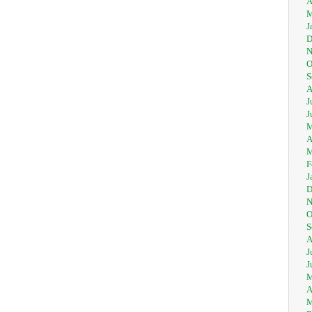
A
M
J
D
N
O
S
A
J
J
M
A
M
F
J
D
N
O
S
A
J
J
M
A
M