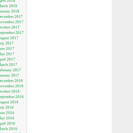
pril 2018
arch 2018
anuary 2018
ecember 2017
ovember 2017
ctober 2017
eptember 2017
ugust 2017
uly 2017
une 2017
ay 2017
pril 2017
arch 2017
ebruary 2017
anuary 2017
ecember 2016
ovember 2016
ctober 2016
eptember 2016
ugust 2016
uly 2016
une 2016
ay 2016
pril 2016
arch 2016