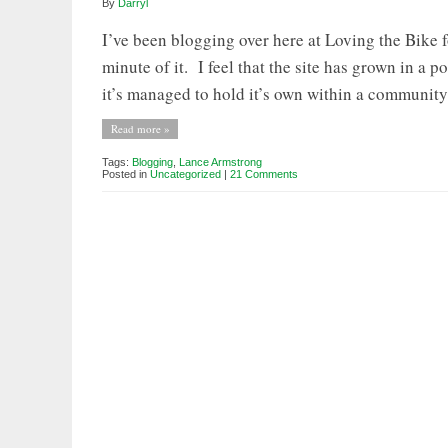
By
Darryl
I’ve been blogging over here at Loving the Bike
minute of it. I feel that the site has grown in a 
it’s managed to hold it’s own within a community 
Read more »
Tags:
Blogging
,
Lance Armstrong
Posted in
Uncategorized
|
21 Comments