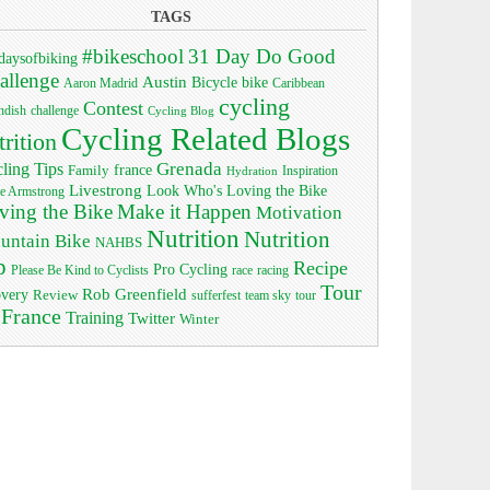
TAGS
#bikeschool
31 Day Do Good
daysofbiking
allenge
Austin
bike
Bicycle
Aaron Madrid
Caribbean
cycling
Contest
ndish
challenge
Cycling Blog
Cycling Related Blogs
trition
Grenada
ling Tips
Family
france
Inspiration
Hydration
Livestrong
Look Who's Loving the Bike
e Armstrong
ving the Bike
Make it Happen
Motivation
Nutrition
Nutrition
untain Bike
NAHBS
p
Recipe
Pro Cycling
race
Please Be Kind to Cyclists
racing
Tour
Rob Greenfield
overy
Review
sufferfest
team sky
tour
 France
Training
Twitter
Winter