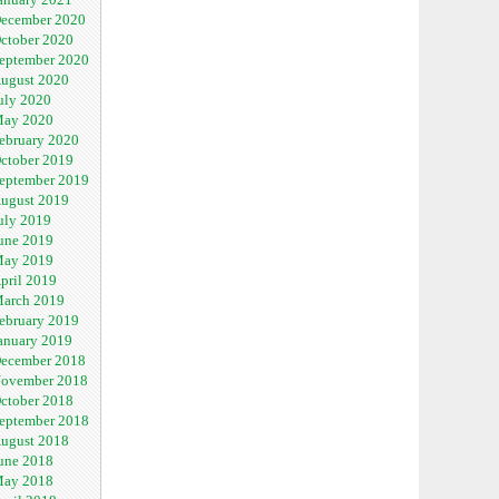
ecember 2020
ctober 2020
eptember 2020
ugust 2020
uly 2020
ay 2020
ebruary 2020
ctober 2019
eptember 2019
ugust 2019
uly 2019
une 2019
ay 2019
pril 2019
arch 2019
ebruary 2019
anuary 2019
ecember 2018
ovember 2018
ctober 2018
eptember 2018
ugust 2018
une 2018
ay 2018