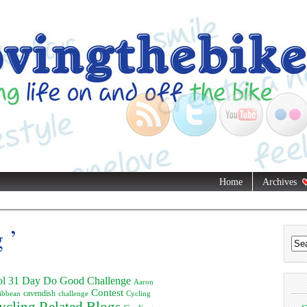
Home
Archives
 ’
ol
31 Day Do Good Challenge
Aaron
Contest
ibbean
cavendish
challenge
Cycling
ycling Related Blogs