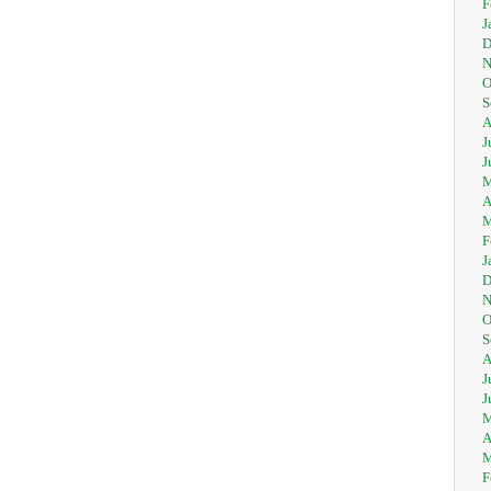
F
J
D
N
O
S
A
J
J
M
A
M
F
J
D
N
O
S
A
J
J
M
A
M
F