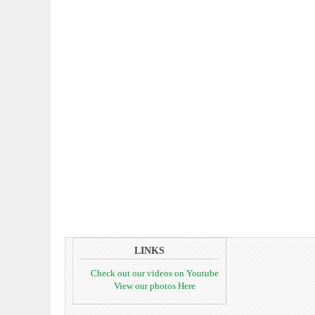
LINKS
Check out our videos on Youtube
View our photos Here