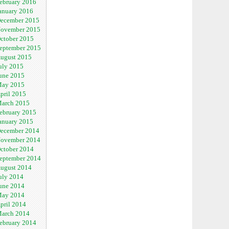
ebruary 2016
anuary 2016
ecember 2015
ovember 2015
ctober 2015
eptember 2015
ugust 2015
uly 2015
une 2015
ay 2015
pril 2015
arch 2015
ebruary 2015
anuary 2015
ecember 2014
ovember 2014
ctober 2014
eptember 2014
ugust 2014
uly 2014
une 2014
ay 2014
pril 2014
arch 2014
ebruary 2014