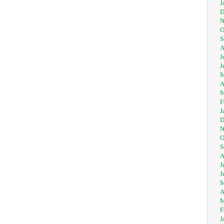
J
D
N
O
S
A
J
J
M
A
M
F
J
D
N
O
S
A
J
J
M
A
M
F
J