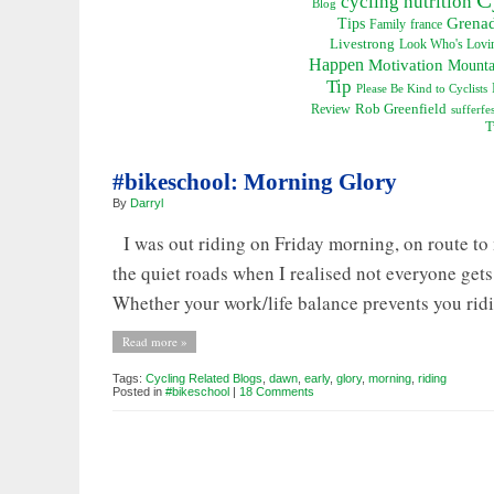
cycling nutrition
Blog
Grena
Tips
Family
france
Livestrong
Look Who's Lovin
Happen
Motivation
Mounta
Tip
Please Be Kind to Cyclists
Rob Greenfield
Review
sufferfes
T
#bikeschool: Morning Glory
By
Darryl
I was out riding on Friday morning, on route to m
the quiet roads when I realised not everyone get
Whether your work/life balance prevents you ridi
Read more »
Tags:
Cycling Related Blogs
,
dawn
,
early
,
glory
,
morning
,
riding
Posted in
#bikeschool
|
18 Comments