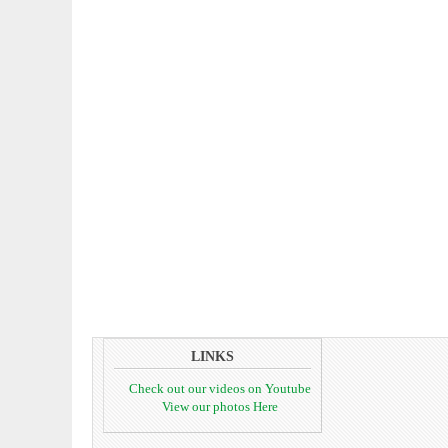
LINKS
Check out our videos on Youtube
View our photos Here