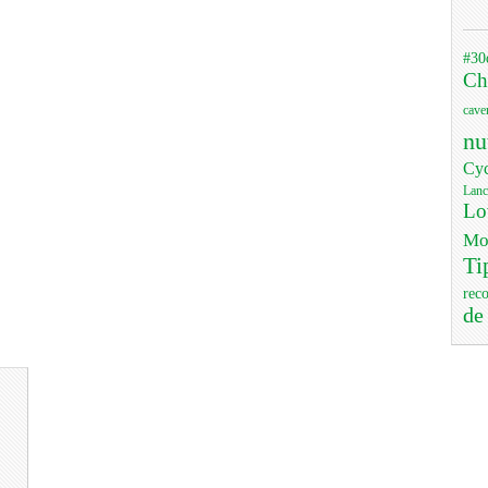
#30
Ch
cave
nu
Cyc
Lanc
Lo
Mo
Ti
rec
de