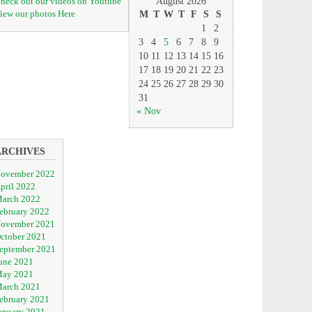
heck out our videos on Youtube
August 2026
iew our photos Here
M
T
W
T
F
S
S
1
2
3
4
5
6
7
8
9
10
11
12
13
14
15
16
17
18
19
20
21
22
23
24
25
26
27
28
29
30
31
« Nov
ARCHIVES
ovember 2022
pril 2022
arch 2022
ebruary 2022
ovember 2021
ctober 2021
eptember 2021
une 2021
ay 2021
arch 2021
ebruary 2021
anuary 2021