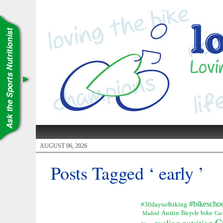
AUGUST 06, 2026
Posts Tagged ‘ early ’
#bikescho
#30daysofbiking
Austin
Bicycle
bike
Madrid
Car
C