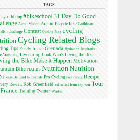
TAGS
#bikeschool
31 Day Do Good
daysofbiking
allenge
Austin
bike
Bicycle
Aaron Madrid
Caribbean
cycling
Contest
ndish
challenge
Cycling Blog
Cycling Related Blogs
trition
Grenada
ling Tips
Family
france
Inspiration
Hydration
Livestrong
Look Who's Loving the Bike
e Armstrong
ving the Bike
Make it Happen
Motivation
Nutrition
Nutrition
untain Bike
NAHBS
p
Recipe
Pro Cycling
race
Please Be Kind to Cyclists
racing
Tour
Rob Greenfield
overy
Review
sufferfest
team sky
tour
 France
Training
Twitter
Winter