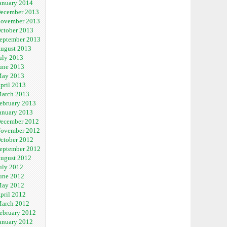
anuary 2014
ecember 2013
ovember 2013
ctober 2013
eptember 2013
ugust 2013
uly 2013
une 2013
ay 2013
pril 2013
arch 2013
ebruary 2013
anuary 2013
ecember 2012
ovember 2012
ctober 2012
eptember 2012
ugust 2012
uly 2012
une 2012
ay 2012
pril 2012
arch 2012
ebruary 2012
anuary 2012