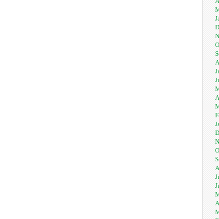
A
M
J
D
N
O
S
A
J
J
M
A
M
F
J
D
N
O
S
A
J
J
M
A
M