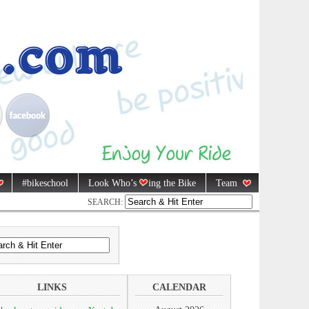
#bikeschool
Look Who’s
ing the Bike
Team
SEARCH:
LINKS
CALENDAR