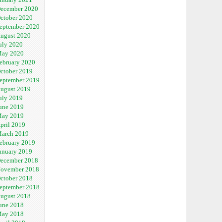
ecember 2020
ctober 2020
eptember 2020
ugust 2020
uly 2020
ay 2020
ebruary 2020
ctober 2019
eptember 2019
ugust 2019
uly 2019
une 2019
ay 2019
pril 2019
arch 2019
ebruary 2019
anuary 2019
ecember 2018
ovember 2018
ctober 2018
eptember 2018
ugust 2018
une 2018
ay 2018