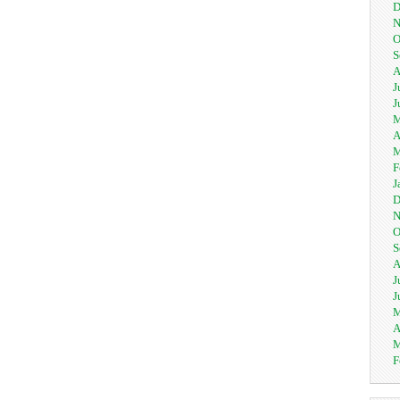
D
N
O
S
A
J
J
M
A
M
F
J
D
N
O
S
A
J
J
M
A
M
F