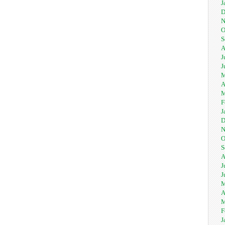
J
D
N
O
S
A
J
J
M
A
M
F
J
D
N
O
S
A
J
J
M
A
M
F
J