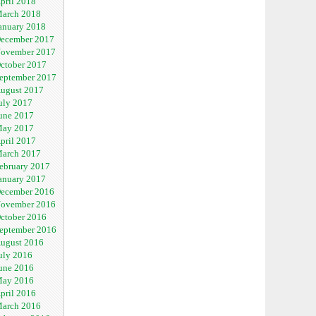
pril 2018
arch 2018
anuary 2018
ecember 2017
ovember 2017
ctober 2017
eptember 2017
ugust 2017
uly 2017
une 2017
ay 2017
pril 2017
arch 2017
ebruary 2017
anuary 2017
ecember 2016
ovember 2016
ctober 2016
eptember 2016
ugust 2016
uly 2016
une 2016
ay 2016
pril 2016
arch 2016