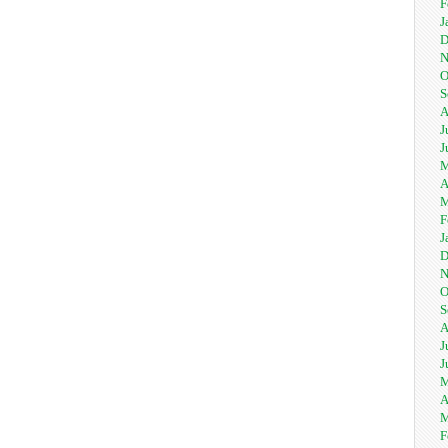
F
J
D
N
O
S
A
J
J
M
A
M
F
J
D
N
O
S
A
J
J
M
A
M
F