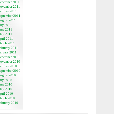
ecember 2011
ovember 2011
ctober 2011
eptember 2011
ugust 2011
uly 2011
une 2011
ay 2011
pril 2011
arch 2011
ebruary 2011
anuary 2011
ecember 2010
ovember 2010
ctober 2010
eptember 2010
ugust 2010
uly 2010
une 2010
ay 2010
pril 2010
arch 2010
ebruary 2010