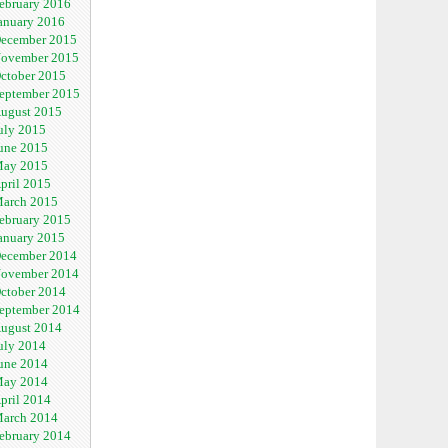
ebruary 2016
anuary 2016
ecember 2015
ovember 2015
ctober 2015
eptember 2015
ugust 2015
uly 2015
une 2015
ay 2015
pril 2015
arch 2015
ebruary 2015
anuary 2015
ecember 2014
ovember 2014
ctober 2014
eptember 2014
ugust 2014
uly 2014
une 2014
ay 2014
pril 2014
arch 2014
ebruary 2014