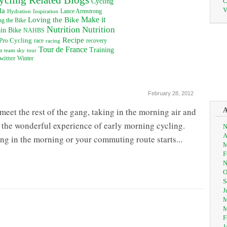
C
Cycling
V
da
Inspiration
Lance Armstrong
Hydration
Loving the Bike
Make it
g the Bike
Nutrition
Nutrition
in Bike
NAHBS
Recipe
Pro Cycling
recovery
race
racing
Tour de France
Training
t
team sky
tour
witter
Winter
February 28, 2012
eet the rest of the gang, taking in the morning air and
s the wonderful experience of early morning cycling.
N
A
ng in the morning or your commuting route starts...
M
F
N
O
S
J
M
M
F
J