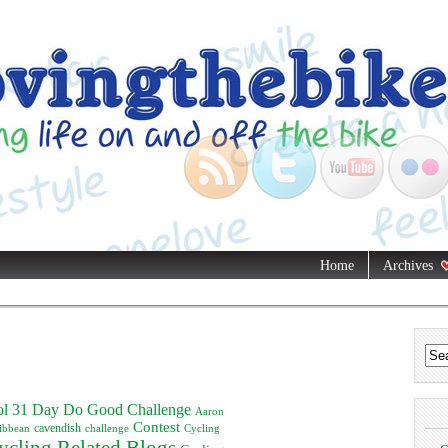
Home
Archives
ol
31 Day Do Good Challenge
Aaron
Contest
ibbean
cavendish
challenge
Cycling
ycling Related Blogs