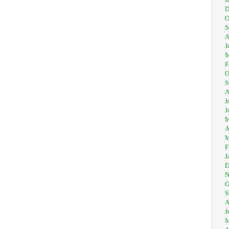
D
O
S
A
J
M
F
O
S
A
J
J
M
A
M
F
J
D
N
O
S
A
J
M