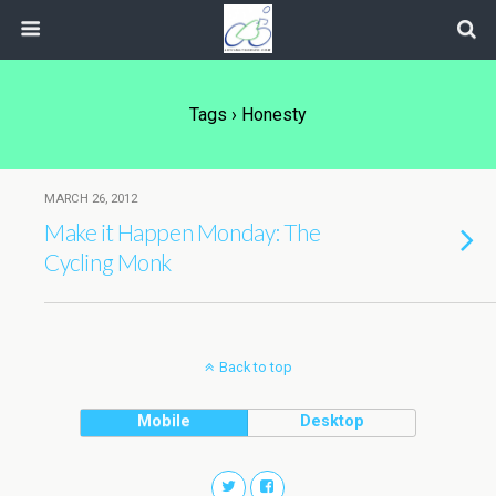
Tags › Honesty
MARCH 26, 2012
Make it Happen Monday: The
Cycling Monk
Back to top
Mobile
Desktop