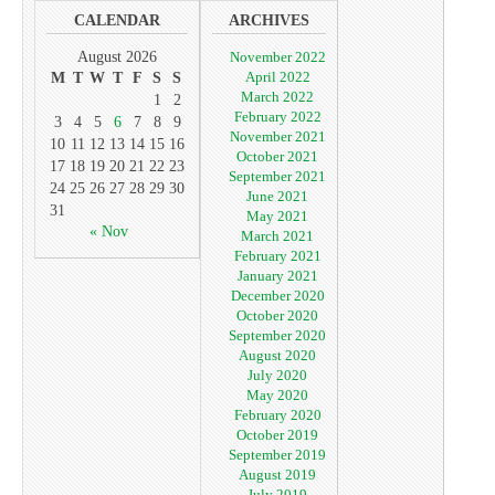
CALENDAR
ARCHIVES
August 2026
November 2022
April 2022
M
T
W
T
F
S
S
March 2022
1
2
February 2022
3
4
5
6
7
8
9
November 2021
10
11
12
13
14
15
16
October 2021
17
18
19
20
21
22
23
September 2021
24
25
26
27
28
29
30
June 2021
31
May 2021
« Nov
March 2021
February 2021
January 2021
December 2020
October 2020
September 2020
August 2020
July 2020
May 2020
February 2020
October 2019
September 2019
August 2019
July 2019