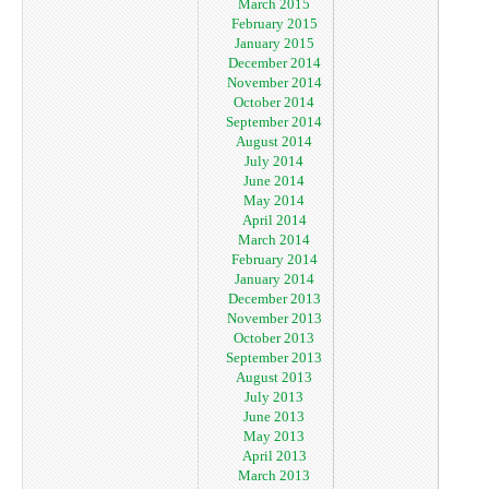
March 2015
February 2015
January 2015
December 2014
November 2014
October 2014
September 2014
August 2014
July 2014
June 2014
May 2014
April 2014
March 2014
February 2014
January 2014
December 2013
November 2013
October 2013
September 2013
August 2013
July 2013
June 2013
May 2013
April 2013
March 2013