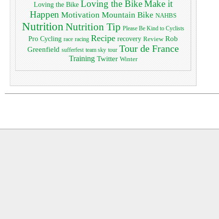
Loving the Bike
Make it
Loving the Bike
Happen
Motivation
Mountain Bike
NAHBS
Nutrition
Nutrition Tip
Please Be Kind to Cyclists
Recipe
Pro Cycling
Rob
recovery
Review
race
racing
Tour de France
Greenfield
sufferfest
team sky
tour
Training
Twitter
Winter