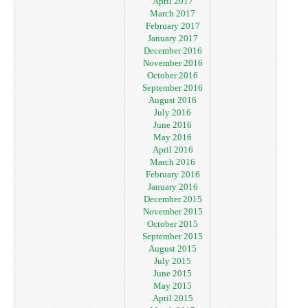
April 2017
March 2017
February 2017
January 2017
December 2016
November 2016
October 2016
September 2016
August 2016
July 2016
June 2016
May 2016
April 2016
March 2016
February 2016
January 2016
December 2015
November 2015
October 2015
September 2015
August 2015
July 2015
June 2015
May 2015
April 2015