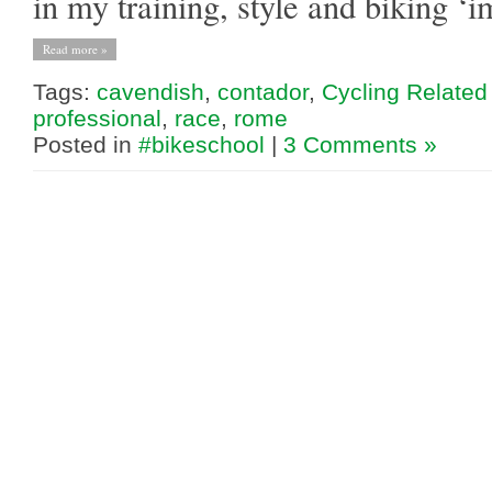
in my training, style and biking ‘
Read more »
Tags:
cavendish
,
contador
,
Cycling Related
professional
,
race
,
rome
Posted in
#bikeschool
|
3 Comments »