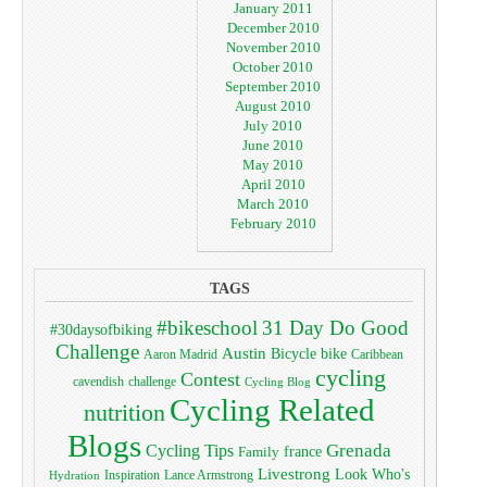
January 2011
December 2010
November 2010
October 2010
September 2010
August 2010
July 2010
June 2010
May 2010
April 2010
March 2010
February 2010
TAGS
#bikeschool
31 Day Do Good
#30daysofbiking
Challenge
Austin
bike
Bicycle
Aaron Madrid
Caribbean
cycling
Contest
cavendish
challenge
Cycling Blog
Cycling Related
nutrition
Blogs
Grenada
Cycling Tips
Family
france
Livestrong
Look Who's
Lance Armstrong
Inspiration
Hydration