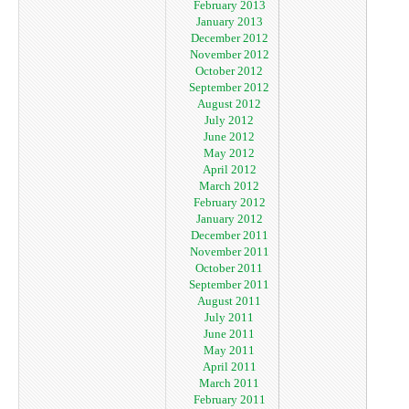
February 2013
January 2013
December 2012
November 2012
October 2012
September 2012
August 2012
July 2012
June 2012
May 2012
April 2012
March 2012
February 2012
January 2012
December 2011
November 2011
October 2011
September 2011
August 2011
July 2011
June 2011
May 2011
April 2011
March 2011
February 2011