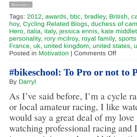
Read more »
Tags:
2012
,
awards
,
bbc
,
bradley
,
British
,
c
hoy
,
Cycling Related Blogs
,
duchess of cam
Hero
,
italia
,
italy
,
jessica ennis
,
kate middle
personality
,
rory mcilroy
,
royal family
,
sports
France
,
uk
,
united kingdom
,
united states
,
on
Posted in
Motivation
|
Comments Off
Bradley
Wiggins:
A
Big
#bikeschool: To Pro or not to 
Personality
By
Darryl
As I’ve said before, I’m a cycle r
or local amateur racing, I like wa
would say a great deal of my love
watching professional racing and I t