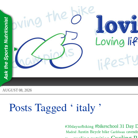
AUGUST 08, 2026
Posts Tagged ‘ italy ’
#bikeschool
31 Day D
#30daysofbiking
Austin
Bicycle
bike
Madrid
Caribbean
cavendi
Cycling R