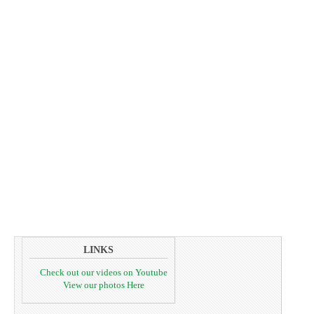
LINKS
Check out our videos on Youtube
View our photos Here