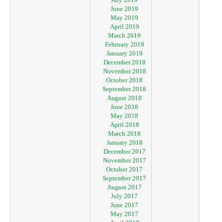
June 2019
May 2019
April 2019
March 2019
February 2019
January 2019
December 2018
November 2018
October 2018
September 2018
August 2018
June 2018
May 2018
April 2018
March 2018
January 2018
December 2017
November 2017
October 2017
September 2017
August 2017
July 2017
June 2017
May 2017