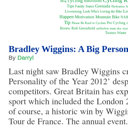
cycling nutrition
Blog
Grenada
Tips
Family
france
I
Hydration
Lo
Livestrong
Look Who's Loving the Bike
Happen
Motivation
Mountain Bike
NAH
Tip
Pro Cycling
Please Be Kind to Cyclists
r
Rob Greenfield
Review
sufferfest
team sky
tour
Twitter
Winter
Bradley Wiggins: A Big Person
By
Darryl
Last night saw Bradley Wiggins 
Personality of the Year 2012’ desp
competitors. Great Britain has exp
sport which included the Londo
of course, a historic win by Wigg
Tour de France. The annual event.