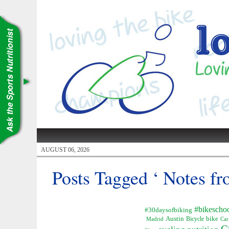
AUGUST 06, 2026
Posts Tagged ‘ Notes fr
#bikescho
#30daysofbiking
Austin
Bicycle
bike
Madrid
Car
C