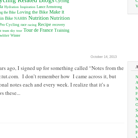
C
Cycling
V
da
Inspiration
Lance Armstrong
Hydration
Loving the Bike
Make it
g the Bike
Nutrition
Nutrition
in Bike
NAHBS
Recipe
Pro Cycling
recovery
race
racing
Tour de France
Training
t
team sky
tour
witter
Winter
October 14, 2013
ars ago, I signed up for something called “Notes from the
tut.com. I don’t remember how I came across it, but
N
A
onal notes each and every week. I realize that it’s a
M
s these...
F
N
O
S
J
M
M
F
J