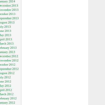
anuary 2014
ecember 2013
ovember 2013
ctober 2013
eptember 2013
ugust 2013
uly 2013
une 2013
ay 2013
pril 2013
arch 2013
ebruary 2013
anuary 2013
ecember 2012
ovember 2012
ctober 2012
eptember 2012
ugust 2012
uly 2012
une 2012
ay 2012
pril 2012
arch 2012
ebruary 2012
anuary 2012