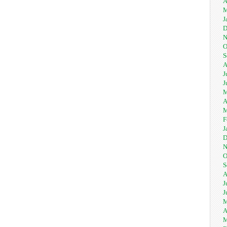
A
M
J
D
N
O
S
A
J
J
M
A
M
F
J
D
N
O
S
A
J
J
M
A
M