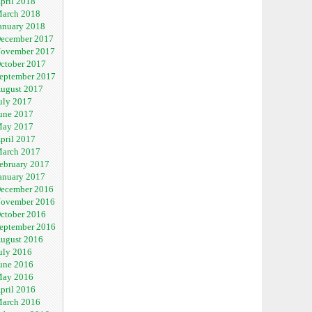
pril 2018
arch 2018
anuary 2018
ecember 2017
ovember 2017
ctober 2017
eptember 2017
ugust 2017
uly 2017
une 2017
ay 2017
pril 2017
arch 2017
ebruary 2017
anuary 2017
ecember 2016
ovember 2016
ctober 2016
eptember 2016
ugust 2016
uly 2016
une 2016
ay 2016
pril 2016
arch 2016