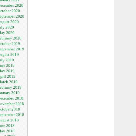
ecember 2020
ctober 2020
eptember 2020
ugust 2020
uly 2020
ay 2020
ebruary 2020
ctober 2019
eptember 2019
ugust 2019
uly 2019
une 2019
ay 2019
pril 2019
arch 2019
ebruary 2019
anuary 2019
ecember 2018
ovember 2018
ctober 2018
eptember 2018
ugust 2018
une 2018
ay 2018