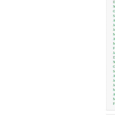
D
N
O
S
A
J
J
M
A
M
F
J
D
N
O
S
A
J
J
M
A
M
F