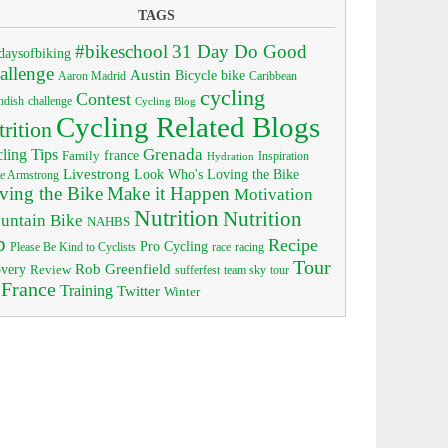
TAGS
#bikeschool
31 Day Do Good
daysofbiking
allenge
Austin
bike
Bicycle
Aaron Madrid
Caribbean
cycling
Contest
ndish
challenge
Cycling Blog
Cycling Related Blogs
trition
Grenada
ling Tips
Family
france
Inspiration
Hydration
Livestrong
Look Who's Loving the Bike
e Armstrong
ving the Bike
Make it Happen
Motivation
Nutrition
Nutrition
untain Bike
NAHBS
p
Recipe
Pro Cycling
race
Please Be Kind to Cyclists
racing
Tour
Rob Greenfield
overy
Review
sufferfest
team sky
tour
 France
Training
Twitter
Winter