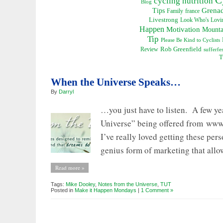
cycling nutrition
Blog
Grena
Tips
Family
france
Livestrong
Look Who's Lovin
Happen
Motivation
Mounta
Tip
Please Be Kind to Cyclists
Rob Greenfield
Review
sufferfes
T
When the Universe Speaks…
By
Darryl
…you just have to listen. A few ye
Universe” being offered from www.
I’ve really loved getting these pers
genius form of marketing that allow
Read more »
Tags:
Mike Dooley
,
Notes from the Universe
,
TUT
Posted in
Make it Happen Mondays
|
1 Comment »