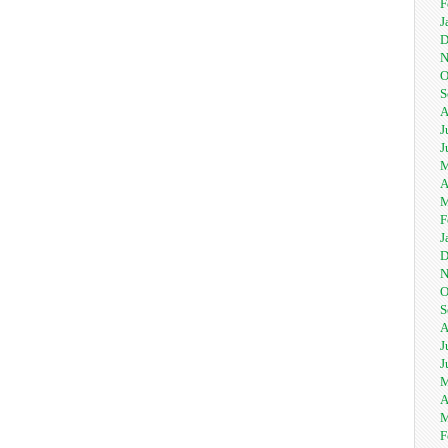
F
J
D
N
O
S
A
J
J
M
A
M
F
J
D
N
O
S
A
J
J
M
A
M
F