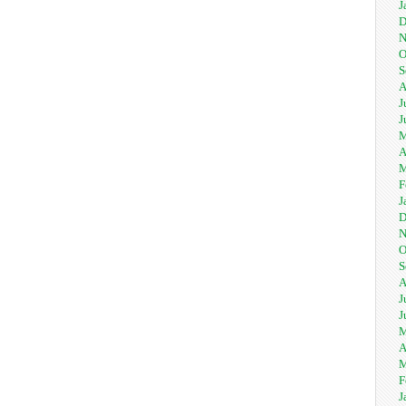
J
D
N
O
S
A
J
J
M
A
M
F
J
D
N
O
S
A
J
J
M
A
M
F
J