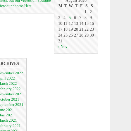
heck out our videos on Youtube
August 2026
iew our photos Here
M
T
W
T
F
S
S
1
2
3
4
5
6
7
8
9
10
11
12
13
14
15
16
17
18
19
20
21
22
23
24
25
26
27
28
29
30
31
« Nov
ARCHIVES
ovember 2022
pril 2022
arch 2022
ebruary 2022
ovember 2021
ctober 2021
eptember 2021
une 2021
ay 2021
arch 2021
ebruary 2021
anuary 2021