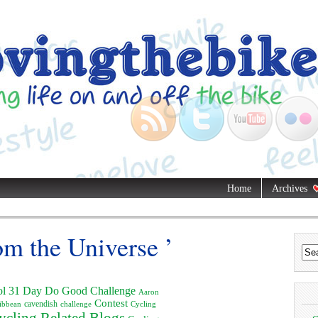
Home
Archives
om the Universe ’
ol
31 Day Do Good Challenge
Aaron
Contest
ibbean
cavendish
challenge
Cycling
ycling Related Blogs