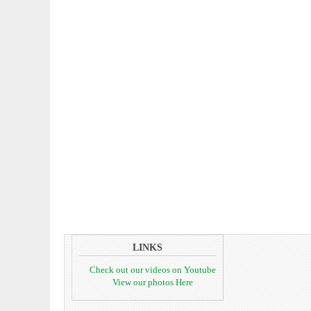
LINKS
Check out our videos on Youtube
View our photos Here