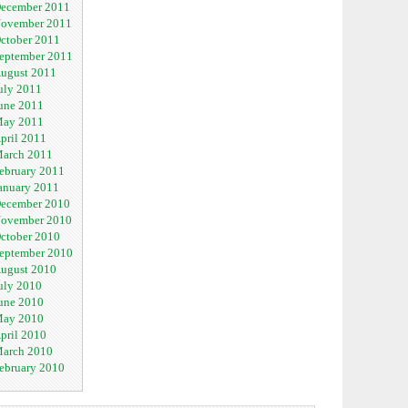
ecember 2011
ovember 2011
ctober 2011
eptember 2011
ugust 2011
uly 2011
une 2011
ay 2011
pril 2011
arch 2011
ebruary 2011
anuary 2011
ecember 2010
ovember 2010
ctober 2010
eptember 2010
ugust 2010
uly 2010
une 2010
ay 2010
pril 2010
arch 2010
ebruary 2010