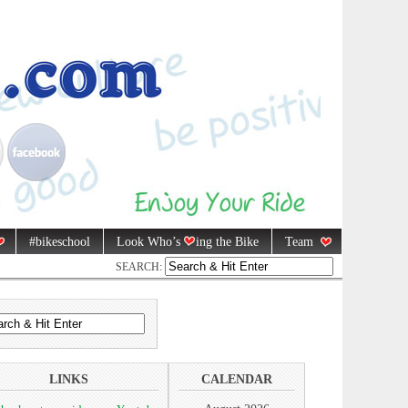
#bikeschool
Look Who’s
ing the Bike
Team
SEARCH:
LINKS
CALENDAR