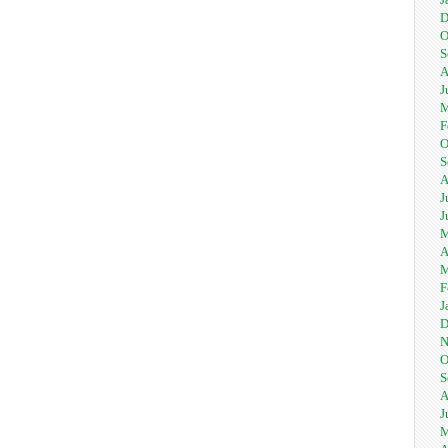
D
O
S
A
J
M
F
O
S
A
J
J
M
A
M
F
J
D
N
O
S
A
J
M