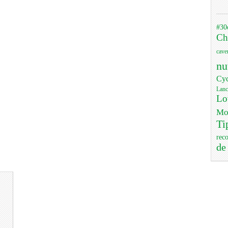
#30
Ch
cave
nu
Cyc
Lanc
Lo
Mo
Ti
rec
de