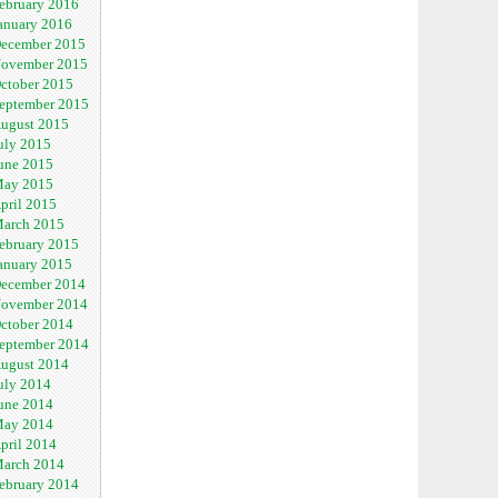
ebruary 2016
anuary 2016
ecember 2015
ovember 2015
ctober 2015
eptember 2015
ugust 2015
uly 2015
une 2015
ay 2015
pril 2015
arch 2015
ebruary 2015
anuary 2015
ecember 2014
ovember 2014
ctober 2014
eptember 2014
ugust 2014
uly 2014
une 2014
ay 2014
pril 2014
arch 2014
ebruary 2014