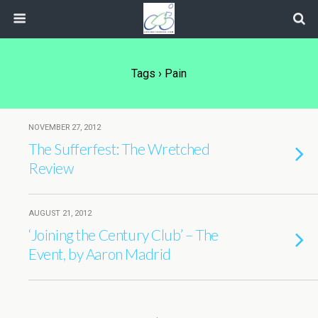
Tags › Pain
NOVEMBER 27, 2012
The Sufferfest: The Wretched
Review
AUGUST 21, 2012
‘Joining the Century Club’ – The
Event, by Aaron Madrid