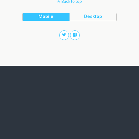
Back to top
Mobile
Desktop