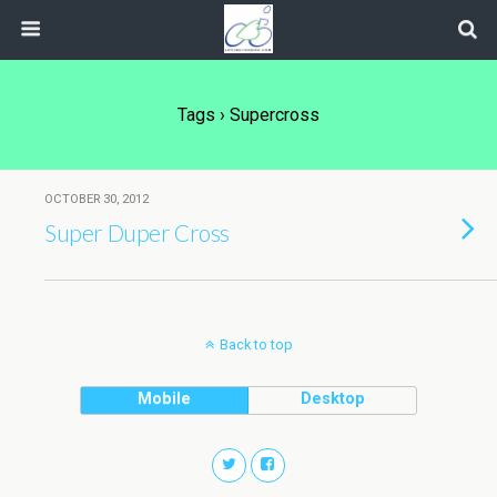
Tags › Supercross
OCTOBER 30, 2012
Super Duper Cross
Back to top
Mobile
Desktop