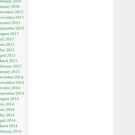
ebruary 2016
anuary 2016
ecember 2015
ovember 2015
ctober 2015
eptember 2015
ugust 2015
uly 2015
une 2015
ay 2015
pril 2015
arch 2015
ebruary 2015
anuary 2015
ecember 2014
ovember 2014
ctober 2014
eptember 2014
ugust 2014
uly 2014
une 2014
ay 2014
pril 2014
arch 2014
ebruary 2014