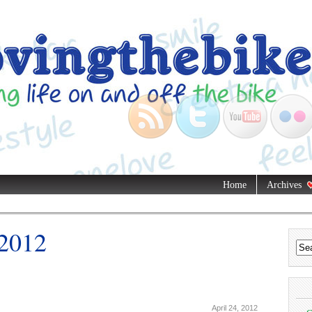
Home
Archives
 2012
April 24, 2012