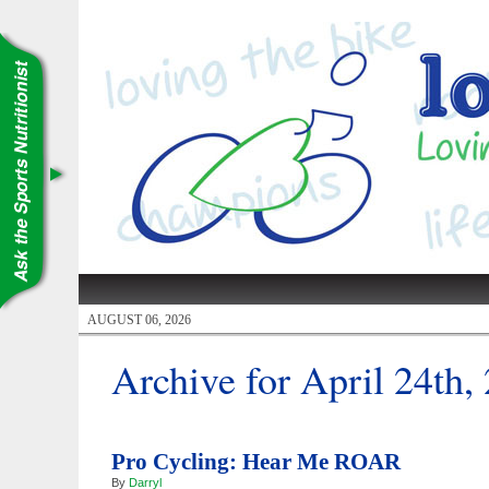
AUGUST 06, 2026
Archive for April 24th,
Pro Cycling: Hear Me ROAR
By
Darryl