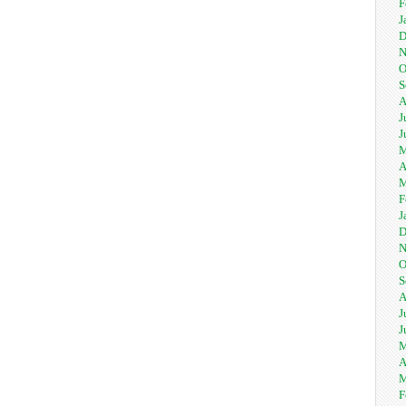
F
J
D
N
O
S
A
J
J
M
A
M
F
J
D
N
O
S
A
J
J
M
A
M
F