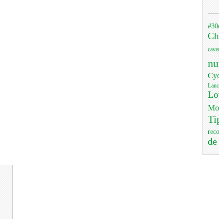
#30
Ch
cave
nu
Cyc
Lanc
Lo
Mo
Ti
rec
de