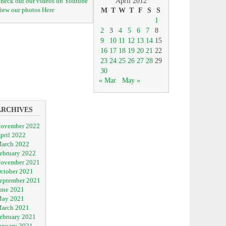
heck out our videos on Youtube
April 2012
iew our photos Here
M
T
W
T
F
S
S
1
2
3
4
5
6
7
8
9
10
11
12
13
14
15
16
17
18
19
20
21
22
23
24
25
26
27
28
29
30
« Mar
May »
ARCHIVES
ovember 2022
pril 2022
arch 2022
ebruary 2022
ovember 2021
ctober 2021
eptember 2021
une 2021
ay 2021
arch 2021
ebruary 2021
anuary 2021