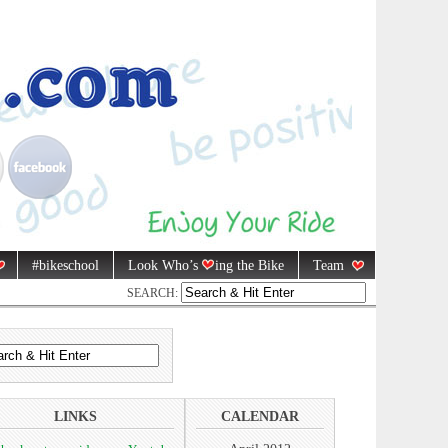
#bikeschool
Look Who’s
ing the Bike
Team
SEARCH:
LINKS
CALENDAR