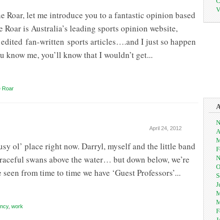
C
V
e Roar, let me introduce you to a fantastic opinion based
e Roar is Australia’s leading sports opinion website,
edited fan-written sports articles….and I just so happen
ou know me, you’ll know that I wouldn’t get...
 Roar
N
April 24, 2012
A
M
 ol’ place right now. Darryl, myself and the little band
F
 graceful swans above the water… but down below, we’re
N
O
e seen from time to time we have ‘Guest Professors’...
S
J
M
M
ncy
,
work
F
J