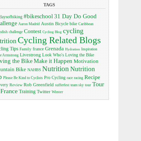
TAGS
#bikeschool
31 Day Do Good
daysofbiking
allenge
Austin
bike
Bicycle
Aaron Madrid
Caribbean
cycling
Contest
ndish
challenge
Cycling Blog
Cycling Related Blogs
trition
Grenada
ling Tips
Family
france
Inspiration
Hydration
Livestrong
Look Who's Loving the Bike
e Armstrong
ving the Bike
Make it Happen
Motivation
Nutrition
Nutrition
untain Bike
NAHBS
p
Recipe
Pro Cycling
race
Please Be Kind to Cyclists
racing
Tour
Rob Greenfield
overy
Review
sufferfest
team sky
tour
 France
Training
Twitter
Winter