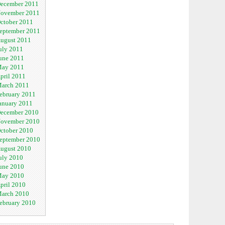
ecember 2011
ovember 2011
ctober 2011
eptember 2011
ugust 2011
uly 2011
une 2011
ay 2011
pril 2011
arch 2011
ebruary 2011
anuary 2011
ecember 2010
ovember 2010
ctober 2010
eptember 2010
ugust 2010
uly 2010
une 2010
ay 2010
pril 2010
arch 2010
ebruary 2010