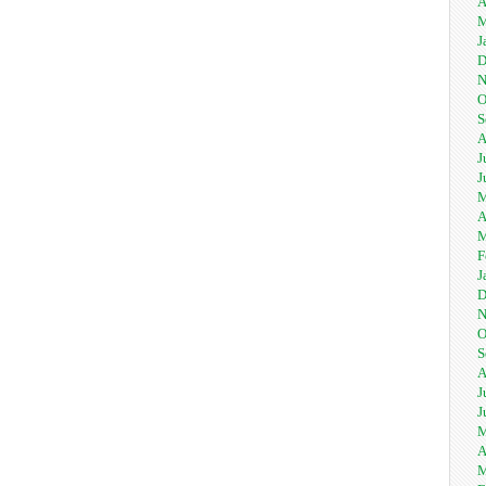
A
M
J
D
N
O
S
A
J
J
M
A
M
F
J
D
N
O
S
A
J
J
M
A
M