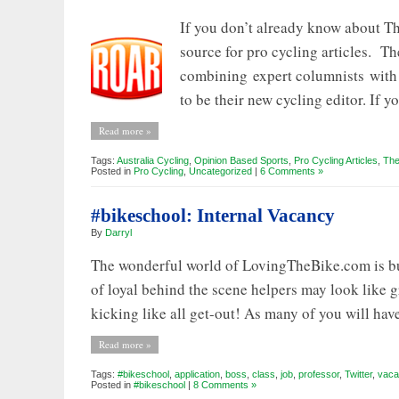
If you don’t already know about Th
source for pro cycling articles. Th
combining expert columnists with 
to be their new cycling editor. If y
Read more »
Tags:
Australia Cycling
,
Opinion Based Sports
,
Pro Cycling Articles
,
The
Posted in
Pro Cycling
,
Uncategorized
|
6 Comments »
#bikeschool: Internal Vacancy
By
Darryl
The wonderful world of LovingTheBike.com is busy
of loyal behind the scene helpers may look like
kicking like all get-out! As many of you will hav
Read more »
Tags:
#bikeschool
,
application
,
boss
,
class
,
job
,
professor
,
Twitter
,
vaca
Posted in
#bikeschool
|
8 Comments »