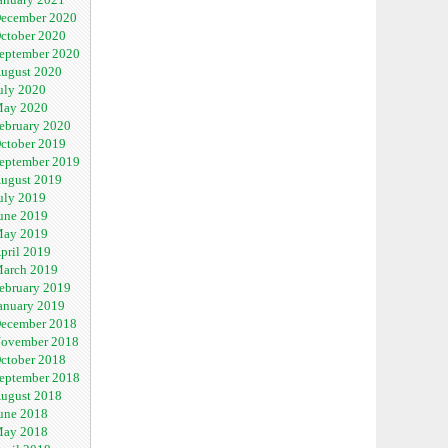
ecember 2020
ctober 2020
eptember 2020
ugust 2020
uly 2020
ay 2020
ebruary 2020
ctober 2019
eptember 2019
ugust 2019
uly 2019
une 2019
ay 2019
pril 2019
arch 2019
ebruary 2019
anuary 2019
ecember 2018
ovember 2018
ctober 2018
eptember 2018
ugust 2018
une 2018
ay 2018