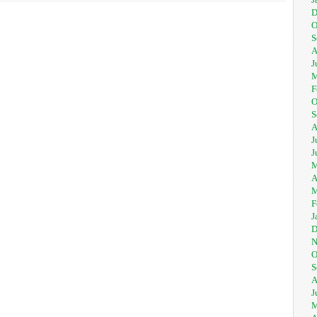
D
O
S
A
J
M
F
O
S
A
J
J
M
A
M
F
J
D
N
O
S
A
J
M