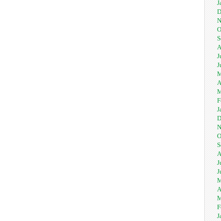
J
D
N
O
S
A
J
J
M
A
M
F
J
D
N
O
S
A
J
J
M
A
M
F
J