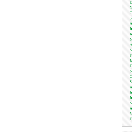
D
N
O
S
A
J
J
M
A
M
F
J
D
N
O
S
A
J
J
M
A
M
F