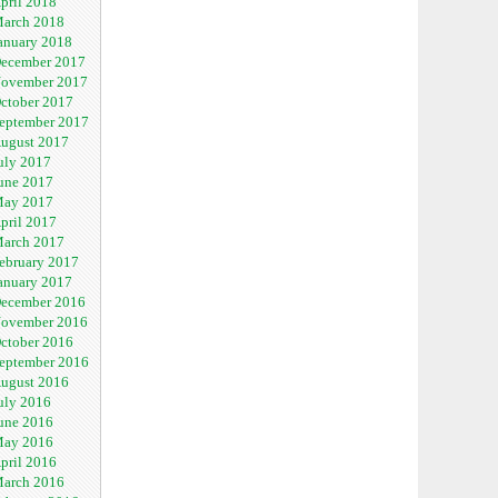
pril 2018
arch 2018
anuary 2018
ecember 2017
ovember 2017
ctober 2017
eptember 2017
ugust 2017
uly 2017
une 2017
ay 2017
pril 2017
arch 2017
ebruary 2017
anuary 2017
ecember 2016
ovember 2016
ctober 2016
eptember 2016
ugust 2016
uly 2016
une 2016
ay 2016
pril 2016
arch 2016