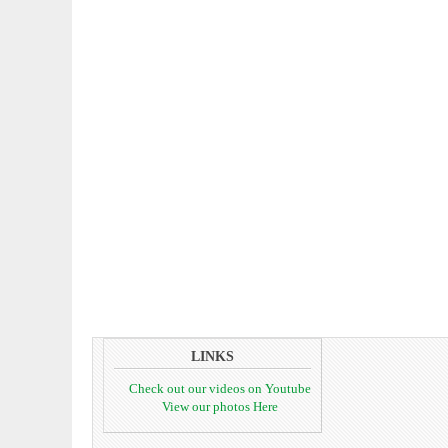
LINKS
Check out our videos on Youtube
View our photos Here