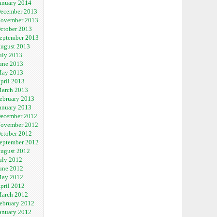
anuary 2014
ecember 2013
ovember 2013
ctober 2013
eptember 2013
ugust 2013
uly 2013
une 2013
ay 2013
pril 2013
arch 2013
ebruary 2013
anuary 2013
ecember 2012
ovember 2012
ctober 2012
eptember 2012
ugust 2012
uly 2012
une 2012
ay 2012
pril 2012
arch 2012
ebruary 2012
anuary 2012