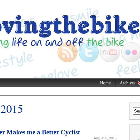
Home
Archives
 2015
 Makes me a Better Cyclist
August 6, 2015