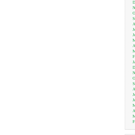
D
N
O
S
A
J
J
M
A
M
F
J
D
N
O
S
A
J
J
M
A
M
F