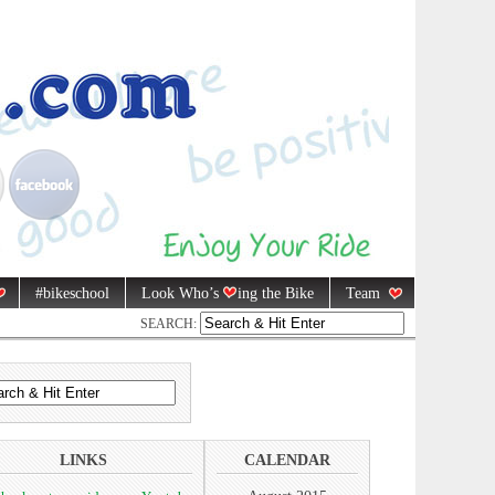
#bikeschool
Look Who’s
ing the Bike
Team
SEARCH:
LINKS
CALENDAR