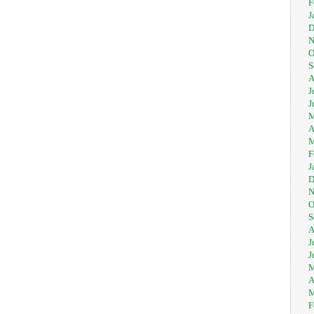
F
J
D
N
O
S
A
J
J
M
A
M
F
J
D
N
O
S
A
J
J
M
A
M
F