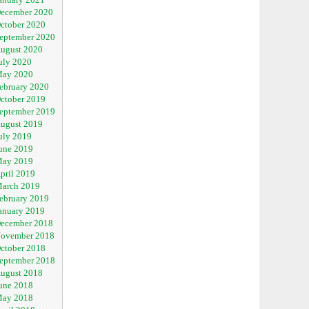
ecember 2020
ctober 2020
eptember 2020
ugust 2020
uly 2020
ay 2020
ebruary 2020
ctober 2019
eptember 2019
ugust 2019
uly 2019
une 2019
ay 2019
pril 2019
arch 2019
ebruary 2019
anuary 2019
ecember 2018
ovember 2018
ctober 2018
eptember 2018
ugust 2018
une 2018
ay 2018