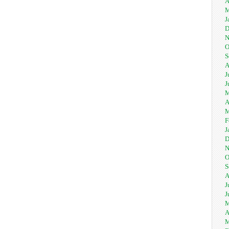
A
M
J
D
N
O
S
A
J
J
M
A
M
F
J
D
N
O
S
A
J
J
M
A
M