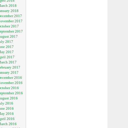
pril 2018
arch 2018
anuary 2018
ecember 2017
ovember 2017
ctober 2017
eptember 2017
ugust 2017
uly 2017
une 2017
ay 2017
pril 2017
arch 2017
ebruary 2017
anuary 2017
ecember 2016
ovember 2016
ctober 2016
eptember 2016
ugust 2016
uly 2016
une 2016
ay 2016
pril 2016
arch 2016