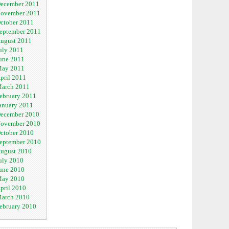
ecember 2011
ovember 2011
ctober 2011
eptember 2011
ugust 2011
uly 2011
une 2011
ay 2011
pril 2011
arch 2011
ebruary 2011
anuary 2011
ecember 2010
ovember 2010
ctober 2010
eptember 2010
ugust 2010
uly 2010
une 2010
ay 2010
pril 2010
arch 2010
ebruary 2010