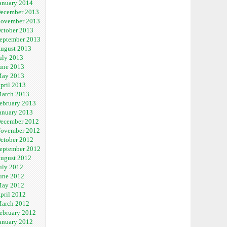
anuary 2014
ecember 2013
ovember 2013
ctober 2013
eptember 2013
ugust 2013
uly 2013
une 2013
ay 2013
pril 2013
arch 2013
ebruary 2013
anuary 2013
ecember 2012
ovember 2012
ctober 2012
eptember 2012
ugust 2012
uly 2012
une 2012
ay 2012
pril 2012
arch 2012
ebruary 2012
anuary 2012