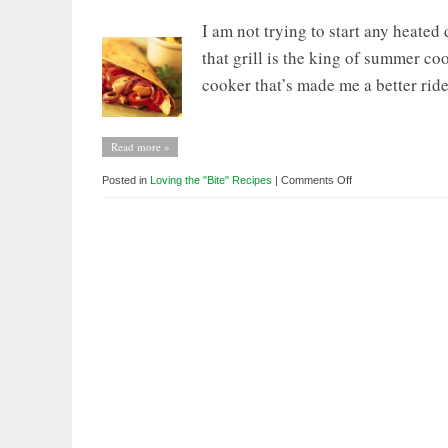
I am not trying to start any heated
that grill is the king of summer cooke
cooker that’s made me a better ride
Read more »
on
Posted in
Loving the "Bite" Recipes
|
Comments Off
Loving
the
BITE:
How
my
Slow
Cooker
Makes
me
a
Better
Cyclist