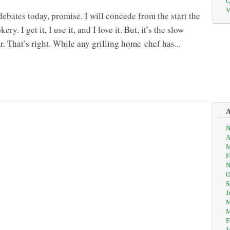
C
V
 debates today, promise. I will concede from the start the
ry. I get it, I use it, and I love it. But, it’s the slow
r. That’s right. While any grilling home chef has...
N
A
M
F
N
O
S
J
M
M
F
J