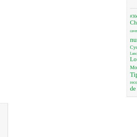
#30
Ch
cave
nu
Cyc
Lanc
Lo
Mo
Ti
rec
de