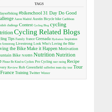
TAGS
#bikeschool
31 Day Do Good
daysofbiking
allenge
Austin
bike
Bicycle
Aaron Madrid
Caribbean
cycling
Contest
ndish
challenge
Cycling Blog
Cycling Related Blogs
trition
Grenada
ling Tips
Family
france
Inspiration
Hydration
Livestrong
Look Who's Loving the Bike
e Armstrong
ving the Bike
Make it Happen
Motivation
Nutrition
Nutrition
untain Bike
NAHBS
p
Recipe
Pro Cycling
race
Please Be Kind to Cyclists
racing
Tour
Rob Greenfield
overy
Review
sufferfest
team sky
tour
 France
Training
Twitter
Winter