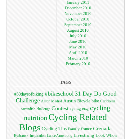
January 2011
December 2010
November 2010
October 2010
September 2010
August 2010
July 2010
June 2010
May 2010
April 2010
March 2010
February 2010
TAGS
#bikeschool
31 Day Do Good
#30daysofbiking
Challenge
Austin
bike
Bicycle
Aaron Madrid
Caribbean
cycling
Contest
cavendish
challenge
Cycling Blog
Cycling Related
nutrition
Blogs
Grenada
Cycling Tips
Family
france
Livestrong
Look Who's
Lance Armstrong
Inspiration
Hydration