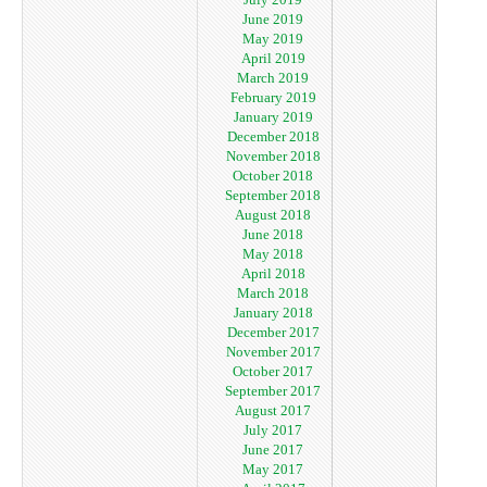
June 2019
May 2019
April 2019
March 2019
February 2019
January 2019
December 2018
November 2018
October 2018
September 2018
August 2018
June 2018
May 2018
April 2018
March 2018
January 2018
December 2017
November 2017
October 2017
September 2017
August 2017
July 2017
June 2017
May 2017