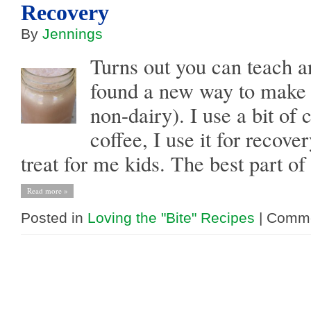
Recovery
By
Jennings
Turns out you can teach an
found a new way to make 
non-dairy). I use a bit of
coffee, I use it for recover
treat for me kids. The best part of t
Read more »
Posted in
Loving the "Bite" Recipes
|
Comme