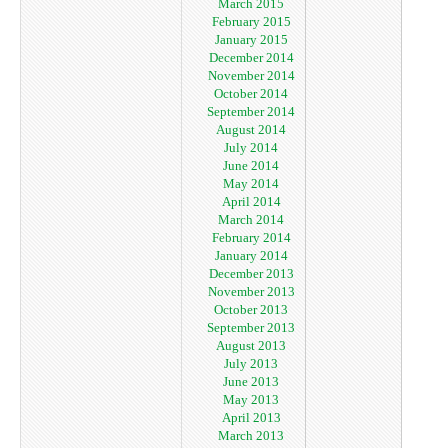
March 2015
February 2015
January 2015
December 2014
November 2014
October 2014
September 2014
August 2014
July 2014
June 2014
May 2014
April 2014
March 2014
February 2014
January 2014
December 2013
November 2013
October 2013
September 2013
August 2013
July 2013
June 2013
May 2013
April 2013
March 2013