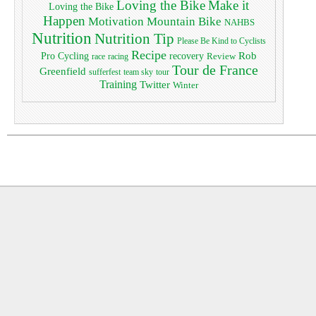
Loving the Bike
Make it
Loving the Bike
Happen
Motivation
Mountain Bike
NAHBS
Nutrition
Nutrition Tip
Please Be Kind to Cyclists
Recipe
Pro Cycling
Rob
recovery
Review
race
racing
Tour de France
Greenfield
sufferfest
team sky
tour
Training
Twitter
Winter