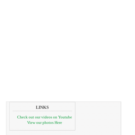
LINKS
Check out our videos on Youtube
View our photos Here