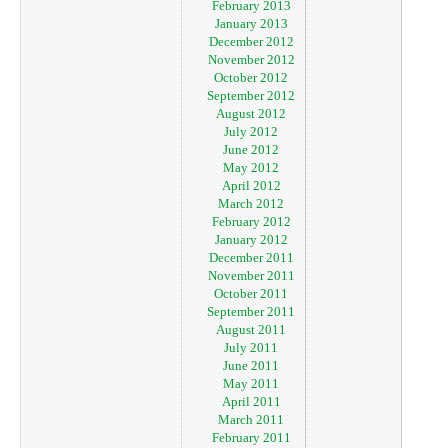
February 2013
January 2013
December 2012
November 2012
October 2012
September 2012
August 2012
July 2012
June 2012
May 2012
April 2012
March 2012
February 2012
January 2012
December 2011
November 2011
October 2011
September 2011
August 2011
July 2011
June 2011
May 2011
April 2011
March 2011
February 2011