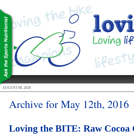
AUGUST 08, 2026
Archive for May 12th, 2016
Loving the BITE: Raw Cocoa C