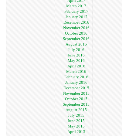
April 2017
March 2017
February 2017
January 2017
December 2016
November 2016
October 2016
September 2016
August 2016
July 2016
June 2016
May 2016
April 2016
March 2016
February 2016
January 2016
December 2015
November 2015
October 2015
September 2015
August 2015
July 2015
June 2015
May 2015
April 2015