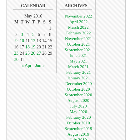
CALENDAR
ARCHIVES
May 2016
November 2022
April 2022
M
T
W
T
F
S
S
March 2022
1
February 2022
2
3
4
5
6
7
8
November 2021
9
10
11
12
13
14
15
October 2021
16
17
18
19
20
21
22
September 2021
23
24
25
26
27
28
29
June 2021
30
31
May 2021
« Apr
Jun »
March 2021
February 2021
January 2021
December 2020
October 2020
September 2020
August 2020
July 2020
May 2020
February 2020
October 2019
September 2019
August 2019
July 2019