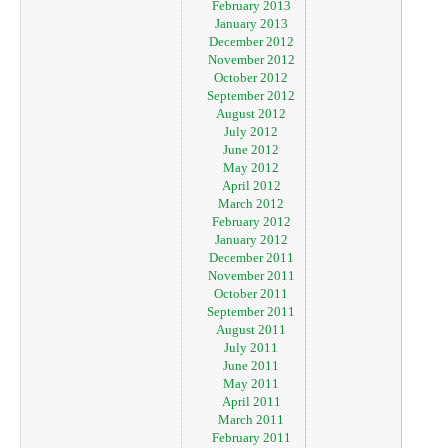
February 2013
January 2013
December 2012
November 2012
October 2012
September 2012
August 2012
July 2012
June 2012
May 2012
April 2012
March 2012
February 2012
January 2012
December 2011
November 2011
October 2011
September 2011
August 2011
July 2011
June 2011
May 2011
April 2011
March 2011
February 2011