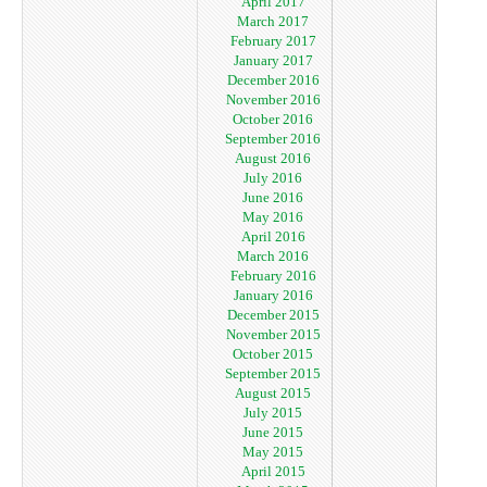
April 2017
March 2017
February 2017
January 2017
December 2016
November 2016
October 2016
September 2016
August 2016
July 2016
June 2016
May 2016
April 2016
March 2016
February 2016
January 2016
December 2015
November 2015
October 2015
September 2015
August 2015
July 2015
June 2015
May 2015
April 2015