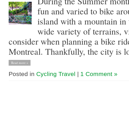
During the Summer months
fun and varied to bike ar
island with a mountain in 
wide variety of terrains, v
consider when planning a bike ride
Montreal. Thankfully, the city is l
Read more »
Posted in
Cycling Travel
|
1 Comment »