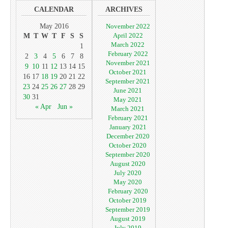
CALENDAR
ARCHIVES
May 2016
November 2022
April 2022
M
T
W
T
F
S
S
March 2022
1
February 2022
2
3
4
5
6
7
8
November 2021
9
10
11
12
13
14
15
October 2021
16
17
18
19
20
21
22
September 2021
23
24
25
26
27
28
29
June 2021
30
31
May 2021
« Apr
Jun »
March 2021
February 2021
January 2021
December 2020
October 2020
September 2020
August 2020
July 2020
May 2020
February 2020
October 2019
September 2019
August 2019
July 2019