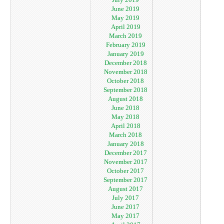
June 2019
May 2019
April 2019
March 2019
February 2019
January 2019
December 2018
November 2018
October 2018
September 2018
August 2018
June 2018
May 2018
April 2018
March 2018
January 2018
December 2017
November 2017
October 2017
September 2017
August 2017
July 2017
June 2017
May 2017