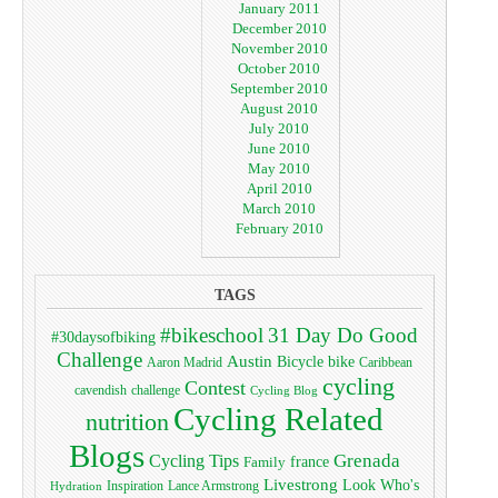
January 2011
December 2010
November 2010
October 2010
September 2010
August 2010
July 2010
June 2010
May 2010
April 2010
March 2010
February 2010
TAGS
#bikeschool
31 Day Do Good
#30daysofbiking
Challenge
Austin
bike
Bicycle
Aaron Madrid
Caribbean
cycling
Contest
cavendish
challenge
Cycling Blog
Cycling Related
nutrition
Blogs
Grenada
Cycling Tips
Family
france
Livestrong
Look Who's
Lance Armstrong
Inspiration
Hydration