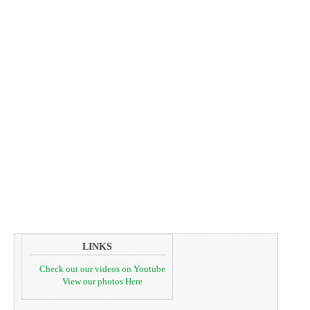
LINKS
Check out our videos on Youtube
View our photos Here