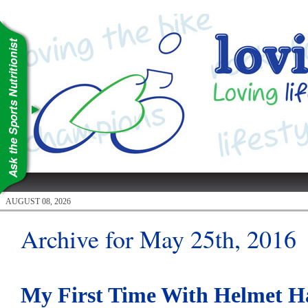
AUGUST 08, 2026
Archive for May 25th, 2016
My First Time With Helmet H