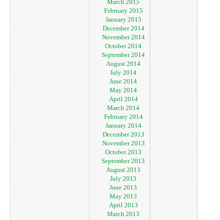
March 2015
February 2015
January 2015
December 2014
November 2014
October 2014
September 2014
August 2014
July 2014
June 2014
May 2014
April 2014
March 2014
February 2014
January 2014
December 2013
November 2013
October 2013
September 2013
August 2013
July 2013
June 2013
May 2013
April 2013
March 2013