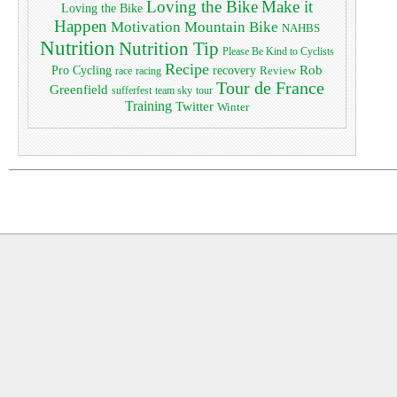
Loving the Bike
Make it
Loving the Bike
Happen
Motivation
Mountain Bike
NAHBS
Nutrition
Nutrition Tip
Please Be Kind to Cyclists
Recipe
Pro Cycling
Rob
recovery
Review
race
racing
Tour de France
Greenfield
sufferfest
team sky
tour
Training
Twitter
Winter