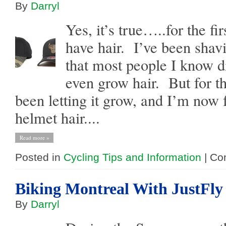
By
Darryl
Yes, it’s true…..for the fir
have hair. I’ve been shav
that most people I know di
even grow hair. But for t
been letting it grow, and I’m now 
helmet hair....
Read more »
Posted in
Cycling Tips and Information
|
Co
Biking Montreal With JustFly
By
Darryl