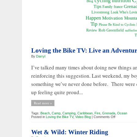
cycling nutrition
Blog
Grena
Tips
Family
france
Livestrong
Look Who's Lovin
Happen
Motivation
Mounta
Tip
Please Be Kind to Cyclists
Rob Greenfield
Review
sufferfes
T
Loving the Bike TV: Live an Adventu
By
Darryl
I’ve talked many times about doing new things an
reinforcing this suggestion. Last weekend, my bo
something we’ve never done before. There were 
up feeling quite proud...
Read more »
Tags:
Beach
,
Camp
,
Camping
,
Caribbean
,
Fire
,
Grenada
,
Ocean
on
Posted in
Loving the Bike TV
,
Video Blog
|
Comments Off
Loving
the
Bike
Wet & Wild: Winter Riding
TV:
Live