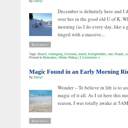
By
Darryl
an
Adventure
December is definitely here and I d
over her in the good old U of K. 
morning (as I do every day, like a 
tinged with a massive...
Read more »
Tags:
Beach
,
chaingang
,
Grenada
,
island
,
lovingthebike
,
rain
,
Roads
,
s
Posted in
Motivation
,
Winter Riding
|
3 Comments »
Magic Found in an Early Morning Ri
By
Darryl
Wonder – To believe in life is to s
magic of it all. As I sit here this
reason, I was totally awake at 5AM b
Read more »