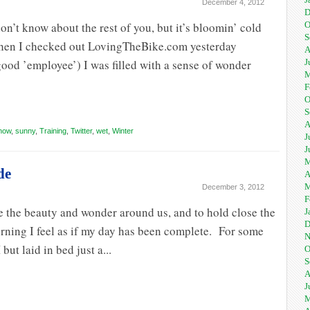
December 4, 2012
D
on’t know about the rest of you, but it’s bloomin’ cold
O
S
When I checked out LovingTheBike.com yesterday
A
good ’employee’) I was filled with a sense of wonder
J
M
F
O
S
A
now
,
sunny
,
Training
,
Twitter
,
wet
,
Winter
J
J
M
de
A
M
December 3, 2012
F
ee the beauty and wonder around us, and to hold close the
J
D
 morning I feel as if my day has been complete. For some
N
ut laid in bed just a...
O
S
A
J
M