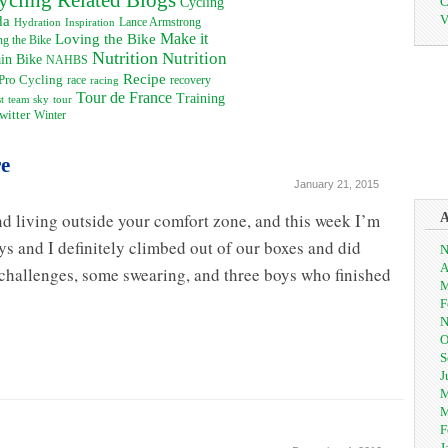
C
Cycling
V
da
Inspiration
Lance Armstrong
Hydration
Loving the Bike
Make it
g the Bike
Nutrition
Nutrition
in Bike
NAHBS
Recipe
Pro Cycling
recovery
race
racing
Tour de France
Training
t
team sky
tour
witter
Winter
re
January 21, 2015
d living outside your comfort zone, and this week I’m
ys and I definitely climbed out of our boxes and did
N
A
challenges, some swearing, and three boys who finished
M
F
N
O
S
J
M
M
F
J