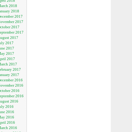
pril 2018
arch 2018
anuary 2018
ecember 2017
ovember 2017
ctober 2017
eptember 2017
ugust 2017
uly 2017
une 2017
ay 2017
pril 2017
arch 2017
ebruary 2017
anuary 2017
ecember 2016
ovember 2016
ctober 2016
eptember 2016
ugust 2016
uly 2016
une 2016
ay 2016
pril 2016
arch 2016