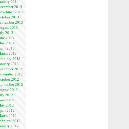
anuary 2014
ecember 2013
ovember 2013
ctober 2013
eptember 2013
ugust 2013
uly 2013
une 2013
ay 2013
pril 2013
arch 2013
ebruary 2013
anuary 2013
ecember 2012
ovember 2012
ctober 2012
eptember 2012
ugust 2012
uly 2012
une 2012
ay 2012
pril 2012
arch 2012
ebruary 2012
anuary 2012