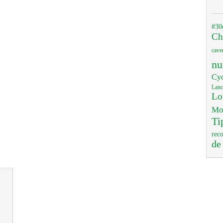
#30
Ch
cave
nu
Cyc
Lanc
Lo
Mo
Ti
rec
de