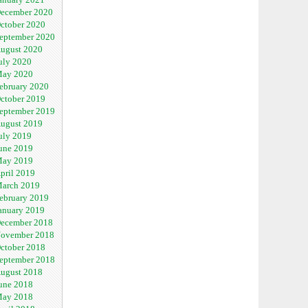
ecember 2020
ctober 2020
eptember 2020
ugust 2020
uly 2020
ay 2020
ebruary 2020
ctober 2019
eptember 2019
ugust 2019
uly 2019
une 2019
ay 2019
pril 2019
arch 2019
ebruary 2019
anuary 2019
ecember 2018
ovember 2018
ctober 2018
eptember 2018
ugust 2018
une 2018
ay 2018