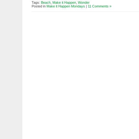
Tags:
Beach
,
Make it Happen
,
Wonder
Posted in
Make it Happen Mondays
|
11 Comments »