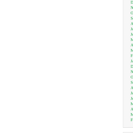
D
N
O
S
A
J
J
M
A
M
F
J
D
N
O
S
A
J
J
M
A
M
F