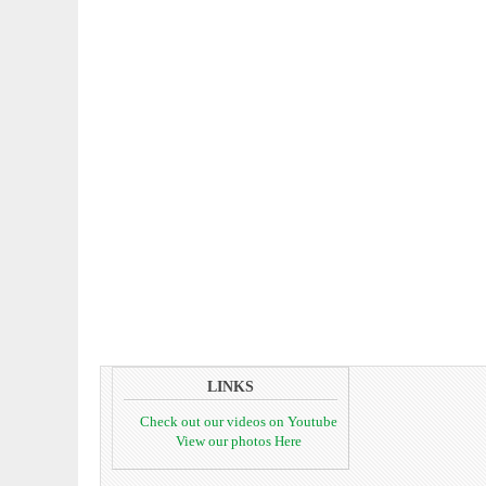
LINKS
Check out our videos on Youtube
View our photos Here