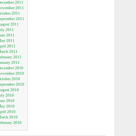
ecember 2011
ovember 2011
ctober 2011
eptember 2011
ugust 2011
uly 2011
une 2011
ay 2011
pril 2011
arch 2011
ebruary 2011
anuary 2011
ecember 2010
ovember 2010
ctober 2010
eptember 2010
ugust 2010
uly 2010
une 2010
ay 2010
pril 2010
arch 2010
ebruary 2010