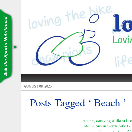
AUGUST 08, 2026
Posts Tagged ‘ Beach ’
#bikescho
#30daysofbiking
Austin
Bicycle
bike
Madrid
Car
C