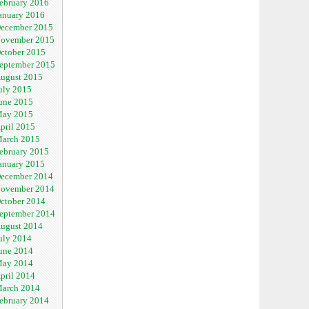
ebruary 2016
anuary 2016
ecember 2015
ovember 2015
ctober 2015
eptember 2015
ugust 2015
uly 2015
une 2015
ay 2015
pril 2015
arch 2015
ebruary 2015
anuary 2015
ecember 2014
ovember 2014
ctober 2014
eptember 2014
ugust 2014
uly 2014
une 2014
ay 2014
pril 2014
arch 2014
ebruary 2014