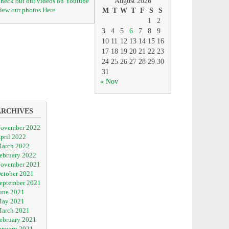
heck out our videos on Youtube
August 2026
iew our photos Here
M
T
W
T
F
S
S
1
2
3
4
5
6
7
8
9
10
11
12
13
14
15
16
17
18
19
20
21
22
23
24
25
26
27
28
29
30
31
« Nov
ARCHIVES
ovember 2022
pril 2022
arch 2022
ebruary 2022
ovember 2021
ctober 2021
eptember 2021
une 2021
ay 2021
arch 2021
ebruary 2021
anuary 2021