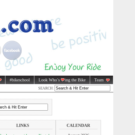
#bikeschool
Look Who’s
ing the Bike
Team
SEARCH:
LINKS
CALENDAR