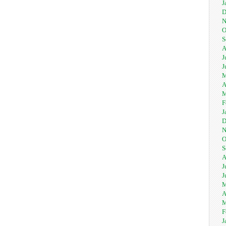
J
D
N
O
S
A
J
J
M
A
M
F
J
D
N
O
S
A
J
J
M
A
M
F
J