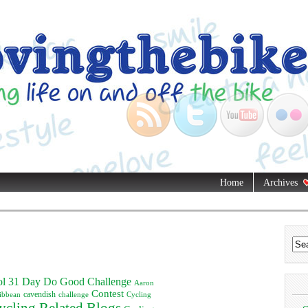
Home
Archives
ol
31 Day Do Good Challenge
Aaron
Contest
ibbean
cavendish
challenge
Cycling
ycling Related Blogs