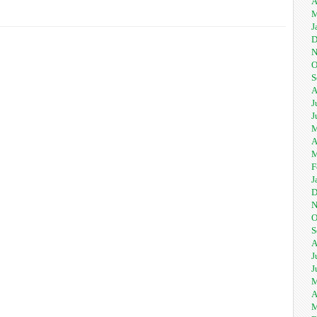
A
M
J
D
N
O
S
A
J
J
M
A
M
F
J
D
N
O
S
A
J
J
M
A
M