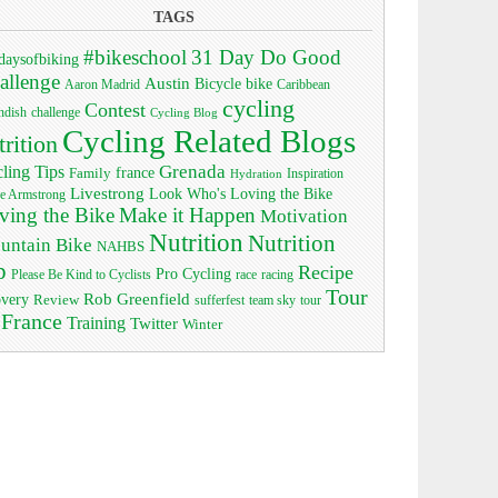
TAGS
#bikeschool
31 Day Do Good
daysofbiking
allenge
Austin
bike
Bicycle
Aaron Madrid
Caribbean
cycling
Contest
ndish
challenge
Cycling Blog
Cycling Related Blogs
trition
Grenada
ling Tips
Family
france
Inspiration
Hydration
Livestrong
Look Who's Loving the Bike
e Armstrong
ving the Bike
Make it Happen
Motivation
Nutrition
Nutrition
untain Bike
NAHBS
p
Recipe
Pro Cycling
race
Please Be Kind to Cyclists
racing
Tour
Rob Greenfield
overy
Review
sufferfest
team sky
tour
 France
Training
Twitter
Winter