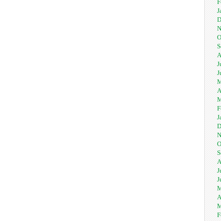
F
J
D
N
O
S
A
J
J
M
A
M
F
J
D
N
O
S
A
J
J
M
A
M
F