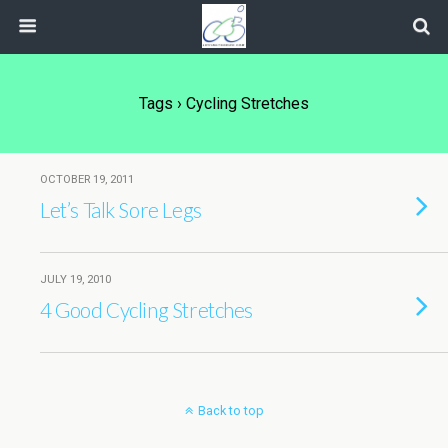
Tags › Cycling Stretches
OCTOBER 19, 2011
Let’s Talk Sore Legs
JULY 19, 2010
4 Good Cycling Stretches
Back to top