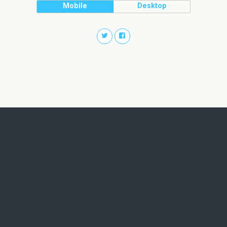
Mobile
Desktop