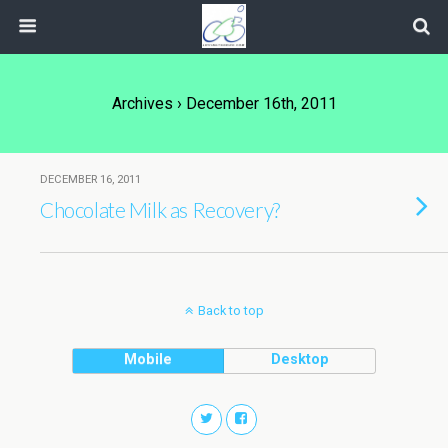
Archives › December 16th, 2011
DECEMBER 16, 2011
Chocolate Milk as Recovery?
Back to top
Mobile
Desktop