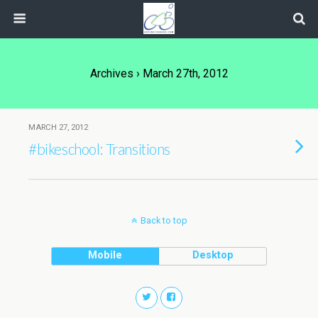
Archives › March 27th, 2012
MARCH 27, 2012
#bikeschool: Transitions
Back to top
Mobile
Desktop