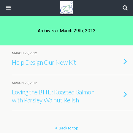
Archives › March 29th, 2012
MARCH 29, 2012
Help Design Our New Kit
MARCH 29, 2012
Loving the BITE: Roasted Salmon
with Parsley Walnut Relish
Back to top