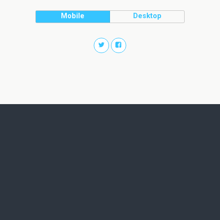
Mobile
Desktop