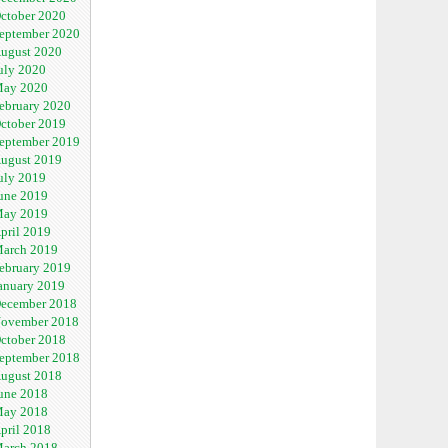
ctober 2020
eptember 2020
ugust 2020
uly 2020
ay 2020
ebruary 2020
ctober 2019
eptember 2019
ugust 2019
uly 2019
une 2019
ay 2019
pril 2019
arch 2019
ebruary 2019
anuary 2019
ecember 2018
ovember 2018
ctober 2018
eptember 2018
ugust 2018
une 2018
ay 2018
pril 2018
arch 2018