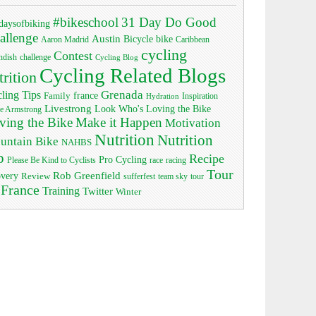
#bikeschool
31 Day Do Good
daysofbiking
allenge
Austin
bike
Bicycle
Aaron Madrid
Caribbean
cycling
Contest
ndish
challenge
Cycling Blog
Cycling Related Blogs
trition
Grenada
ling Tips
Family
france
Inspiration
Hydration
Livestrong
Look Who's Loving the Bike
e Armstrong
ving the Bike
Make it Happen
Motivation
Nutrition
Nutrition
untain Bike
NAHBS
p
Recipe
Pro Cycling
race
Please Be Kind to Cyclists
racing
Tour
Rob Greenfield
overy
Review
sufferfest
team sky
tour
 France
Training
Twitter
Winter