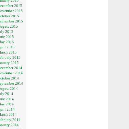
anuary 2016
ecember 2015
ovember 2015
ctober 2015
eptember 2015
ugust 2015
uly 2015
une 2015
ay 2015
pril 2015
arch 2015
ebruary 2015
anuary 2015
ecember 2014
ovember 2014
ctober 2014
eptember 2014
ugust 2014
uly 2014
une 2014
ay 2014
pril 2014
arch 2014
ebruary 2014
anuary 2014