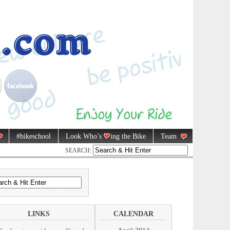
#bikeschool
Look Who’s
ing the Bike
Team
SEARCH:
LINKS
CALENDAR