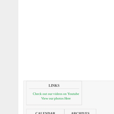
LINKS
Check out our videos on Youtube
View our photos Here
CALENDAR
ARCHIVES