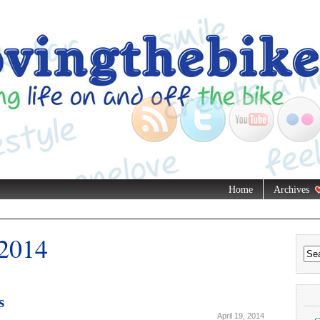
Home
Archives
 2014
s
April 19, 2014