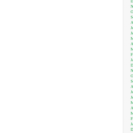
D
N
O
S
A
J
J
M
A
M
F
J
D
N
O
S
A
J
J
M
A
M
F
J
D