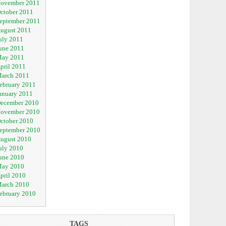
ovember 2011
ctober 2011
eptember 2011
ugust 2011
uly 2011
une 2011
ay 2011
pril 2011
arch 2011
ebruary 2011
anuary 2011
ecember 2010
ovember 2010
ctober 2010
eptember 2010
ugust 2010
uly 2010
une 2010
ay 2010
pril 2010
arch 2010
ebruary 2010
TAGS