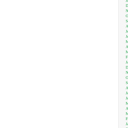
J
D
N
O
S
A
J
J
M
A
M
F
J
D
N
O
S
A
J
J
M
A
M
F
J