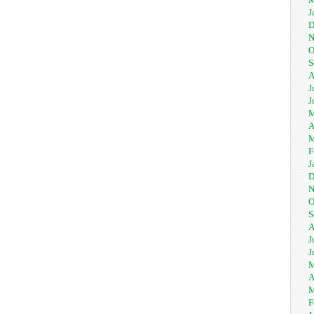
J
D
N
O
S
A
J
J
M
A
M
F
J
D
N
O
S
A
J
J
M
A
M
F