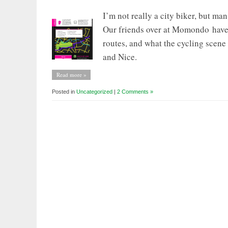
I’m not really a city biker, but ma
Our friends over at Momondo have p
routes, and what the cycling scene 
and Nice.
Read more »
Posted in
Uncategorized
|
2 Comments »