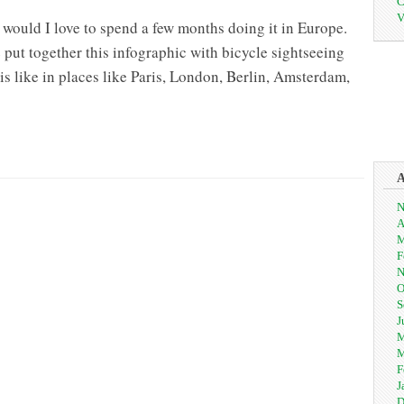
C
V
n would I love to spend a few months doing it in Europe.
ut together this infographic with bicycle sightseeing
is like in places like Paris, London, Berlin, Amsterdam,
N
A
M
F
N
O
S
J
M
M
F
J
D