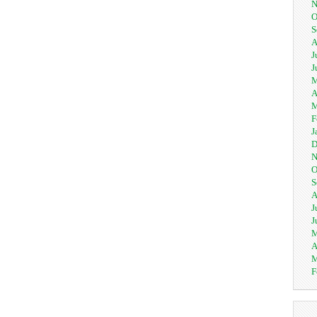
N
O
S
A
J
J
M
A
M
F
J
D
N
O
S
A
J
J
M
A
M
F