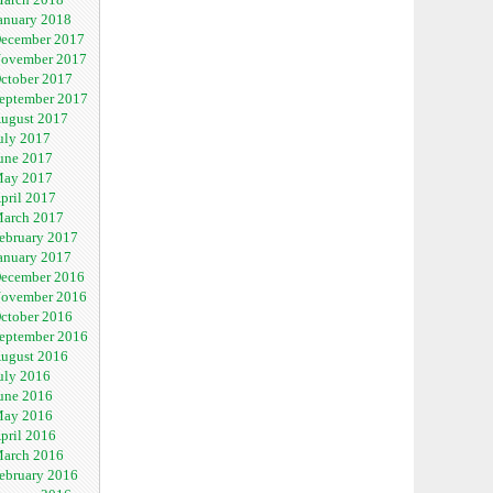
anuary 2018
ecember 2017
ovember 2017
ctober 2017
eptember 2017
ugust 2017
uly 2017
une 2017
ay 2017
pril 2017
arch 2017
ebruary 2017
anuary 2017
ecember 2016
ovember 2016
ctober 2016
eptember 2016
ugust 2016
uly 2016
une 2016
ay 2016
pril 2016
arch 2016
ebruary 2016