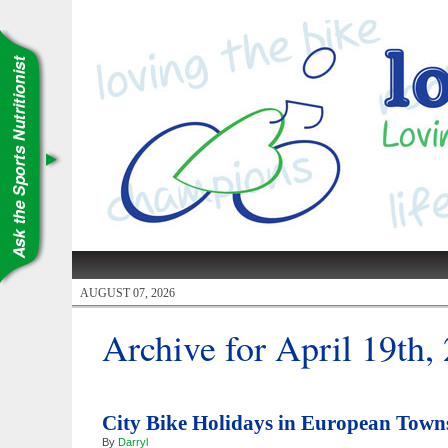
AUGUST 07, 2026
Archive for April 19th,
City Bike Holidays in European Town
By
Darryl