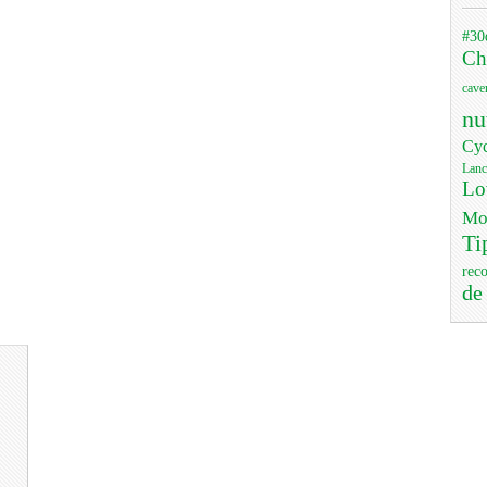
#30
Ch
cave
nu
Cyc
Lanc
Lo
Mo
Ti
rec
de