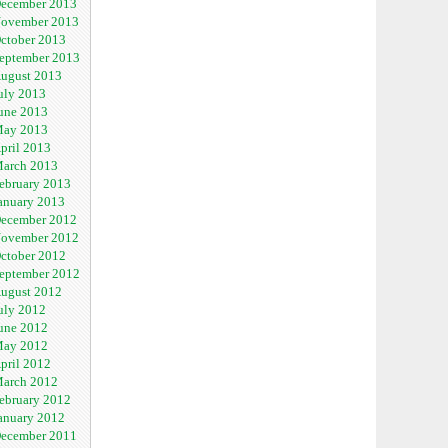
ecember 2013
ovember 2013
ctober 2013
eptember 2013
ugust 2013
uly 2013
une 2013
ay 2013
pril 2013
arch 2013
ebruary 2013
anuary 2013
ecember 2012
ovember 2012
ctober 2012
eptember 2012
ugust 2012
uly 2012
une 2012
ay 2012
pril 2012
arch 2012
ebruary 2012
anuary 2012
ecember 2011