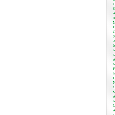
O
S
A
J
M
F
O
S
A
J
J
M
A
M
F
J
D
N
O
S
A
J
M
A
M