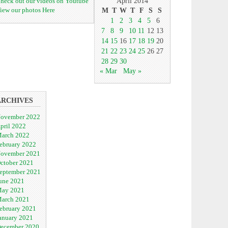
heck out our videos on Youtube
April 2014
iew our photos Here
M
T
W
T
F
S
S
1
2
3
4
5
6
7
8
9
10
11
12
13
14
15
16
17
18
19
20
21
22
23
24
25
26
27
28
29
30
« Mar
May »
ARCHIVES
ovember 2022
pril 2022
arch 2022
ebruary 2022
ovember 2021
ctober 2021
eptember 2021
une 2021
ay 2021
arch 2021
ebruary 2021
anuary 2021
ecember 2020