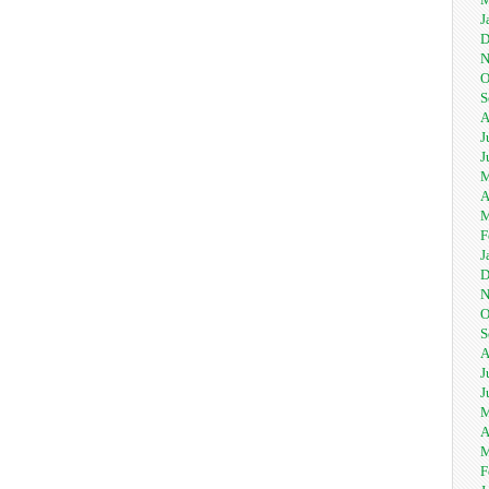
J
D
N
O
S
A
J
J
M
A
M
F
J
D
N
O
S
A
J
J
M
A
M
F