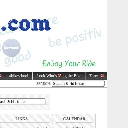
#bikeschool
Look Who’s
ing the Bike
Team
SEARCH:
LINKS
CALENDAR