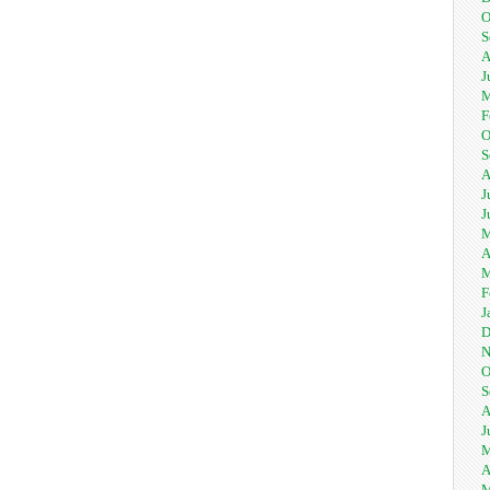
O
S
A
J
M
F
O
S
A
J
J
M
A
M
F
J
D
N
O
S
A
J
M
A
M