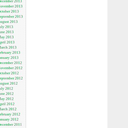
ecember 2013
ovember 2013
ctober 2013
eptember 2013
ugust 2013
uly 2013
une 2013
ay 2013
pril 2013
arch 2013
ebruary 2013
anuary 2013
ecember 2012
ovember 2012
ctober 2012
eptember 2012
ugust 2012
uly 2012
une 2012
ay 2012
pril 2012
arch 2012
ebruary 2012
anuary 2012
ecember 2011