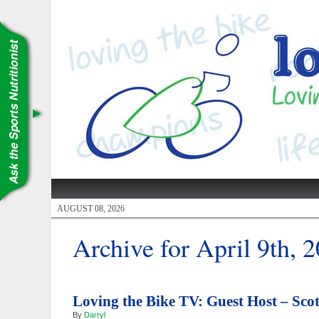
AUGUST 08, 2026
Archive for April 9th, 
Loving the Bike TV: Guest Host – Scot
By
Darryl