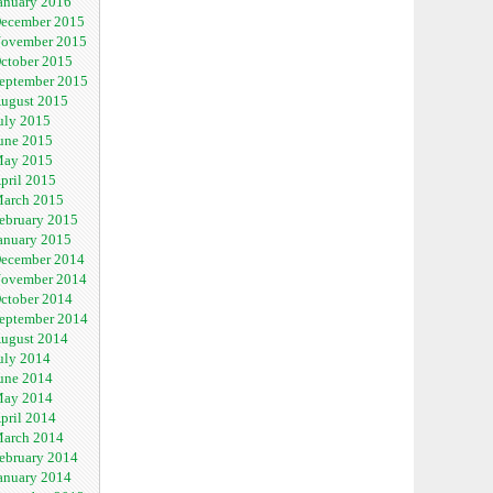
anuary 2016
ecember 2015
ovember 2015
ctober 2015
eptember 2015
ugust 2015
uly 2015
une 2015
ay 2015
pril 2015
arch 2015
ebruary 2015
anuary 2015
ecember 2014
ovember 2014
ctober 2014
eptember 2014
ugust 2014
uly 2014
une 2014
ay 2014
pril 2014
arch 2014
ebruary 2014
anuary 2014