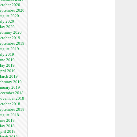
ctober 2020
eptember 2020
ugust 2020
uly 2020
ay 2020
ebruary 2020
ctober 2019
eptember 2019
ugust 2019
uly 2019
une 2019
ay 2019
pril 2019
arch 2019
ebruary 2019
anuary 2019
ecember 2018
ovember 2018
ctober 2018
eptember 2018
ugust 2018
une 2018
ay 2018
pril 2018
arch 2018