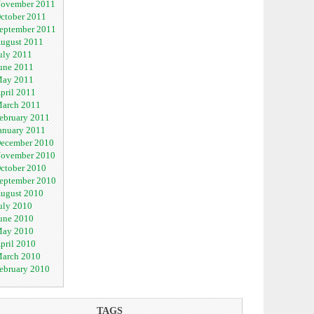
ovember 2011
ctober 2011
eptember 2011
ugust 2011
uly 2011
une 2011
ay 2011
pril 2011
arch 2011
ebruary 2011
anuary 2011
ecember 2010
ovember 2010
ctober 2010
eptember 2010
ugust 2010
uly 2010
une 2010
ay 2010
pril 2010
arch 2010
ebruary 2010
TAGS