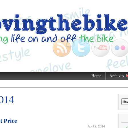
Home
Archives
2014
t Price
April 9, 2014