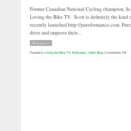
Former Canadian National Cycling champion, Scott
Loving the Bike TV. Scott is definitely the kind 
recently launched http://pureformance.com. Purefo
drive and improve their...
Read more »
on
Posted in
Loving the Bike TV
,
Motivation
,
Video Blog
|
Comments Off
Lov
the
Bik
TV:
Gu
Ho
–
Sco
Pri