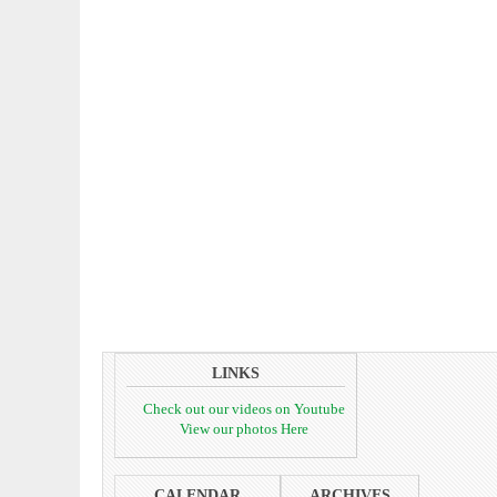
LINKS
Check out our videos on Youtube
View our photos Here
CALENDAR
ARCHIVES