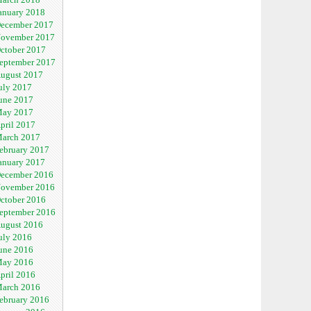
anuary 2018
ecember 2017
ovember 2017
ctober 2017
eptember 2017
ugust 2017
uly 2017
une 2017
ay 2017
pril 2017
arch 2017
ebruary 2017
anuary 2017
ecember 2016
ovember 2016
ctober 2016
eptember 2016
ugust 2016
uly 2016
une 2016
ay 2016
pril 2016
arch 2016
ebruary 2016