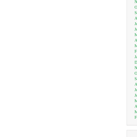
N
O
S
A
J
J
M
A
M
F
J
D
N
O
S
A
J
J
M
A
M
F