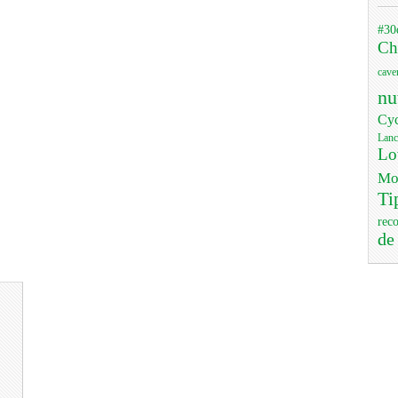
#30
Ch
cave
nu
Cyc
Lanc
Lo
Mo
Ti
rec
de