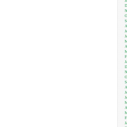
J
D
N
O
S
A
J
J
M
A
M
F
J
D
N
O
S
A
J
J
M
A
M
F
J