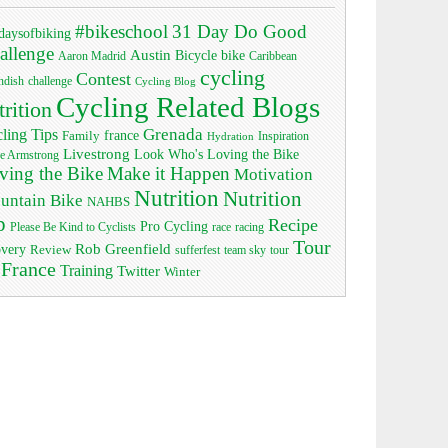
#bikeschool
31 Day Do Good
daysofbiking
allenge
Austin
bike
Bicycle
Aaron Madrid
Caribbean
cycling
Contest
ndish
challenge
Cycling Blog
Cycling Related Blogs
trition
Grenada
ling Tips
Family
france
Inspiration
Hydration
Livestrong
Look Who's Loving the Bike
e Armstrong
ving the Bike
Make it Happen
Motivation
Nutrition
Nutrition
untain Bike
NAHBS
p
Recipe
Pro Cycling
race
Please Be Kind to Cyclists
racing
Tour
Rob Greenfield
overy
Review
sufferfest
team sky
tour
 France
Training
Twitter
Winter