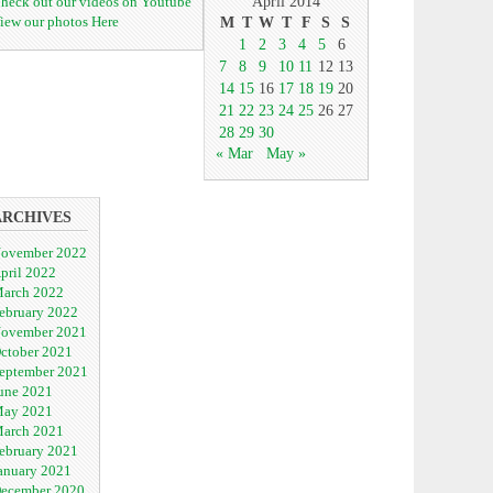
heck out our videos on Youtube
April 2014
iew our photos Here
M
T
W
T
F
S
S
1
2
3
4
5
6
7
8
9
10
11
12
13
14
15
16
17
18
19
20
21
22
23
24
25
26
27
28
29
30
« Mar
May »
ARCHIVES
ovember 2022
pril 2022
arch 2022
ebruary 2022
ovember 2021
ctober 2021
eptember 2021
une 2021
ay 2021
arch 2021
ebruary 2021
anuary 2021
ecember 2020