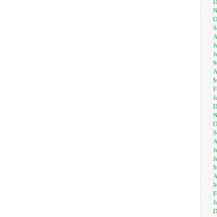
D
N
O
S
A
J
J
M
A
M
F
J
D
N
O
S
A
J
J
M
A
M
F
J
D