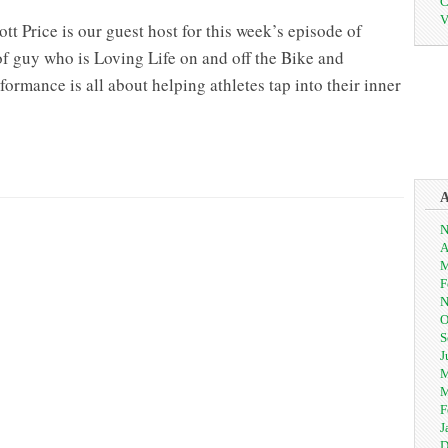
C
V
 Price is our guest host for this week’s episode of
of guy who is Loving Life on and off the Bike and
rmance is all about helping athletes tap into their inner
ing
e
N
est
A
st
M
tt
F
ce
N
O
S
J
M
M
F
J
D