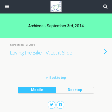
Archives › September 3rd, 2014
SEPTEMBER 3, 2014
Loving the Bike TV: Let it Slide
Back to top
Mobile
Desktop