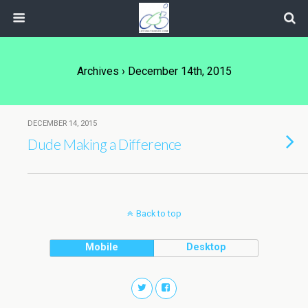
Archives › December 14th, 2015
DECEMBER 14, 2015
Dude Making a Difference
Back to top
Mobile
Desktop