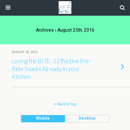
Archives › August 25th, 2016
AUGUST 25, 2016
Loving the BITE: 3 Effective Pre-
Ride Snacks Already in your
Kitchen
Back to top
Mobile
Desktop