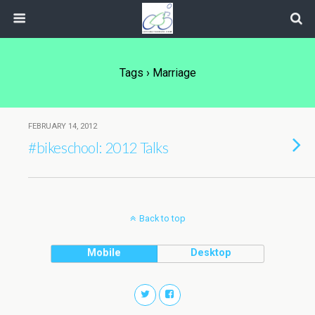
Tags › Marriage
FEBRUARY 14, 2012
#bikeschool: 2012 Talks
Back to top
Mobile
Desktop